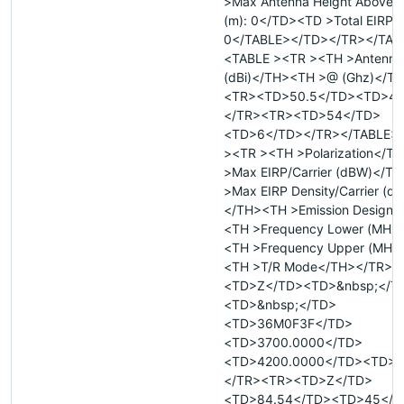
>Max Antenna Height Above R
(m): 0</TD><TD >Total EIRP 
0</TABLE></TD></TR></TAB
<TABLE ><TR ><TH >Antenna
(dBi)</TH><TH >@ (Ghz)</T
<TR><TD>50.5</TD><TD>4<
</TR><TR><TD>54</TD>
<TD>6</TD></TR></TABLE>
><TR ><TH >Polarization</T
>Max EIRP/Carrier (dBW)</T
>Max EIRP Density/Carrier (d
</TH><TH >Emission Designa
<TH >Frequency Lower (MHz
<TH >Frequency Upper (MHz
<TH >T/R Mode</TH></TR><
<TD>Z</TD><TD>&nbsp;</T
<TD>&nbsp;</TD>
<TD>36M0F3F</TD>
<TD>3700.0000</TD>
<TD>4200.0000</TD><TD>R
</TR><TR><TD>Z</TD>
<TD>84.54</TD><TD>45</T