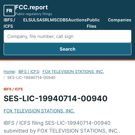
FCC.report
FR
Public regulatory filings
IBFS /
ELS
ULS
ASR
LMS
CDBS
Auctions
Public
Companies
ICFS
Files
Search
Search FCC filings
Home
IBFS / ICFS
FOX TELEVISION STATIONS, INC.
SES-LIC-19940714-00940
IBFS / ICFS
SES-LIC-19940714-00940
FOX TELEVISION STATIONS, INC.
IBFS / ICFS filing SES-LIC-19940714-00940
submitted by FOX TELEVISION STATIONS, INC..