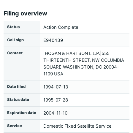
Filing overview
Status
Action Complete
Call sign
E940439
Contact
|HOGAN & HARTSON L.L.P.|555
THIRTEENTH STREET, NW|COLUMBIA
SQUARE|WASHINGTON, DC 20004-
1109 USA |
Date filed
1994-07-13
Status date
1995-07-28
Expiration date
2004-11-10
Service
Domestic Fixed Satellite Service