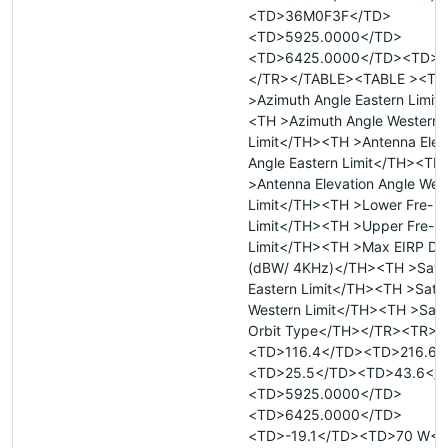
<TD>36M0F3F</TD>
<TD>5925.0000</TD>
<TD>6425.0000</TD><TD>T
</TR></TABLE><TABLE ><TR
>Azimuth Angle Eastern Limit
<TH >Azimuth Angle Western
Limit</TH><TH >Antenna Elev
Angle Eastern Limit</TH><TH
>Antenna Elevation Angle Wes
Limit</TH><TH >Lower Fre- 
Limit</TH><TH >Upper Fre- 
Limit</TH><TH >Max EIRP Den
(dBW/ 4KHz)</TH><TH >Satell
Eastern Limit</TH><TH >Satell
Western Limit</TH><TH >Satel
Orbit Type</TH></TR><TR>
<TD>116.4</TD><TD>216.6<
<TD>25.5</TD><TD>43.6</
<TD>5925.0000</TD>
<TD>6425.0000</TD>
<TD>-19.1</TD><TD>70 W</