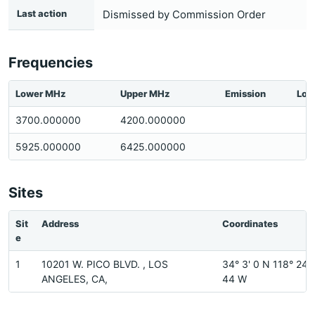
Last action
Dismissed by Commission Order
Frequencies
Lower MHz
Upper MHz
Emission
Loc
3700.000000
4200.000000
5925.000000
6425.000000
Sites
Sit
Address
Coordinates
e
1
10201 W. PICO BLVD. , LOS
34° 3' 0 N 118° 24'
ANGELES, CA,
44 W