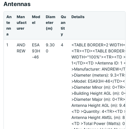
Antennas
An
Man
Mod
Diam
Qu
Details
te
ufact
el
eter
an
nn
urer
(m)
tit
a
y
1
AND
ESA
9.30
4
<TABLE BORDER=2 WIDTH="
REW
93H
0
<TR><TD><TABLE BORDER=
-46
WIDTH="100%"><TR><TD >Sit
1</TD><TD >Antenna ID: 1 <
>Manufacturer: ANDREW</T
>Diameter (meters): 9.3<TR>
>Model: ESA93H-46</TD><T
>Diameter Minor (m): 0<TR>
>Building Height AGL (m): 0
>Diameter Major (m): 0<TR>
Antenna Height AGL (m): 9.4
<TD >Quantity: 4<TR><TD >
Antenna Height AMSL (m): 86
<TD >Total Power (Watts): 0