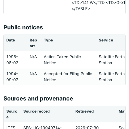
<TD>141 W</TD><TD>G</TD
</TABLE>
Public notices
Date
Rep
Type
Service
ort
1995-
N/A
Action Taken Public
Satellite Earth
08-02
Notice
Station
1994-
N/A
Accepted for Filing Public
Satellite Earth
09-07
Notice
Station
Sources and provenance
Sourc
Source record
Retrieved
Matc
e
ICFS
SES-LIC-19940714-
2026-07-30
Sour