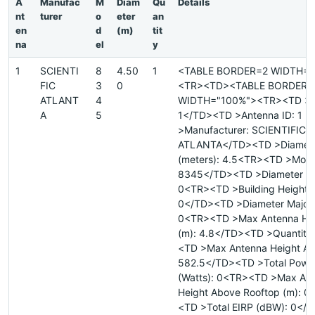
A
Manufac
M
Diam
Qu
Details
nt
turer
o
eter
an
en
d
(m)
tit
na
el
y
1
SCIENTI
8
4.50
1
<TABLE BORDER=2 WIDTH="
FIC
3
0
<TR><TD><TABLE BORDER=
ATLANT
4
WIDTH="100%"><TR><TD >Si
A
5
1</TD><TD >Antenna ID: 1 
>Manufacturer: SCIENTIFIC
ATLANTA</TD><TD >Diamet
(meters): 4.5<TR><TD >Mode
8345</TD><TD >Diameter Mi
0<TR><TD >Building Height 
0</TD><TD >Diameter Major 
0<TR><TD >Max Antenna He
(m): 4.8</TD><TD >Quantity
<TD >Max Antenna Height AM
582.5</TD><TD >Total Powe
(Watts): 0<TR><TD >Max An
Height Above Rooftop (m): 0
<TD >Total EIRP (dBW): 0</