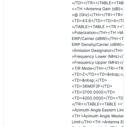
</TD></TR></TABLE><TABL
><TH >Antenna Gain (dBi)<
>@ (Ghz)</TH></TR><TR>
<TD>43.6</TD><TD>4</TD
</TABLE><TABLE ><TR ><T
>Polarization</TH><TH >Ma
EIRP/Carrier (dBW)</TH><T
EIRP Density/Carrier (dBW)
>Emission Designator</TH><
>Frequency Lower (MHz)</
>Frequency Upper (MHz)</
>T/R Mode</TH></TR><TR>
<TD>Z</TD><TD>&nbsp;</
<TD>&nbsp;</TD>
<TD>36M0F3F</TD>
<TD>3700.0000</TD>
<TD>4200.0000</TD><TD>
</TR></TABLE><TABLE ><T
>Azimuth Angle Eastern Limi
<TH >Azimuth Angle Western
Limit</TH><TH >Antenna Elev