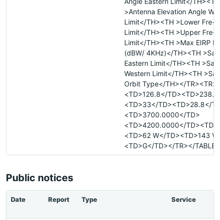
Angle Eastern Limit</TH><TH
>Antenna Elevation Angle We
Limit</TH><TH >Lower Fre- 
Limit</TH><TH >Upper Fre- 
Limit</TH><TH >Max EIRP De
(dBW/ 4KHz)</TH><TH >Satel
Eastern Limit</TH><TH >Satel
Western Limit</TH><TH >Sate
Orbit Type</TH></TR><TR>
<TD>126.8</TD><TD>238.5
<TD>33</TD><TD>28.8</T
<TD>3700.0000</TD>
<TD>4200.0000</TD><TD>
<TD>62 W</TD><TD>143 W
<TD>G</TD></TR></TABLE>
Public notices
Date
Report
Type
Service