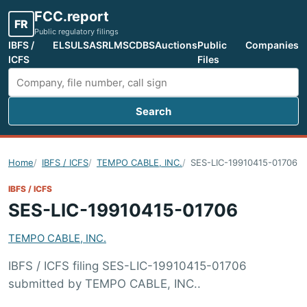
FCC.report
FR
Public regulatory filings
IBFS /
ELS
ULS
ASR
LMS
CDBS
Auctions
Public
Companies
ICFS
Files
Search
Search FCC filings
Home
IBFS / ICFS
TEMPO CABLE, INC.
SES-LIC-19910415-01706
IBFS / ICFS
SES-LIC-19910415-01706
TEMPO CABLE, INC.
IBFS / ICFS filing SES-LIC-19910415-01706
submitted by TEMPO CABLE, INC..