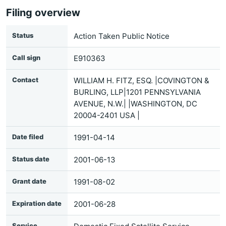
Filing overview
Status
Action Taken Public Notice
Call sign
E910363
Contact
WILLIAM H. FITZ, ESQ. |COVINGTON &
BURLING, LLP|1201 PENNSYLVANIA
AVENUE, N.W.| |WASHINGTON, DC
20004-2401 USA |
Date filed
1991-04-14
Status date
2001-06-13
Grant date
1991-08-02
Expiration date
2001-06-28
Service