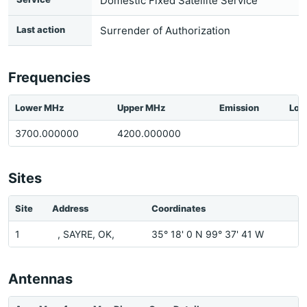
Domestic Fixed Satellite Service
Last action
Surrender of Authorization
Frequencies
Lower MHz
Upper MHz
Emission
Loc
3700.000000
4200.000000
Sites
Site
Address
Coordinates
1
, SAYRE, OK,
35° 18' 0 N 99° 37' 41 W
Antennas