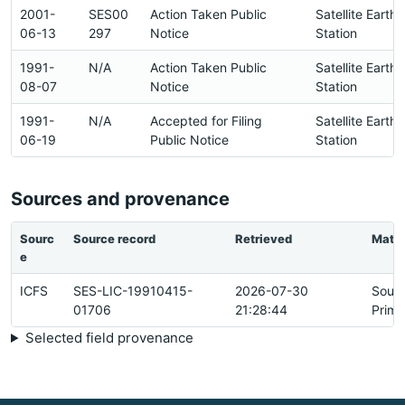
2001-
SES00
Action Taken Public
Satellite Earth
06-13
297
Notice
Station
1991-
N/A
Action Taken Public
Satellite Earth
08-07
Notice
Station
1991-
N/A
Accepted for Filing
Satellite Earth
06-19
Public Notice
Station
Sources and provenance
Sourc
Source record
Retrieved
Matc
e
ICFS
SES-LIC-19910415-
2026-07-30
Sour
01706
21:28:44
Prima
Selected field provenance