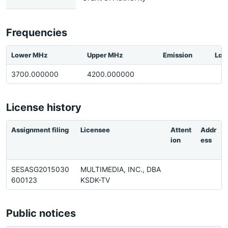
Frequencies
Lower MHz
Upper MHz
Emission
Loc
3700.000000
4200.000000
License history
Assignment filing
Licensee
Attent
Addr
ion
ess
SESASG2015030
MULTIMEDIA, INC., DBA
600123
KSDK-TV
Public notices