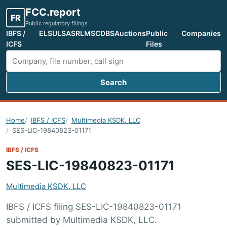
FCC.report
FR
Public regulatory filings
IBFS /
ELS
ULS
ASR
LMS
CDBS
Auctions
Public
Companies
ICFS
Files
Search
Search FCC filings
Home
IBFS / ICFS
Multimedia KSDK, LLC
SES-LIC-19840823-01171
IBFS / ICFS
SES-LIC-19840823-01171
Multimedia KSDK, LLC
IBFS / ICFS filing SES-LIC-19840823-01171
submitted by Multimedia KSDK, LLC.