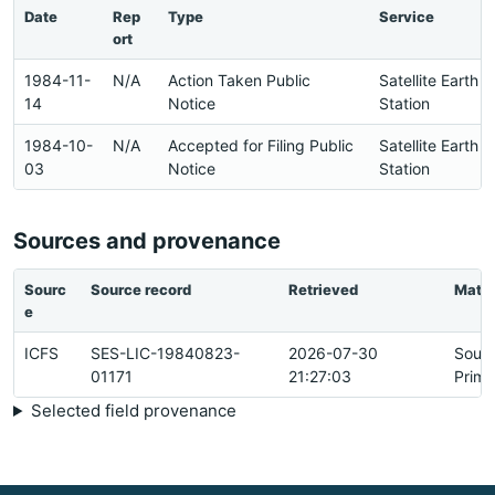
Date
Rep
Type
Service
ort
1984-11-
N/A
Action Taken Public
Satellite Earth
14
Notice
Station
1984-10-
N/A
Accepted for Filing Public
Satellite Earth
03
Notice
Station
Sources and provenance
Sourc
Source record
Retrieved
Matc
e
ICFS
SES-LIC-19840823-
2026-07-30
Sour
01171
21:27:03
Prima
Selected field provenance