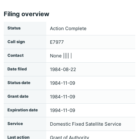
Filing overview
Status
Action Complete
Call sign
E7977
Contact
None |||| |
Date filed
1984-08-22
Status date
1984-11-09
Grant date
1984-11-09
Expiration date
1994-11-09
Service
Domestic Fixed Satellite Service
Last action
Grant of Authority