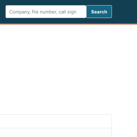
Search FCC 
Search