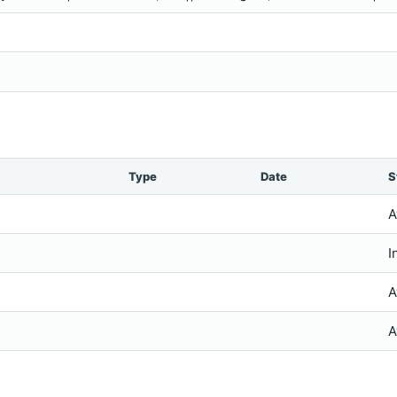
Type
Date
S
A
I
A
A