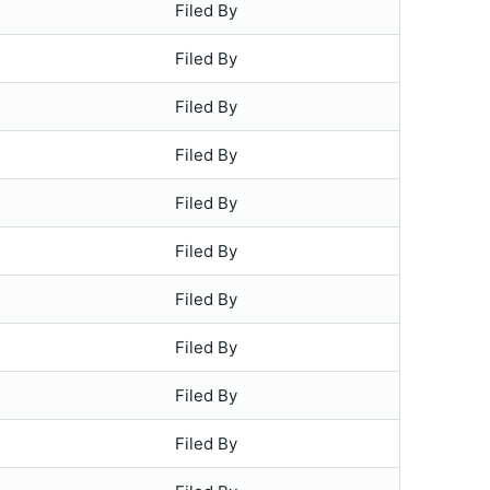
Filed By
Filed By
Filed By
Filed By
Filed By
Filed By
Filed By
Filed By
Filed By
Filed By