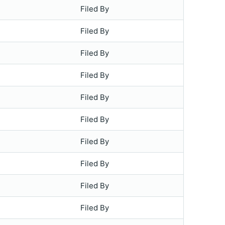
Filed By
Filed By
Filed By
Filed By
Filed By
Filed By
Filed By
Filed By
Filed By
Filed By