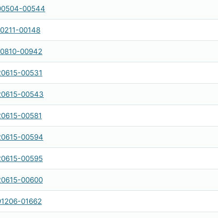
00504-00544
0211-00148
0810-00942
0615-00531
20615-00543
0615-00581
20615-00594
20615-00595
20615-00600
1206-01662