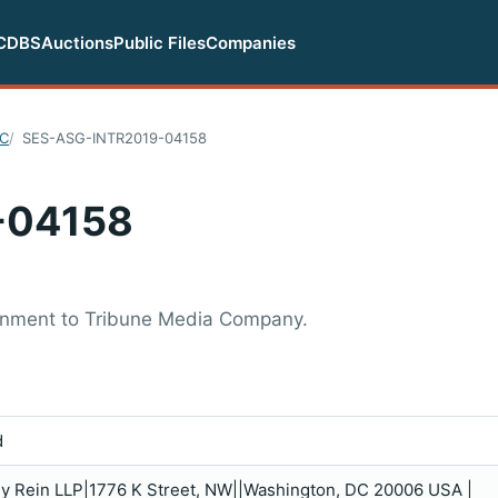
CDBS
Auctions
Public Files
Companies
LC
SES-ASG-INTR2019-04158
-04158
ignment to Tribune Media Company.
d
ey Rein LLP|1776 K Street, NW||Washington, DC 20006 USA |