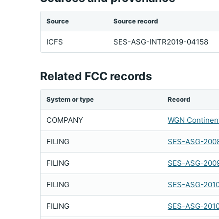
Source
Source record
ICFS
SES-ASG-INTR2019-04158
Related FCC records
System or type
Record
COMPANY
WGN Continent
FILING
SES-ASG-2008
FILING
SES-ASG-200
FILING
SES-ASG-201
FILING
SES-ASG-201