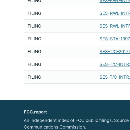
FILING
SES-RWL-INT
FILING
SES-RWL-INT
FILING
SES-RWL-INT
FILING
SES-STA-1997
FILING
SES-T/C-2017
FILING
SES-T/C-INTR
FILING
SES-T/C-INTR
FCC.report
An independent index of FCC public filings. Source
Communications Commission.