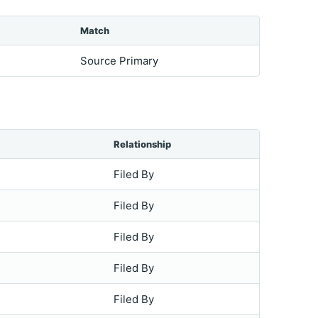
Match
Source Primary
Relationship
Filed By
Filed By
Filed By
Filed By
Filed By