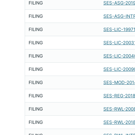
FILING
SES-ASG-2019
FILING
SES-ASG-INT
FILING
SES-LIC-1997
FILING
SES-LIC-2003
FILING
SES-LIC-2004
FILING
SES-LIC-2009
FILING
SES-MOD-201
FILING
SES-REG-201
FILING
SES-RWL-200
FILING
SES-RWL-201