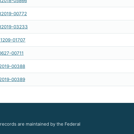
R2018-05866
R2019-00772
R2019-03233
1209-01707
0627-00711
2019-00388
2019-00389
 records are maintained by the Federal