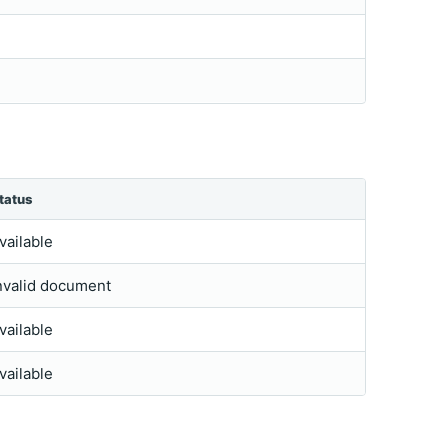
tatus
vailable
nvalid document
vailable
vailable