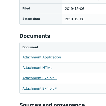
Filed
2019-12-06
Status date
2019-12-06
Documents
Document
Attachment Application
Attachment HTML
Attachment Exhibit E
Attachment Exhibit F
Sources and provenance