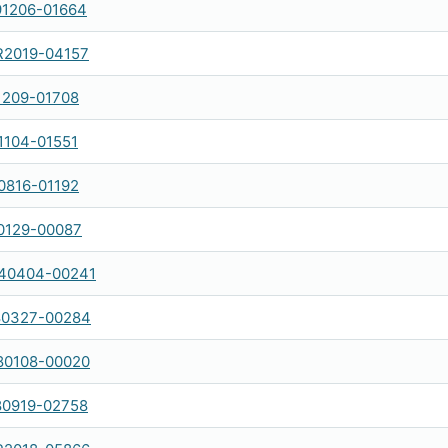
1206-01664
R2019-04157
1209-01708
1104-01551
0816-01192
0129-00087
40404-00241
80327-00284
80108-00020
80919-02758