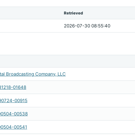
Retrieved
2026-07-30 08:55:40
al Broadcasting Company, LLC
1218-01648
90724-00915
00504-00538
00504-00541