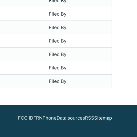
Filed By
Filed By
Filed By
Filed By
Filed By
Filed By
Filed By
FCC ID
FRN
Phone
Data sources
RSS
Sitemap