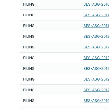
FILING
SES-ASG-201
FILING
SES-ASG-2011
FILING
SES-ASG-2011
FILING
SES-ASG-2012
FILING
SES-ASG-201
FILING
SES-ASG-2012
FILING
SES-ASG-201
FILING
SES-ASG-201
FILING
SES-ASG-201
FILING
SES-ASG-2019