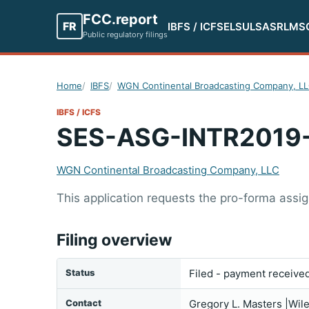
FCC.report
FR
IBFS / ICFS
ELS
ULS
ASR
LMS
Public regulatory filings
Home
IBFS
WGN Continental Broadcasting Company, L
IBFS / ICFS
SES-ASG-INTR2019
WGN Continental Broadcasting Company, LLC
This application requests the pro-forma ass
Filing overview
Status
Filed - payment receive
Contact
Gregory L. Masters |Wil