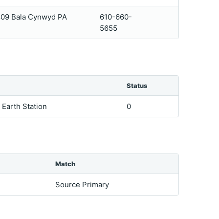
 809 Bala Cynwyd PA
610-660-
5655
Status
e Earth Station
0
Match
Source Primary