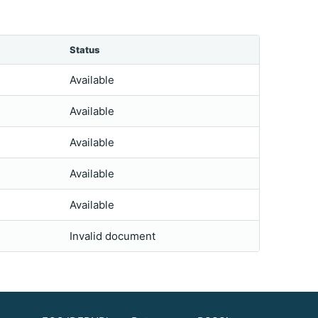
Status
Available
Available
Available
Available
Available
Invalid document