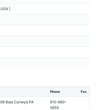
 USA |
Phone
Fax
 809 Bala Cynwyd PA
610-660-
5655