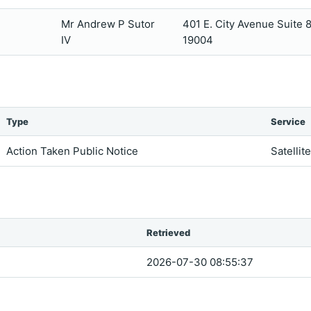
Mr Andrew P Sutor
401 E. City Avenue Suite
IV
19004
Type
Service
Action Taken Public Notice
Satellit
Retrieved
2026-07-30 08:55:37