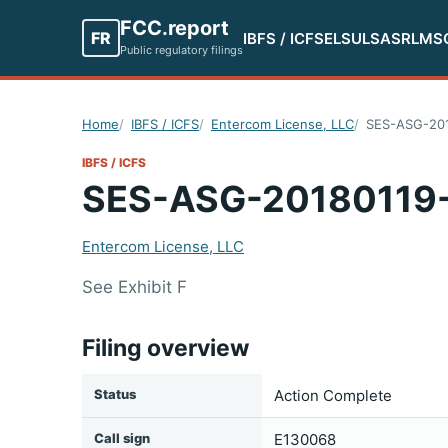
FCC.report
FR
IBFS / ICFS
ELS
ULS
ASR
LMS
Public regulatory filings
Home
IBFS / ICFS
Entercom License, LLC
SES-ASG-20
IBFS / ICFS
SES-ASG-20180119
Entercom License, LLC
See Exhibit F
Filing overview
Status
Action Complete
Call sign
E130068