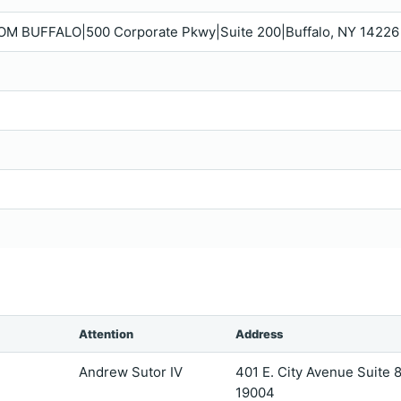
M BUFFALO|500 Corporate Pkwy|Suite 200|Buffalo, NY 14226
Attention
Address
Andrew Sutor IV
401 E. City Avenue Suite
19004