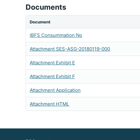
Documents
Document
IBFS Consummation No
Attachment SES-ASG-20180119-000
Attachment Exhibit E
Attachment Exhibit F
Attachment Application
Attachment HTML