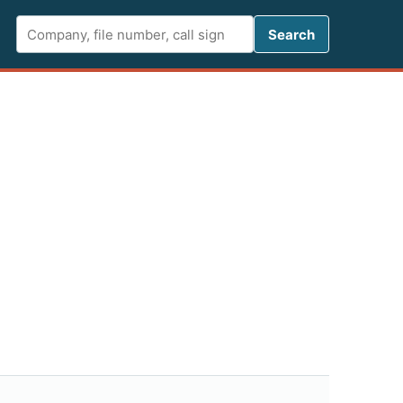
Search FCC 
Search