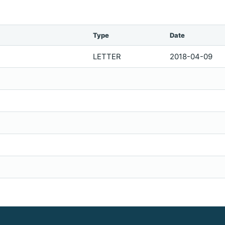
Type
Date
LETTER
2018-04-09