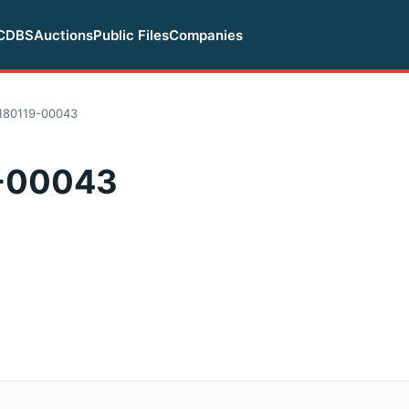
CDBS
Auctions
Public Files
Companies
180119-00043
-00043