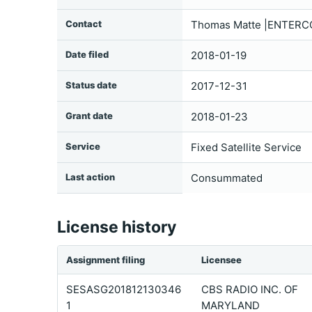
Contact
Thomas Matte |ENTERCO
Date filed
2018-01-19
Status date
2017-12-31
Grant date
2018-01-23
Service
Fixed Satellite Service
Last action
Consummated
License history
Assignment filing
Licensee
SESASG201812130346
CBS RADIO INC. OF
1
MARYLAND