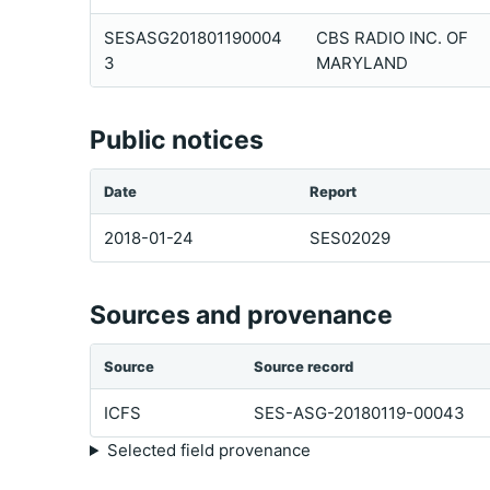
SESASG201801190004
CBS RADIO INC. OF
3
MARYLAND
Public notices
Date
Report
2018-01-24
SES02029
Sources and provenance
Source
Source record
ICFS
SES-ASG-20180119-00043
Selected field provenance