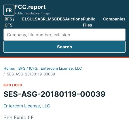
FCC.report
FR
Public regulatory filings
IBFS /
ELS
ULS
ASR
LMS
CDBS
Auctions
Public
Companies
ICFS
Files
Search
Search FCC filings
Home
IBFS / ICFS
Entercom License, LLC
SES-ASG-20180119-00039
IBFS / ICFS
SES-ASG-20180119-00039
Entercom License, LLC
See Exhibit F