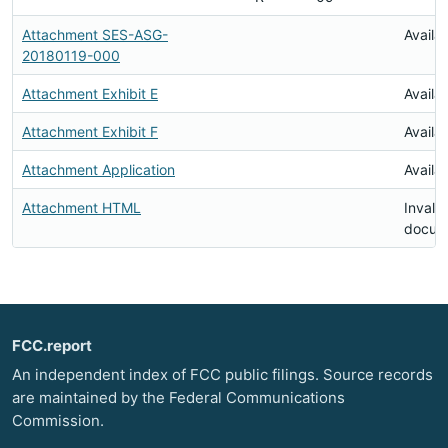
Attachment SES-ASG-
Availa
20180119-000
Attachment Exhibit E
Availa
Attachment Exhibit F
Availa
Attachment Application
Availa
Attachment HTML
Invalid
docum
FCC.report
An independent index of FCC public filings. Source records
are maintained by the Federal Communications
Commission.