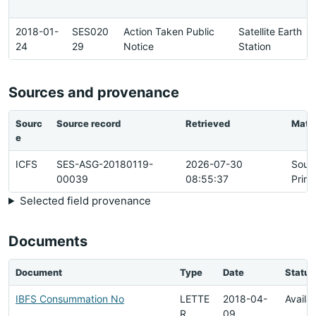
2018-01-
SES020
Action Taken Public
Satellite Earth
24
29
Notice
Station
Sources and provenance
Sourc
Source record
Retrieved
Matc
e
ICFS
SES-ASG-20180119-
2026-07-30
Sour
00039
08:55:37
Prim
Selected field provenance
Documents
Document
Type
Date
Status
IBFS Consummation No
LETTE
2018-04-
Availa
R
09