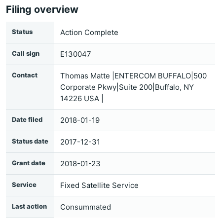
Filing overview
Status
Action Complete
Call sign
E130047
Contact
Thomas Matte |ENTERCOM BUFFALO|500
Corporate Pkwy|Suite 200|Buffalo, NY
14226 USA |
Date filed
2018-01-19
Status date
2017-12-31
Grant date
2018-01-23
Service
Fixed Satellite Service
Last action
Consummated