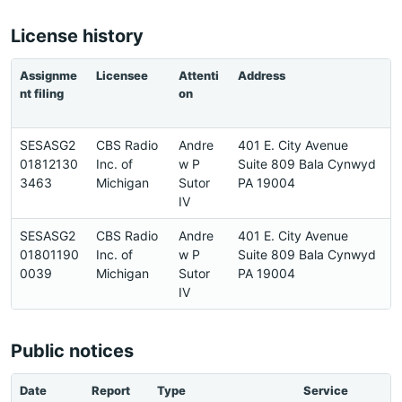
License history
Assignme
Licensee
Attenti
Address
P
nt filing
on
e
SESASG2
CBS Radio
Andre
401 E. City Avenue
6
01812130
Inc. of
w P
Suite 809 Bala Cynwyd
6
3463
Michigan
Sutor
PA 19004
5
IV
SESASG2
CBS Radio
Andre
401 E. City Avenue
6
01801190
Inc. of
w P
Suite 809 Bala Cynwyd
6
0039
Michigan
Sutor
PA 19004
5
IV
Public notices
Date
Report
Type
Service