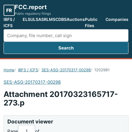
FCC.report
FR
Public regulatory filings
IBFS /
ELS
ULS
ASR
LMS
CDBS
Auctions
Public
Companies
ICFS
Files
Search
Search FCC filings
Home
IBFS / ICFS
SES-ASG-20170317-00298
1202981
SES-ASG-20170317-00298
Attachment 20170323165717-
273.p
Document viewer
Page
of
...