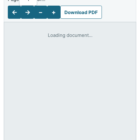
←
→
−
+
Download PDF
Loading document...