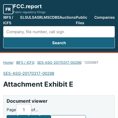
FCC.report
FR
Public regulatory filings
IBFS /
ELS
ULS
ASR
LMS
CDBS
Auctions
Public
Companies
ICFS
Files
Search
Search FCC filings
Home
IBFS / ICFS
SES-ASG-20170317-00298
1200997
SES-ASG-20170317-00298
Attachment Exhibit E
Document viewer
Page
of
...