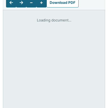
←
→
−
+
Download PDF
Loading document...