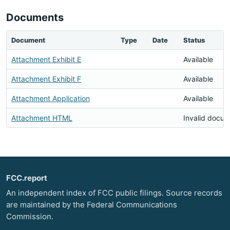
Documents
Document
Type
Date
Status
Attachment Exhibit E
Available
Attachment Exhibit F
Available
Attachment Application
Available
Attachment HTML
Invalid docu
FCC.report
An independent index of FCC public filings. Source records
are maintained by the Federal Communications
Commission.