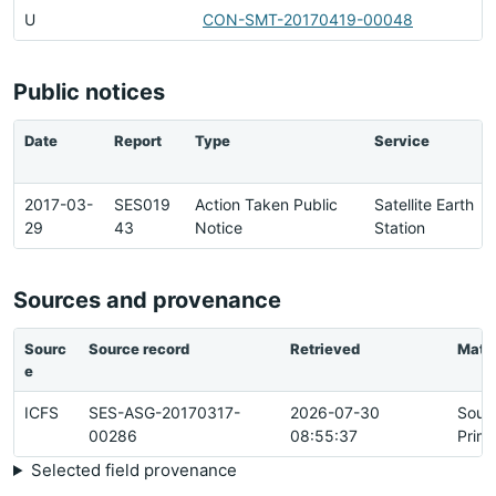
U
CON-SMT-20170419-00048
Public notices
Date
Report
Type
Service
2017-03-
SES019
Action Taken Public
Satellite Earth
29
43
Notice
Station
Sources and provenance
Sourc
Source record
Retrieved
Matc
e
ICFS
SES-ASG-20170317-
2026-07-30
Sour
00286
08:55:37
Prim
Selected field provenance