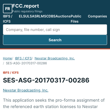
FCC.report
FR
Public regulatory filings
IBFS /
ELS
ULS
ASR
LMS
CDBS
Auctions
Public
Companies
ICFS
Files
Search
Search FCC filings
Home
IBFS / ICFS
Nexstar Broadcasting, Inc.
SES-ASG-20170317-00286
IBFS / ICFS
SES-ASG-20170317-00286
Nexstar Broadcasting, Inc.
This application seeks the pro-forma assignment of
the referenced earth station licenses to Nexstar