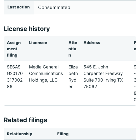
Last action
Consummated
License history
Assign
Licensee
Atte
Address
Ph
ment
ntio
ne
filing
n
SESAS
Media General
Eliza
545 E. John
97
G20170
Communications
beth
Carpenter Freeway
-
317002
Holdings, LLC
Ryd
Suite 700 Irving TX
37
86
er
75062
-
88
0
Related filings
Relationship
Filing