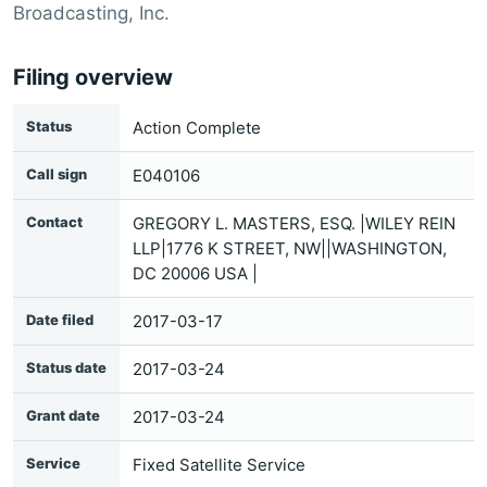
Broadcasting, Inc.
Filing overview
Status
Action Complete
Call sign
E040106
Contact
GREGORY L. MASTERS, ESQ. |WILEY REIN
LLP|1776 K STREET, NW||WASHINGTON,
DC 20006 USA |
Date filed
2017-03-17
Status date
2017-03-24
Grant date
2017-03-24
Service
Fixed Satellite Service