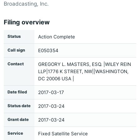
Broadcasting, Inc.
Filing overview
Status
Action Complete
Call sign
E050354
Contact
GREGORY L. MASTERS, ESQ. |WILEY REIN
LLP|1776 K STREET, NW||WASHINGTON,
DC 20006 USA |
Date filed
2017-03-17
Status date
2017-03-24
Grant date
2017-03-24
Service
Fixed Satellite Service