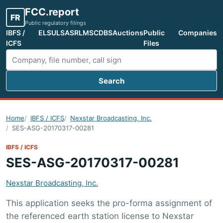
FCC.report
FR
Public regulatory filings
IBFS /
ELS
ULS
ASR
LMS
CDBS
Auctions
Public
Companies
ICFS
Files
Search
Search FCC filings
Home
IBFS / ICFS
Nexstar Broadcasting, Inc.
SES-ASG-20170317-00281
IBFS / ICFS
SES-ASG-20170317-00281
Nexstar Broadcasting, Inc.
This application seeks the pro-forma assignment of
the referenced earth station license to Nexstar