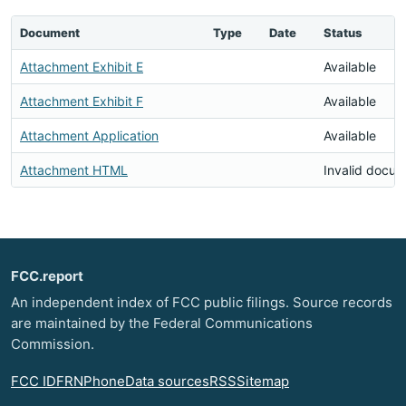
Document
Type
Date
Status
Attachment Exhibit E
Available
Attachment Exhibit F
Available
Attachment Application
Available
Attachment HTML
Invalid docu
FCC.report
An independent index of FCC public filings. Source records
are maintained by the Federal Communications
Commission.
FCC ID
FRN
Phone
Data sources
RSS
Sitemap