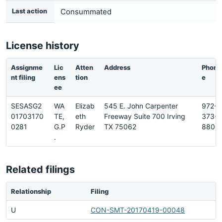
Last action
Consummated
License history
Assignme
Lic
Atten
Address
Phon
nt filing
ens
tion
e
ee
SESASG2
WA
Elizab
545 E. John Carpenter
972-
01703170
TE,
eth
Freeway Suite 700 Irving
373-
0281
G.P
Ryder
TX 75062
8800
.
Related filings
Relationship
Filing
U
CON-SMT-20170419-00048