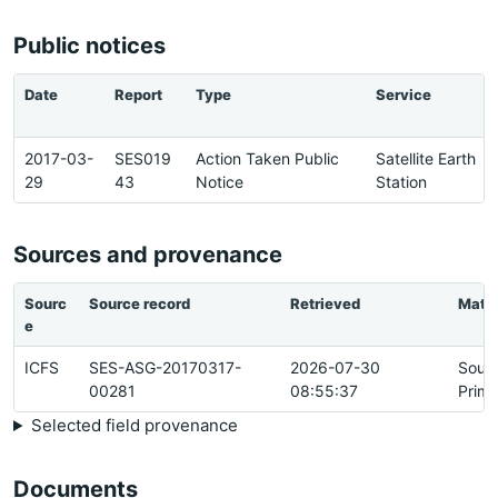
Public notices
Date
Report
Type
Service
2017-03-
SES019
Action Taken Public
Satellite Earth
29
43
Notice
Station
Sources and provenance
Sourc
Source record
Retrieved
Matc
e
ICFS
SES-ASG-20170317-
2026-07-30
Sour
00281
08:55:37
Prima
Selected field provenance
Documents