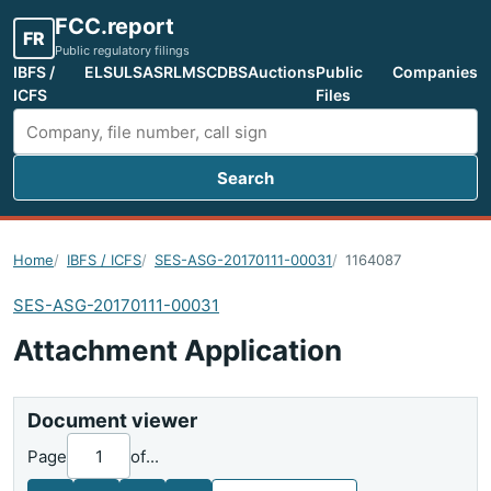
FCC.report
FR
Public regulatory filings
IBFS /
ELS
ULS
ASR
LMS
CDBS
Auctions
Public
Companies
ICFS
Files
Search
Search FCC filings
Home
IBFS / ICFS
SES-ASG-20170111-00031
1164087
SES-ASG-20170111-00031
Attachment Application
Document viewer
Page
of
...