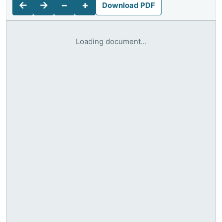
←
→
−
+
Download PDF
Loading document...