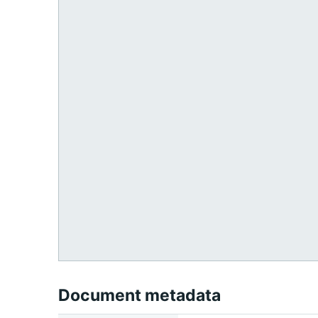
Document metadata