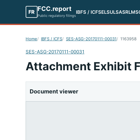
FCC.report
FR
IBFS / ICFS
ELS
ULS
ASR
LMS
Public regulatory filings
Home
IBFS / ICFS
SES-ASG-20170111-00031
1163958
SES-ASG-20170111-00031
Attachment Exhibit 
Document viewer