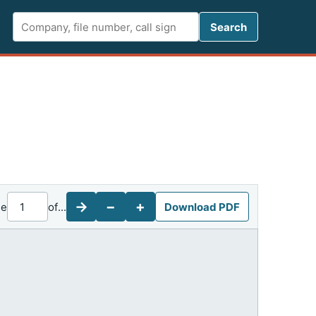
Search FCC 
Search
→
−
+
ge
of
...
Download PDF