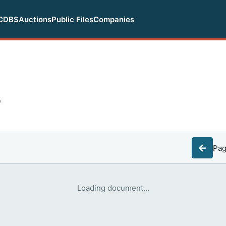
CDBS
Auctions
Public Files
Companies
F
←
Pa
Loading document...