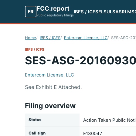
FCC.report
FR
IBFS / ICFS
ELS
ULS
ASR
LMS
Public regulatory filings
Home
IBFS / ICFS
Entercom License, LLC
SES-ASG-20
IBFS / ICFS
SES-ASG-2016093
Entercom License, LLC
See Exhibit E Attached.
Filing overview
Status
Action Taken Public Not
Call sign
E130047