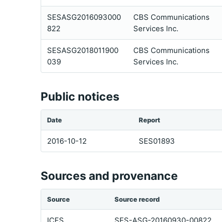
SESASG2016093000
CBS Communications
822
Services Inc.
SESASG2018011900
CBS Communications
039
Services Inc.
Public notices
Date
Report
2016-10-12
SES01893
Sources and provenance
Source
Source record
ICFS
SES-ASG-20160930-00822