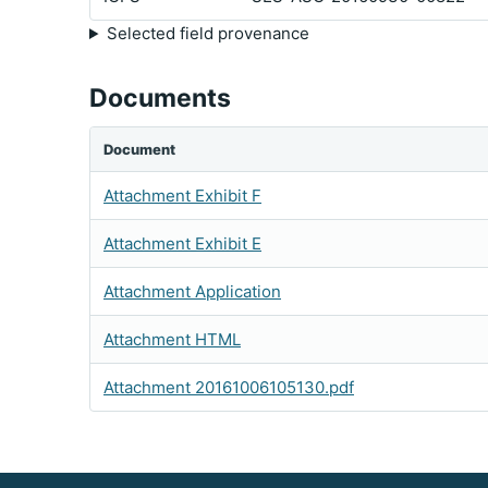
Selected field provenance
Documents
Document
Attachment Exhibit F
Attachment Exhibit E
Attachment Application
Attachment HTML
Attachment 20161006105130.pdf