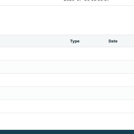
Type
Date