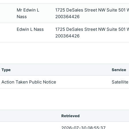
Mr Edwin L
1725 DeSales Street NW Suite 501
Nass
200364426
Edwin L Nass
1725 DeSales Street NW Suite 501
200364426
Type
Service
Action Taken Public Notice
Satellit
Retrieved
2026-07-30 08:55:37