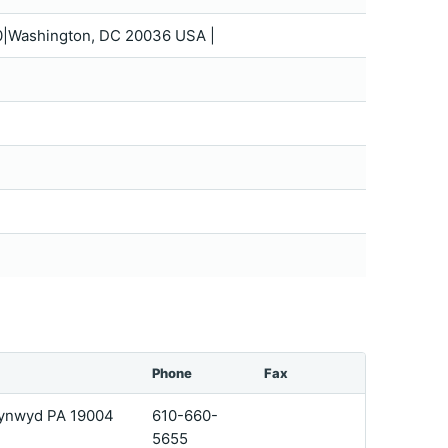
0|Washington, DC 20036 USA |
Phone
Fax
 Cynwyd PA 19004
610-660-
5655