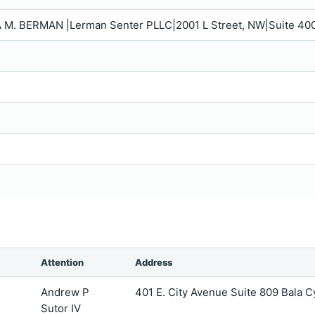
 M. BERMAN |Lerman Senter PLLC|2001 L Street, NW|Suite 40
Attention
Address
Andrew P
401 E. City Avenue Suite 809 Bala
Sutor IV