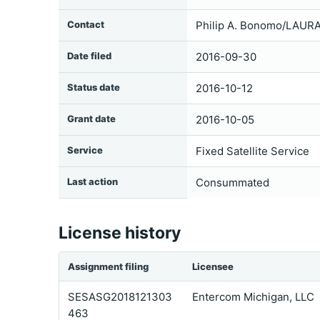
Contact
Philip A. Bonomo/LAURA
Date filed
2016-09-30
Status date
2016-10-12
Grant date
2016-10-05
Service
Fixed Satellite Service
Last action
Consummated
License history
Assignment filing
Licensee
SESASG2018121303
Entercom Michigan, LLC
463