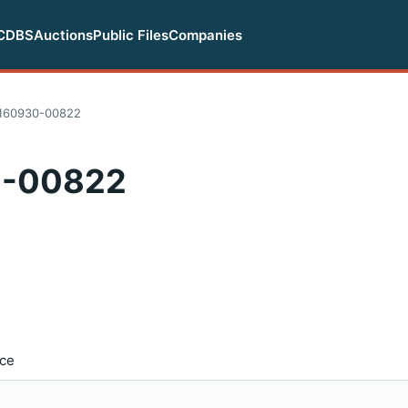
CDBS
Auctions
Public Files
Companies
160930-00822
0-00822
ice