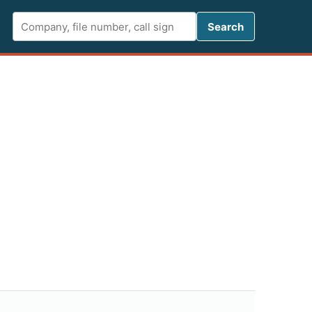
Search FCC 
Search