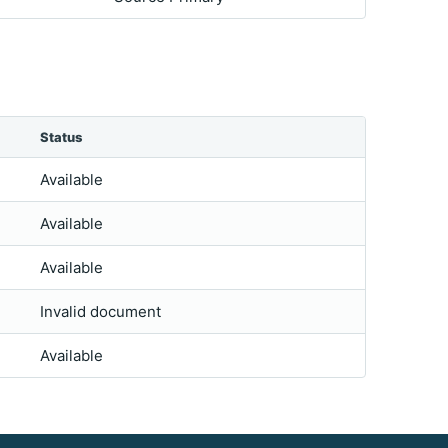
Status
Available
Available
Available
Invalid document
Available