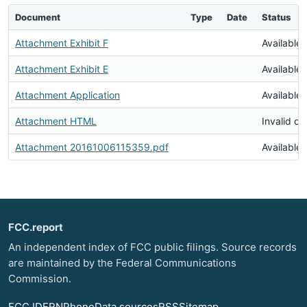
Document
Type
Date
Status
Attachment Exhibit F
Available
Attachment Exhibit E
Available
Attachment Application
Available
Attachment HTML
Invalid d
Attachment 20161006115359.pdf
Available
FCC.report
An independent index of FCC public filings. Source records
are maintained by the Federal Communications
Commission.
FCC ID
FRN
Phone
Data sources
RSS
Sitemap