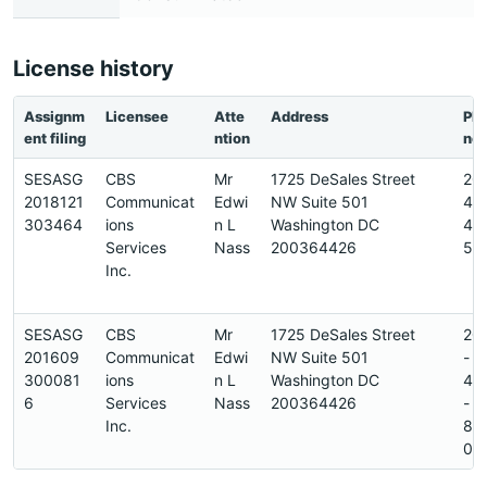
License history
Assignm
Licensee
Atte
Address
Ph
ent filing
ntion
ne
SESASG
CBS
Mr
1725 DeSales Street
20
2018121
Communicat
Edwi
NW Suite 501
45
303464
ions
n L
Washington DC
45
Services
Nass
200364426
5
Inc.
SESASG
CBS
Mr
1725 DeSales Street
20
201609
Communicat
Edwi
NW Suite 501
-
300081
ions
n L
Washington DC
42
6
Services
Nass
200364426
-
Inc.
89
0