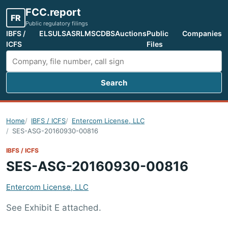
FCC.report
FR
Public regulatory filings
IBFS /
ELS
ULS
ASR
LMS
CDBS
Auctions
Public
Companies
ICFS
Files
Search
Search FCC filings
Home
IBFS / ICFS
Entercom License, LLC
SES-ASG-20160930-00816
IBFS / ICFS
SES-ASG-20160930-00816
Entercom License, LLC
See Exhibit E attached.