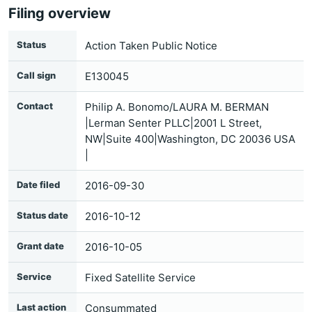
Filing overview
Status
Action Taken Public Notice
Call sign
E130045
Contact
Philip A. Bonomo/LAURA M. BERMAN
|Lerman Senter PLLC|2001 L Street,
NW|Suite 400|Washington, DC 20036 USA
|
Date filed
2016-09-30
Status date
2016-10-12
Grant date
2016-10-05
Service
Fixed Satellite Service
Last action
Consummated