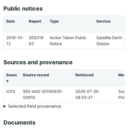
Public notices
Date
Report
Type
Service
2016-10-
SES018
Action Taken Public
Satellite Earth
12
93
Notice
Station
Sources and provenance
Sourc
Source record
Retrieved
Matc
e
ICFS
SES-ASG-20160930-
2026-07-30
Sour
00816
08:55:37
Prim
Selected field provenance
Documents