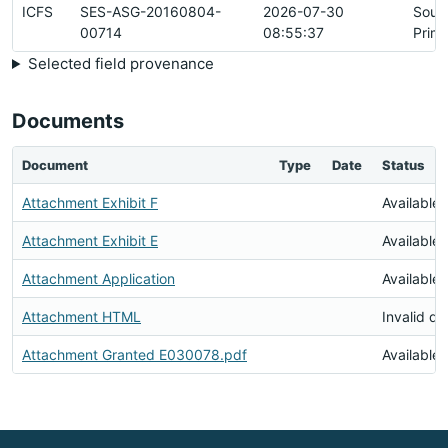
ICFS
SES-ASG-20160804-
2026-07-30
Sour
00714
08:55:37
Prim
Selected field provenance
Documents
Document
Type
Date
Status
Attachment Exhibit F
Available
Attachment Exhibit E
Available
Attachment Application
Available
Attachment HTML
Invalid d
Attachment Granted E030078.pdf
Available