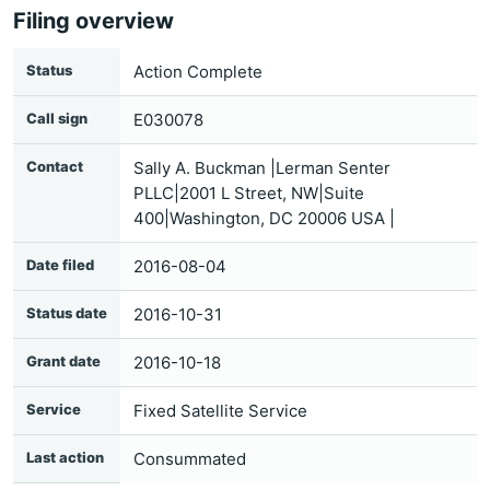
Filing overview
Status
Action Complete
Call sign
E030078
Contact
Sally A. Buckman |Lerman Senter
PLLC|2001 L Street, NW|Suite
400|Washington, DC 20006 USA |
Date filed
2016-08-04
Status date
2016-10-31
Grant date
2016-10-18
Service
Fixed Satellite Service
Last action
Consummated