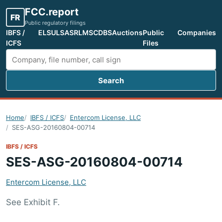
FCC.report
FR
Public regulatory filings
IBFS /
ELS
ULS
ASR
LMS
CDBS
Auctions
Public
Companies
ICFS
Files
Search
Search FCC filings
Home
IBFS / ICFS
Entercom License, LLC
SES-ASG-20160804-00714
IBFS / ICFS
SES-ASG-20160804-00714
Entercom License, LLC
See Exhibit F.