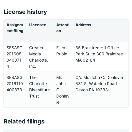
License history
Assignm
Licensee
Attenti
Address
ent filing
on
SESASG
Greater
Ellen J.
35 Braintree Hill Office
201608
Media
Rubin
Park Suite 300 Braintree
040071
Charlotte,
MA 02184
4
Inc.
SESASG
The
Mr.
C/o Mr. John C. Donlevie
2016110
Charlotte
John
531 S. Waterloo Road
400873
Divestiture
C.
Devon PA 19333-
Trust
Donlev
ie
Related filings