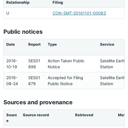
Relationship
Filing
U
CON-SMT-20161101-00083
Public notices
Date
Report
Type
Service
2016-
SES01
Action Taken Public
Satellite Earth
10-19
896
Notice
Station
2016-
SES01
Accepted for Filing
Satellite Earth
08-24
879
Public Notice
Station
Sources and provenance
Sourc
Source record
Retrieved
Matc
e