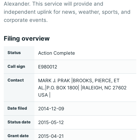
Alexander. This service will provide and
independent uplink for news, weather, sports, and
corporate events.
Filing overview
Status
Action Complete
Call sign
E980012
Contact
MARK J. PRAK |BROOKS, PIERCE, ET
AL.|P.O. BOX 1800| |RALEIGH, NC 27602
USA |
Date filed
2014-12-09
Status date
2015-05-12
Grant date
2015-04-21