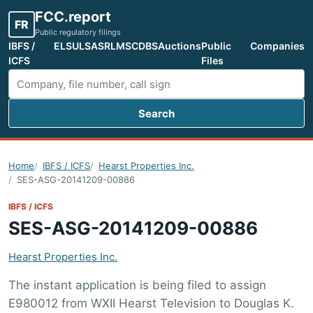
FCC.report
FR
Public regulatory filings
IBFS /
ELS
ULS
ASR
LMS
CDBS
Auctions
Public
Companies
ICFS
Files
Search
Search FCC filings
Home
IBFS / ICFS
Hearst Properties Inc.
SES-ASG-20141209-00886
IBFS / ICFS
SES-ASG-20141209-00886
Hearst Properties Inc.
The instant application is being filed to assign
E980012 from WXII Hearst Television to Douglas K.