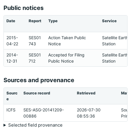
Public notices
Date
Report
Type
Service
2015-
SES01
Action Taken Public
Satellite Earth
04-22
743
Notice
Station
2014-
SES01
Accepted for Filing
Satellite Earth
12-31
712
Public Notice
Station
Sources and provenance
Sourc
Source record
Retrieved
Matc
e
ICFS
SES-ASG-20141209-
2026-07-30
Sour
00886
08:55:36
Prim
Selected field provenance