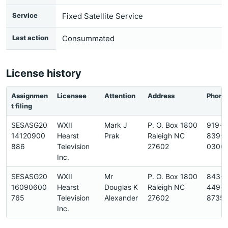
Service
Fixed Satellite Service
Last action
Consummated
License history
Assignmen
Licensee
Attention
Address
Phone
t filing
SESASG20
WXII
Mark J
P. O. Box 1800
919-
14120900
Hearst
Prak
Raleigh NC
839-
886
Television
27602
0300
Inc.
SESASG20
WXII
Mr
P. O. Box 1800
843-
16090600
Hearst
Douglas K
Raleigh NC
449-
765
Television
Alexander
27602
8735
Inc.