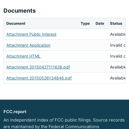
Documents
Document
Type
Date
Status
Attachment Public Interest
Available
Attachment Application
Invalid d
Attachment HTML
Invalid d
Attachment 20150427111628.pdf
Available
Attachment 20150526134846.pdf
Available
FCC.report
An independent index of FCC public filings. Source records
are maintained by the Federal Communications