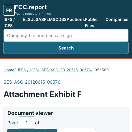
FCC.report
FR
Public regulatory filings
IBFS /
ELS
ULS
ASR
LMS
CDBS
Auctions
Public
Companies
ICFS
Files
Search
Search FCC filings
Home
IBFS / ICFS
SES-ASG-20120615-00576
955569
SES-ASG-20120615-00576
Attachment Exhibit F
Document viewer
Page
of
...