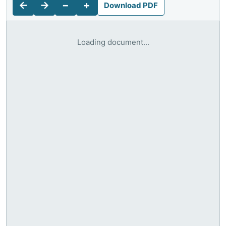
←
→
−
+
Download PDF
Loading document...