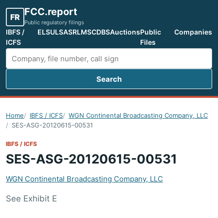
FCC.report
FR
Public regulatory filings
IBFS /
ELS
ULS
ASR
LMS
CDBS
Auctions
Public
Companies
ICFS
Files
Search
Search FCC filings
Home
IBFS / ICFS
WGN Continental Broadcasting Company, LLC
SES-ASG-20120615-00531
IBFS / ICFS
SES-ASG-20120615-00531
WGN Continental Broadcasting Company, LLC
See Exhibit E