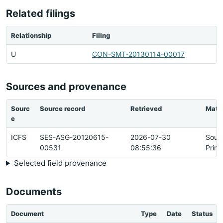
Related filings
Relationship
Filing
U
CON-SMT-20130114-00017
Sources and provenance
Sourc
Source record
Retrieved
Matc
e
ICFS
SES-ASG-20120615-
2026-07-30
Sour
00531
08:55:36
Prim
Selected field provenance
Documents
Document
Type
Date
Status