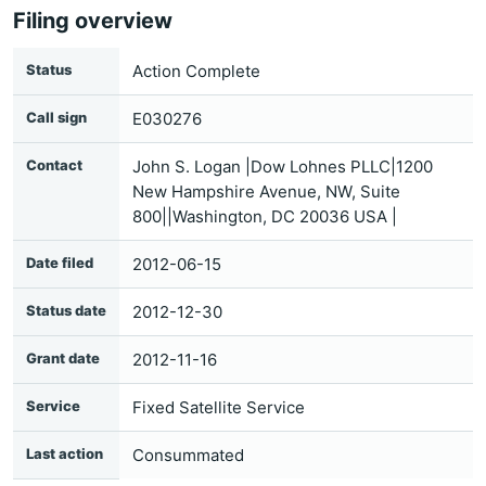
Filing overview
Status
Action Complete
Call sign
E030276
Contact
John S. Logan |Dow Lohnes PLLC|1200
New Hampshire Avenue, NW, Suite
800||Washington, DC 20036 USA |
Date filed
2012-06-15
Status date
2012-12-30
Grant date
2012-11-16
Service
Fixed Satellite Service
Last action
Consummated