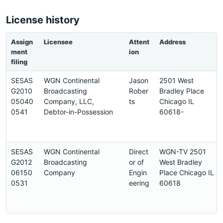
License history
Assign
Licensee
Attent
Address
ment
ion
filing
SESAS
WGN Continental
Jason
2501 West
G2010
Broadcasting
Rober
Bradley Place
05040
Company, LLC,
ts
Chicago IL
0541
Debtor-in-Possession
60618-
SESAS
WGN Continental
Direct
WGN-TV 2501
G2012
Broadcasting
or of
West Bradley
06150
Company
Engin
Place Chicago IL
0531
eering
60618