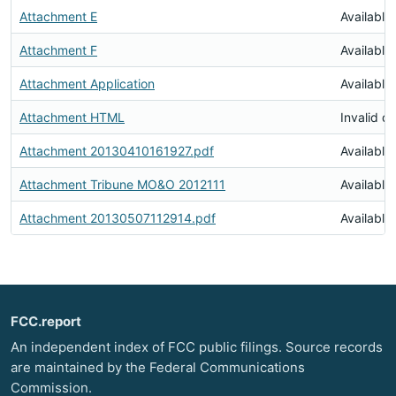
Attachment E
Available
Attachment F
Available
Attachment Application
Available
Attachment HTML
Invalid 
Attachment 20130410161927.pdf
Available
Attachment Tribune MO&O 2012111
Available
Attachment 20130507112914.pdf
Available
FCC.report
An independent index of FCC public filings. Source records
are maintained by the Federal Communications
Commission.