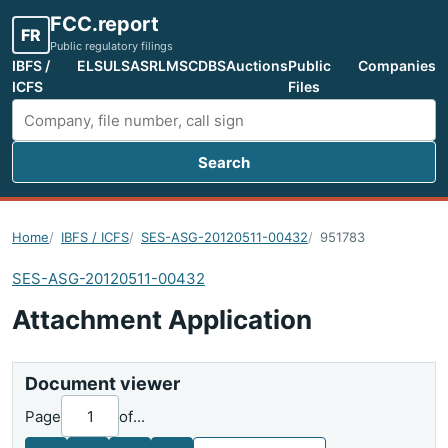
FCC.report
FR
Public regulatory filings
IBFS /
ELS
ULS
ASR
LMS
CDBS
Auctions
Public
Companies
ICFS
Files
Search
Search FCC filings
Home
IBFS / ICFS
SES-ASG-20120511-00432
951783
SES-ASG-20120511-00432
Attachment Application
Document viewer
Page
of
...