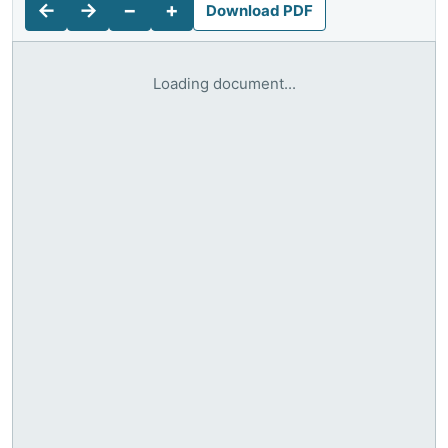
←
→
−
+
Download PDF
Loading document...