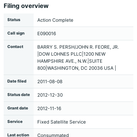
Filing overview
Status
Action Complete
Call sign
E090016
Contact
BARRY S. PERSH/JOHN R. FEORE, JR.
|DOW LOHNES PLLC|1200 NEW
HAMPSHIRE AVE., N.W.|SUITE
800|WASHINGTON, DC 20036 USA |
Date filed
2011-08-08
Status date
2012-12-30
Grant date
2012-11-16
Service
Fixed Satellite Service
Last action
Consummated