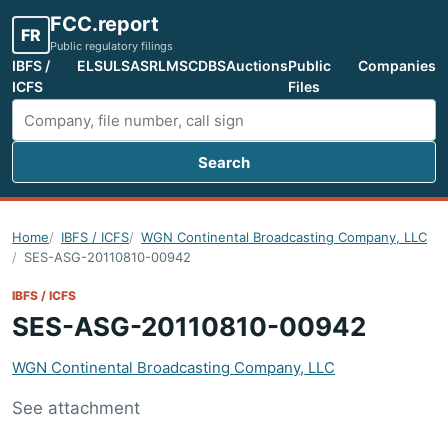
FCC.report
FR
Public regulatory filings
IBFS /
ELS
ULS
ASR
LMS
CDBS
Auctions
Public
Companies
ICFS
Files
Search
Search FCC filings
Home
IBFS / ICFS
WGN Continental Broadcasting Company, LLC
SES-ASG-20110810-00942
IBFS / ICFS
SES-ASG-20110810-00942
WGN Continental Broadcasting Company, LLC
See attachment