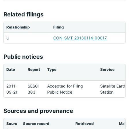
Related filings
Relationship
Filing
U
CON-SMT-20130114-00017
Public notices
Date
Report
Type
Service
2011-
SES01
Accepted for Filing
Satellite Earth
09-21
383
Public Notice
Station
Sources and provenance
Sourc
Source record
Retrieved
Matc