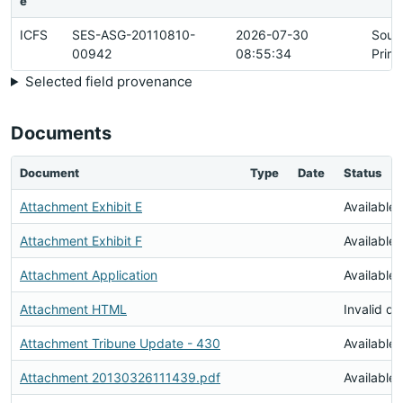
e
ICFS
SES-ASG-20110810-
2026-07-30
Sour
00942
08:55:34
Prim
Selected field provenance
Documents
Document
Type
Date
Status
Attachment Exhibit E
Available
Attachment Exhibit F
Available
Attachment Application
Available
Attachment HTML
Invalid d
Attachment Tribune Update - 430
Available
Attachment 20130326111439.pdf
Available