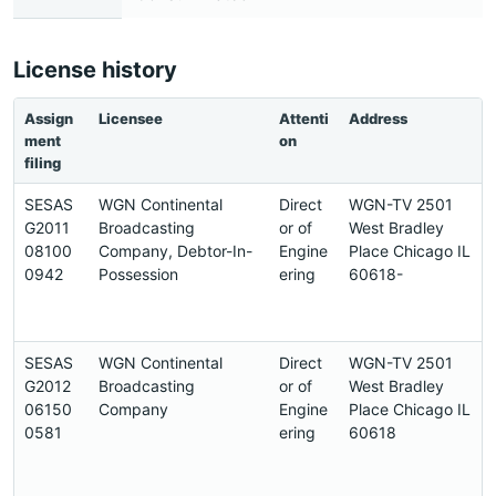
License history
Assign
Licensee
Attenti
Address
ment
on
filing
SESAS
WGN Continental
Direct
WGN-TV 2501
G2011
Broadcasting
or of
West Bradley
08100
Company, Debtor-In-
Engine
Place Chicago IL
0942
Possession
ering
60618-
SESAS
WGN Continental
Direct
WGN-TV 2501
G2012
Broadcasting
or of
West Bradley
06150
Company
Engine
Place Chicago IL
0581
ering
60618