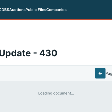
CDBS
Auctions
Public Files
Companies
Update - 430
←
Pa
Loading document...