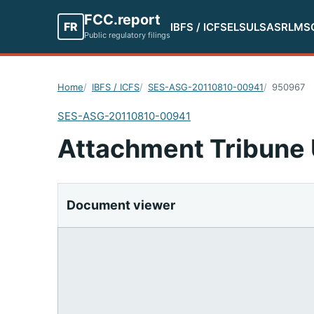
FCC.report
FR
IBFS / ICFS
ELS
ULS
ASR
LMS
Public regulatory filings
Home
IBFS / ICFS
SES-ASG-20110810-00941
950967
SES-ASG-20110810-00941
Attachment Tribune 
Document viewer