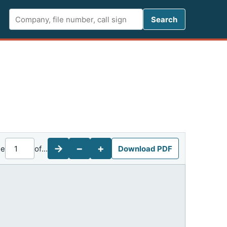
Search FCC 
Search
→
−
+
ge
of
...
Download PDF