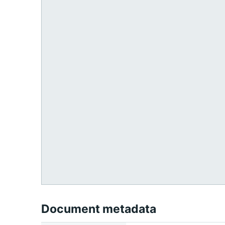
Document metadata