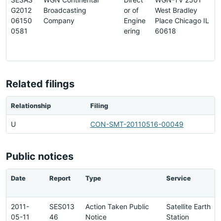
G2012
Broadcasting
or of
West Bradley
06150
Company
Engine
Place Chicago IL
0581
ering
60618
Related filings
Relationship
Filing
U
CON-SMT-20110516-00049
Public notices
Date
Report
Type
Service
2011-
SES013
Action Taken Public
Satellite Earth
05-11
46
Notice
Station