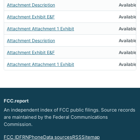
Attachment Description
Available
Attachment Exhibit E&F
Available
Attachment Attachment 1 Exhibit
Available
Attachment Description
Available
Attachment Exhibit E&F
Available
Attachment Attachment 1 Exhibit
Available
FCC.report
An independent index of FCC public filings. Source records
are maintained by the Federal Communications
Commission.
FCC ID
FRN
Phone
Data sources
RSS
Sitemap