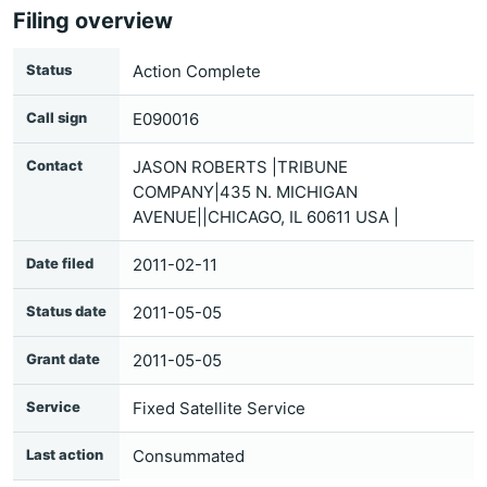
Filing overview
Status
Action Complete
Call sign
E090016
Contact
JASON ROBERTS |TRIBUNE
COMPANY|435 N. MICHIGAN
AVENUE||CHICAGO, IL 60611 USA |
Date filed
2011-02-11
Status date
2011-05-05
Grant date
2011-05-05
Service
Fixed Satellite Service
Last action
Consummated