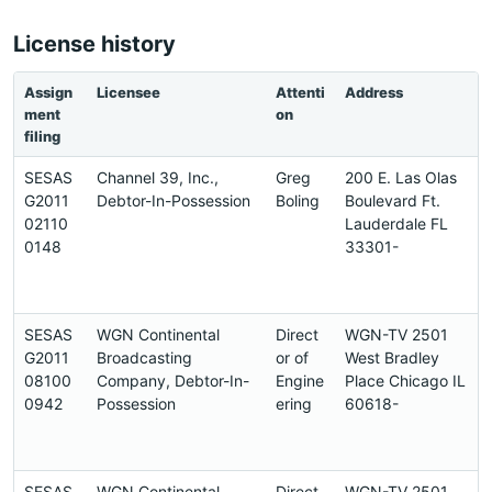
License history
Assign
Licensee
Attenti
Address
ment
on
filing
SESAS
Channel 39, Inc.,
Greg
200 E. Las Olas
G2011
Debtor-In-Possession
Boling
Boulevard Ft.
02110
Lauderdale FL
0148
33301-
SESAS
WGN Continental
Direct
WGN-TV 2501
G2011
Broadcasting
or of
West Bradley
08100
Company, Debtor-In-
Engine
Place Chicago IL
0942
Possession
ering
60618-
SESAS
WGN Continental
Direct
WGN-TV 2501