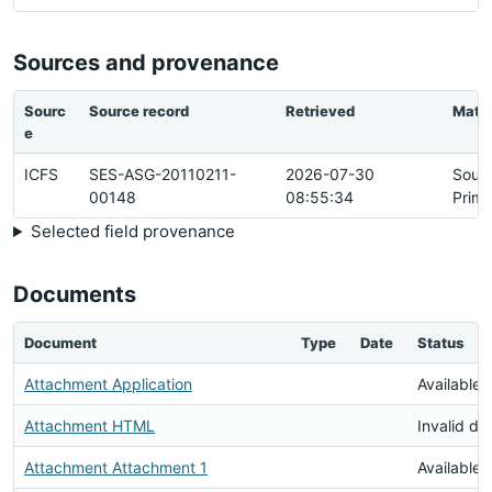
Sources and provenance
Sourc
Source record
Retrieved
Matc
e
ICFS
SES-ASG-20110211-
2026-07-30
Sour
00148
08:55:34
Prima
Selected field provenance
Documents
Document
Type
Date
Status
Attachment Application
Available
Attachment HTML
Invalid d
Attachment Attachment 1
Available