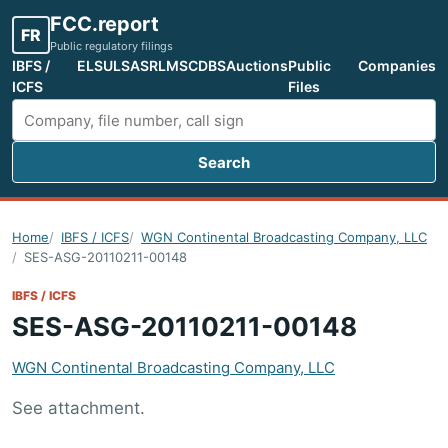
FCC.report
FR
Public regulatory filings
IBFS /
ELS
ULS
ASR
LMS
CDBS
Auctions
Public
Companies
ICFS
Files
Search
Search FCC filings
Home
IBFS / ICFS
WGN Continental Broadcasting Company, LLC
SES-ASG-20110211-00148
IBFS / ICFS
SES-ASG-20110211-00148
WGN Continental Broadcasting Company, LLC
See attachment.