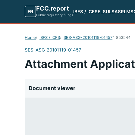
FCC.report
FR
IBFS / ICFS
ELS
ULS
ASR
LMS
Public regulatory filings
Home
IBFS / ICFS
SES-ASG-20101119-01457
853544
SES-ASG-20101119-01457
Attachment Applicat
Document viewer