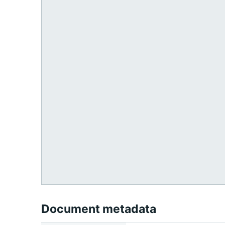
Document metadata