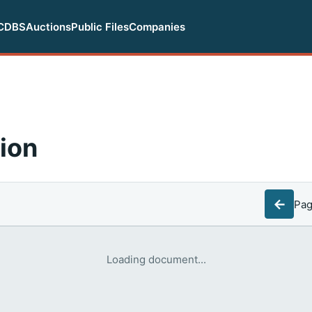
CDBS
Auctions
Public Files
Companies
ion
←
Pa
Loading document...