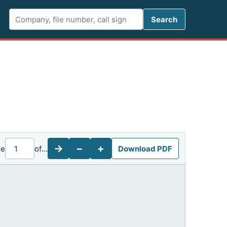
Search FCC 
Search
→
−
+
ge
of
...
Download PDF