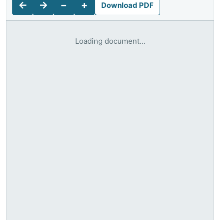
←
→
−
+
Download PDF
Loading document...