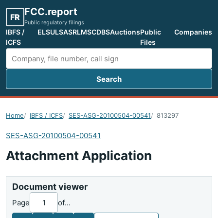
FCC.report
FR
Public regulatory filings
IBFS /
ELS
ULS
ASR
LMS
CDBS
Auctions
Public
Companies
ICFS
Files
Search
Search FCC filings
Home
IBFS / ICFS
SES-ASG-20100504-00541
813297
SES-ASG-20100504-00541
Attachment Application
Document viewer
Page
of
...