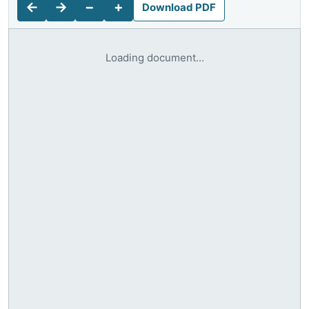
←
→
−
+
Download PDF
Loading document...