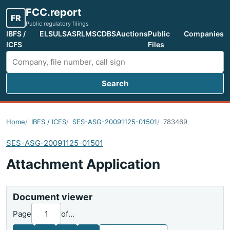
FCC.report
FR
Public regulatory filings
IBFS /
ELS
ULS
ASR
LMS
CDBS
Auctions
Public
Companies
ICFS
Files
Search
Search FCC filings
Home
IBFS / ICFS
SES-ASG-20091125-01501
783469
SES-ASG-20091125-01501
Attachment Application
Document viewer
Page
of
...