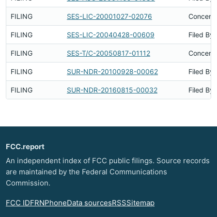
FILING
SES-LIC-20001027-02076
Concerns
FILING
SES-LIC-20040428-00609
Filed By
FILING
SES-T/C-20050817-01112
Concerns
FILING
SUR-NDR-20100928-00062
Filed By
FILING
SUR-NDR-20160815-00032
Filed By
FCC.report
An independent index of FCC public filings. Source records
are maintained by the Federal Communications
Commission.
FCC ID
FRN
Phone
Data sources
RSS
Sitemap