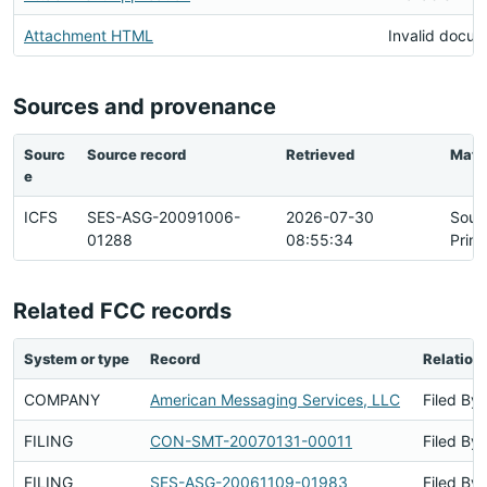
Attachment HTML
Invalid docu
Sources and provenance
Sourc
Source record
Retrieved
Matc
e
ICFS
SES-ASG-20091006-
2026-07-30
Sour
01288
08:55:34
Prim
Related FCC records
System or type
Record
Relation
COMPANY
American Messaging Services, LLC
Filed By
FILING
CON-SMT-20070131-00011
Filed By
FILING
SES-ASG-20061109-01983
Filed By