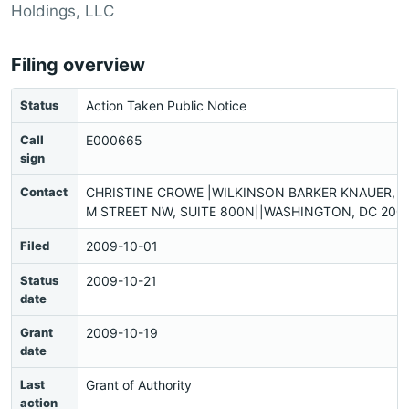
Holdings, LLC
Filing overview
Status
Action Taken Public Notice
Call
E000665
sign
Contact
CHRISTINE CROWE |WILKINSON BARKER KNAUER, L
M STREET NW, SUITE 800N||WASHINGTON, DC 2003
Filed
2009-10-01
Status
2009-10-21
date
Grant
2009-10-19
date
Last
Grant of Authority
action