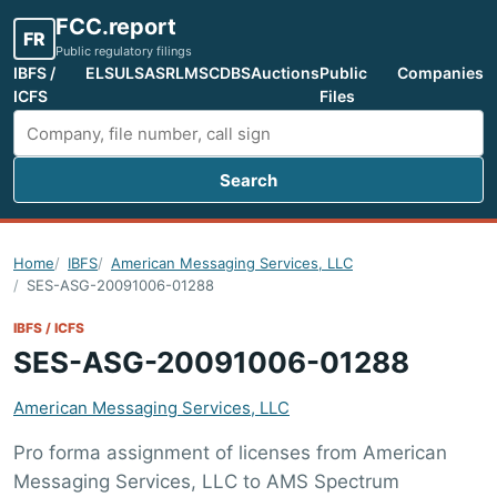
FCC.report
FR
Public regulatory filings
IBFS /
ELS
ULS
ASR
LMS
CDBS
Auctions
Public
Companies
ICFS
Files
Search
Search FCC filings
Home
IBFS
American Messaging Services, LLC
SES-ASG-20091006-01288
IBFS / ICFS
SES-ASG-20091006-01288
American Messaging Services, LLC
Pro forma assignment of licenses from American
Messaging Services, LLC to AMS Spectrum