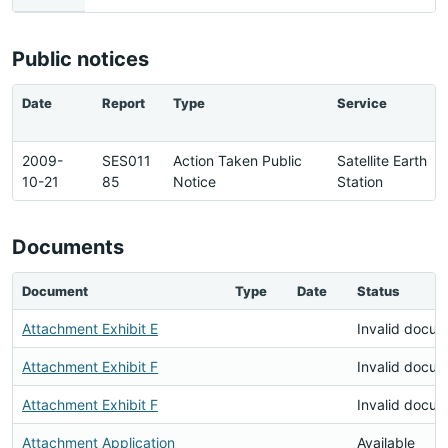
Public notices
Date
Report
Type
Service
2009-
SES011
Action Taken Public
Satellite Earth
10-21
85
Notice
Station
Documents
Document
Type
Date
Status
Attachment Exhibit E
Invalid docu
Attachment Exhibit F
Invalid docu
Attachment Exhibit F
Invalid docu
Attachment Application
Available