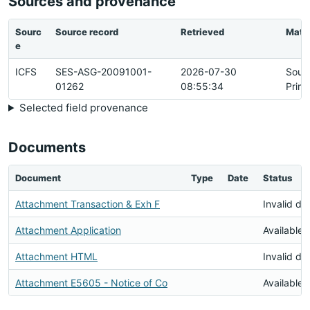
Sources and provenance
Sourc
Source record
Retrieved
Matc
e
ICFS
SES-ASG-20091001-
2026-07-30
Sour
01262
08:55:34
Prim
Selected field provenance
Documents
Document
Type
Date
Status
Attachment Transaction & Exh F
Invalid d
Attachment Application
Available
Attachment HTML
Invalid d
Attachment E5605 - Notice of Co
Available