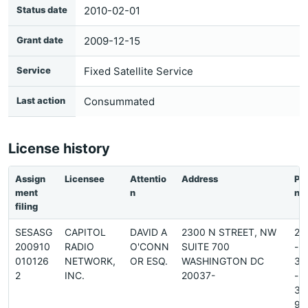
Status date
2010-02-01
Grant date
2009-12-15
Service
Fixed Satellite Service
Last action
Consummated
License history
Assign
Licensee
Attentio
Address
Ph
ment
n
ne
filing
SESASG
CAPITOL
DAVID A
2300 N STREET, NW
20
200910
RADIO
O'CONN
SUITE 700
-
010126
NETWORK,
OR ESQ.
WASHINGTON DC
38
2
INC.
20037-
-
34
9