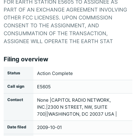
FOR EARTH STATION E5605 TO ASSIGNEE AS
PART OF AN EXCHANGE AGREEMENT INVOLVING
OTHER FCC LICENSES. UPON COMMISSION
CONSENT TO THE ASSIGNMENT, AND
CONSUMMATION OF THE TRANSACTION,
ASSIGNEE WILL OPERATE THE EARTH STAT
Filing overview
Status
Action Complete
Call sign
E5605
Contact
None |CAPITOL RADIO NETWORK,
INC.|2300 N STREET, NW, SUITE
700||WASHINGTON, DC 20037 USA |
Date filed
2009-10-01