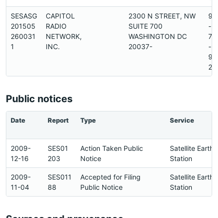
SESASG
CAPITOL
2300 N STREET, NW
91
201505
RADIO
SUITE 700
-
260031
NETWORK,
WASHINGTON DC
79
1
INC.
20037-
-
93
2
Public notices
Date
Report
Type
Service
2009-
SES01
Action Taken Public
Satellite Earth
12-16
203
Notice
Station
2009-
SES011
Accepted for Filing
Satellite Earth
11-04
88
Public Notice
Station