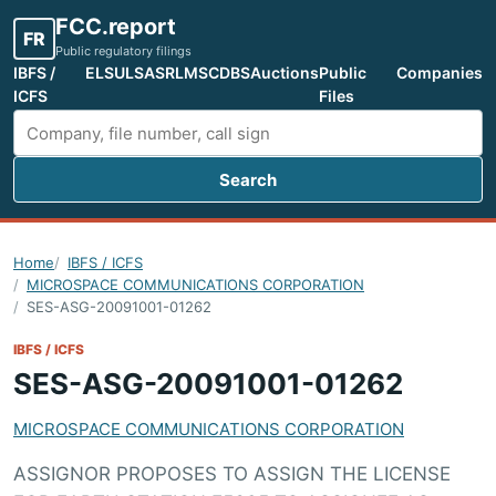
FCC.report
FR
Public regulatory filings
IBFS /
ELS
ULS
ASR
LMS
CDBS
Auctions
Public
Companies
ICFS
Files
Search
Search FCC filings
Home
IBFS / ICFS
MICROSPACE COMMUNICATIONS CORPORATION
SES-ASG-20091001-01262
IBFS / ICFS
SES-ASG-20091001-01262
MICROSPACE COMMUNICATIONS CORPORATION
ASSIGNOR PROPOSES TO ASSIGN THE LICENSE