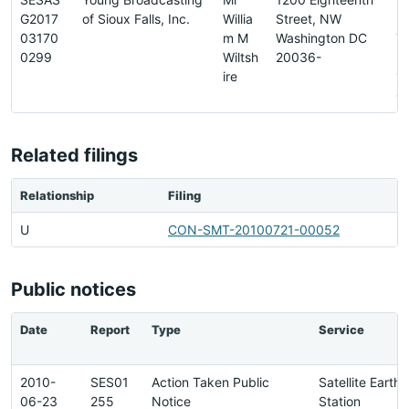
G2017
of Sioux Falls, Inc.
Willia
Street, NW
-
03170
m M
Washington DC
7
0299
Wiltsh
20036-
-
ire
1
0
Related filings
Relationship
Filing
U
CON-SMT-20100721-00052
Public notices
Date
Report
Type
Service
2010-
SES01
Action Taken Public
Satellite Earth
06-23
255
Notice
Station