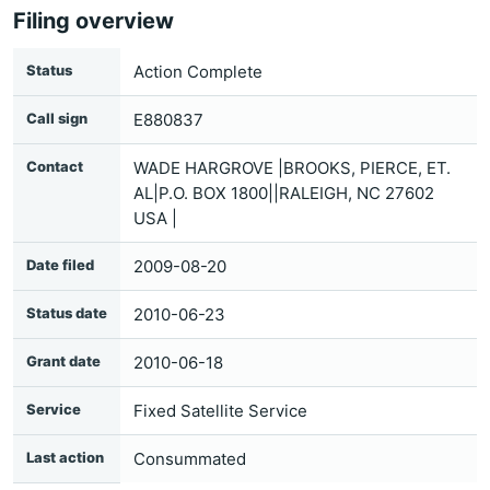
Filing overview
Status
Action Complete
Call sign
E880837
Contact
WADE HARGROVE |BROOKS, PIERCE, ET.
AL|P.O. BOX 1800||RALEIGH, NC 27602
USA |
Date filed
2009-08-20
Status date
2010-06-23
Grant date
2010-06-18
Service
Fixed Satellite Service
Last action
Consummated