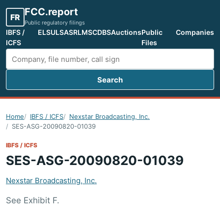
FCC.report
FR
Public regulatory filings
IBFS /
ELS
ULS
ASR
LMS
CDBS
Auctions
Public
Companies
ICFS
Files
Search
Search FCC filings
Home
IBFS / ICFS
Nexstar Broadcasting, Inc.
SES-ASG-20090820-01039
IBFS / ICFS
SES-ASG-20090820-01039
Nexstar Broadcasting, Inc.
See Exhibit F.