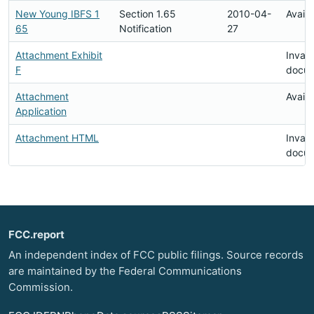
New Young IBFS 1
Section 1.65
2010-04-
Availa
65
Notification
27
Attachment Exhibit
Invali
F
docu
Attachment
Availa
Application
Attachment HTML
Invali
docu
FCC.report
An independent index of FCC public filings. Source records
are maintained by the Federal Communications
Commission.