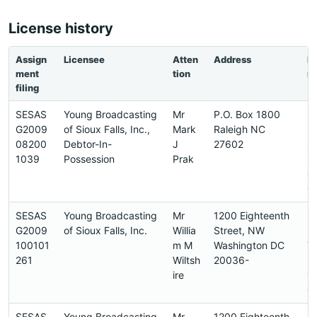
License history
Assign
Licensee
Atten
Address
P
ment
tion
n
filing
SESAS
Young Broadcasting
Mr
P.O. Box 1800
9
G2009
of Sioux Falls, Inc.,
Mark
Raleigh NC
-
08200
Debtor-In-
J
27602
8
1039
Possession
Prak
9
0
0
SESAS
Young Broadcasting
Mr
1200 Eighteenth
2
G2009
of Sioux Falls, Inc.
Willia
Street, NW
-
100101
m M
Washington DC
7
261
Wiltsh
20036-
-
ire
1
0
SESAS
Young Broadcasting
Mr
1200 Eighteenth
2