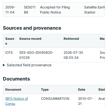
2009-
SES011
Accepted for Filing
Satellite Earth
11-04
88
Public Notice
Station
Sources and provenance
Sourc
Source record
Retrieved
Matc
e
ICFS
SES-ASG-20090820-
2026-07-30
Sour
01039
08:55:34
Prim
Selected field provenance
Documents
Document
Type
Date
Statu
IBFS Notice of
CONSUMMATION
2010-07-
Availa
Consu
21