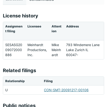
License history
Assignmen
Licensee
Attent
Address
P
t filing
ion
SESASG20
Meinhardt
Mike
793 Windemere Lane
3
09072000
Productions,
Meinh
Lake Zurich IL
6
886
Inc.
ardt
60047-
9
Related filings
Relationship
Filing
U
CON-SMT-20091217-00106
Public notices