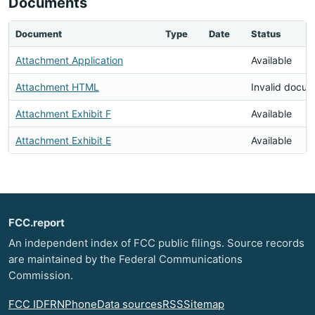
Documents
Document
Type
Date
Status
Attachment Application
Available
Attachment HTML
Invalid docu
Attachment Exhibit F
Available
Attachment Exhibit E
Available
FCC.report
An independent index of FCC public filings. Source records
are maintained by the Federal Communications
Commission.
FCC ID
FRN
Phone
Data sources
RSS
Sitemap