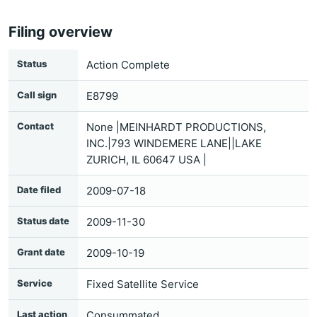
Filing overview
Status
Action Complete
Call sign
E8799
Contact
None |MEINHARDT PRODUCTIONS,
INC.|793 WINDEMERE LANE||LAKE
ZURICH, IL 60647 USA |
Date filed
2009-07-18
Status date
2009-11-30
Grant date
2009-10-19
Service
Fixed Satellite Service
Last action
Consummated