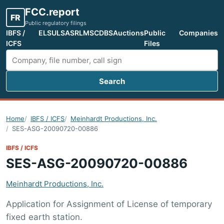
FCC.report
FR
Public regulatory filings
IBFS /
ELS
ULS
ASR
LMS
CDBS
Auctions
Public
Companies
ICFS
Files
Search
Search FCC filings
Home
IBFS / ICFS
Meinhardt Productions, Inc.
SES-ASG-20090720-00886
IBFS / ICFS
SES-ASG-20090720-00886
Meinhardt Productions, Inc.
Application for Assignment of License of temporary
fixed earth station.