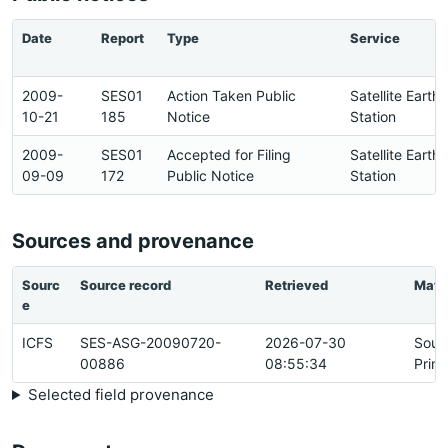
Date
Report
Type
Service
2009-
SES01
Action Taken Public
Satellite Earth
10-21
185
Notice
Station
2009-
SES01
Accepted for Filing
Satellite Earth
09-09
172
Public Notice
Station
Sources and provenance
Sourc
Source record
Retrieved
Matc
e
ICFS
SES-ASG-20090720-
2026-07-30
Sour
00886
08:55:34
Prim
Selected field provenance