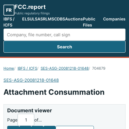
FCC.report
FR
Public regulatory filings
IBFS /
ELS
ULS
ASR
LMS
CDBS
Auctions
Public
Companies
ICFS
Files
Search
Search FCC filings
Home
IBFS / ICFS
SES-ASG-20081218-01648
704679
SES-ASG-20081218-01648
Attachment Consummation
Document viewer
Page
of
...