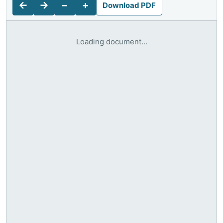
←
→
−
+
Download PDF
Loading document...