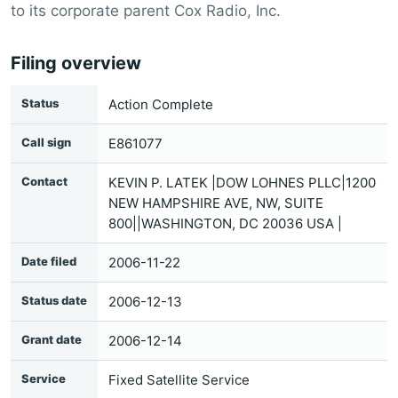
to its corporate parent Cox Radio, Inc.
Filing overview
Status
Action Complete
Call sign
E861077
Contact
KEVIN P. LATEK |DOW LOHNES PLLC|1200
NEW HAMPSHIRE AVE, NW, SUITE
800||WASHINGTON, DC 20036 USA |
Date filed
2006-11-22
Status date
2006-12-13
Grant date
2006-12-14
Service
Fixed Satellite Service