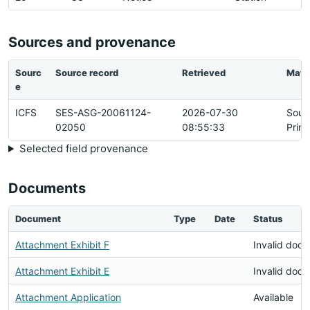
Sources and provenance
Sourc
Source record
Retrieved
Matc
e
ICFS
SES-ASG-20061124-
2026-07-30
Sour
02050
08:55:33
Prim
Selected field provenance
Documents
Document
Type
Date
Status
Attachment Exhibit F
Invalid doc
Attachment Exhibit E
Invalid doc
Attachment Application
Available