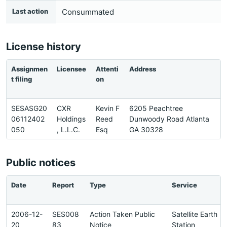
Last action
Consummated
License history
Assignmen
Licensee
Attenti
Address
P
t filing
on
SESASG20
CXR
Kevin F
6205 Peachtree
6
06112402
Holdings
Reed
Dunwoody Road Atlanta
6
050
, L.L.C.
Esq
GA 30328
0
Public notices
Date
Report
Type
Service
2006-12-
SES008
Action Taken Public
Satellite Earth
20
83
Notice
Station