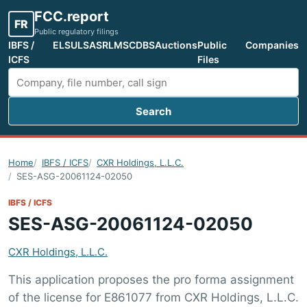
FCC.report
FR
Public regulatory filings
IBFS /
ELS
ULS
ASR
LMS
CDBS
Auctions
Public
Companies
ICFS
Files
Search
Search FCC filings
Home
IBFS / ICFS
CXR Holdings, L.L.C.
SES-ASG-20061124-02050
IBFS / ICFS
SES-ASG-20061124-02050
CXR Holdings, L.L.C.
This application proposes the pro forma assignment
of the license for E861077 from CXR Holdings, L.L.C.