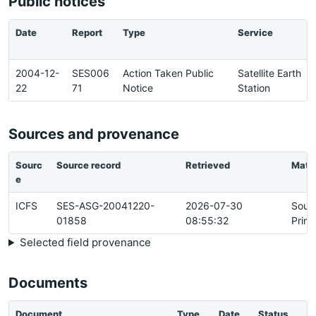
Public notices
Date
Report
Type
Service
2004-12-
SES006
Action Taken Public
Satellite Earth
22
71
Notice
Station
Sources and provenance
Sourc
Source record
Retrieved
Matc
e
ICFS
SES-ASG-20041220-
2026-07-30
Sour
01858
08:55:32
Prim
Selected field provenance
Documents
Document
Type
Date
Status