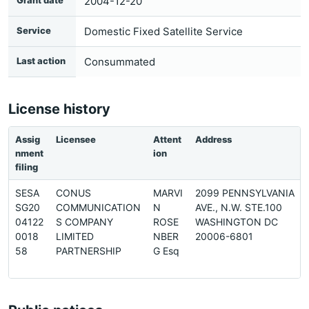
Grant date
2004-12-20
Service
Domestic Fixed Satellite Service
Last action
Consummated
License history
Assig
Licensee
Attent
Address
nment
ion
filing
SESA
CONUS
MARVI
2099 PENNSYLVANIA
SG20
COMMUNICATION
N
AVE., N.W. STE.100
04122
S COMPANY
ROSE
WASHINGTON DC
0018
LIMITED
NBER
20006-6801
58
PARTNERSHIP
G Esq