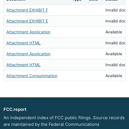
Attachment EXHIBIT F
Invalid doc
Attachment EXHIBIT E
Invalid doc
Attachment Application
Available
Attachment HTML
Invalid doc
Attachment Application
Available
Attachment HTML
Invalid doc
Attachment Consummation
Available
FCC.report
An independent index of FCC public filings. Source records
are maintained by the Federal Communications