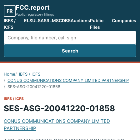
FCC.report
FR
Public regulatory filings
IBFS /
ELS
ULS
ASR
LMS
CDBS
Auctions
Public
Companies
ICFS
Files
Search
Search FCC filings
Home
IBFS / ICFS
CONUS COMMUNICATIONS COMPANY LIMITED PARTNERSHIP
SES-ASG-20041220-01858
IBFS / ICFS
SES-ASG-20041220-01858
CONUS COMMUNICATIONS COMPANY LIMITED
PARTNERSHIP