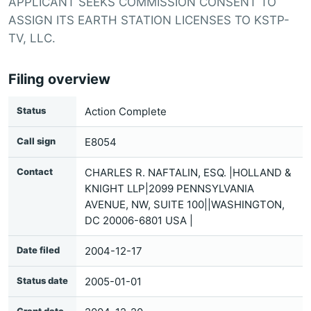
APPLICANT SEEKS COMMISSION CONSENT TO
ASSIGN ITS EARTH STATION LICENSES TO KSTP-
TV, LLC.
Filing overview
Status
Action Complete
Call sign
E8054
Contact
CHARLES R. NAFTALIN, ESQ. |HOLLAND &
KNIGHT LLP|2099 PENNSYLVANIA
AVENUE, NW, SUITE 100||WASHINGTON,
DC 20006-6801 USA |
Date filed
2004-12-17
Status date
2005-01-01