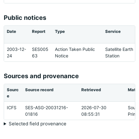
Public notices
Date
Report
Type
Service
2003-12-
SES005
Action Taken Public
Satellite Earth
24
63
Notice
Station
Sources and provenance
Sourc
Source record
Retrieved
Matc
e
ICFS
SES-ASG-20031216-
2026-07-30
Sour
01816
08:55:31
Prima
Selected field provenance