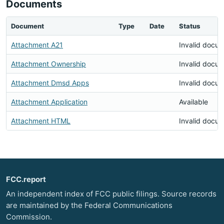
Documents
Document
Type
Date
Status
Attachment A21
Invalid docu
Attachment Ownership
Invalid docu
Attachment Dmsd Apps
Invalid docu
Attachment Application
Available
Attachment HTML
Invalid docu
FCC.report
An independent index of FCC public filings. Source records
are maintained by the Federal Communications
Commission.