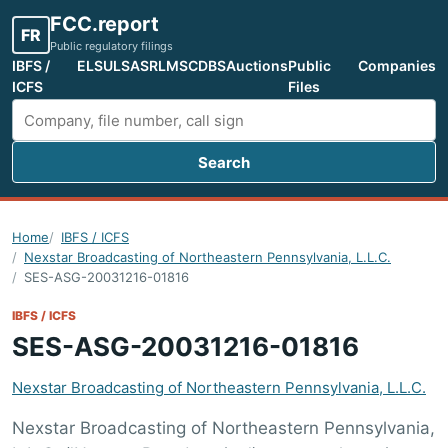
FCC.report
FR
Public regulatory filings
IBFS /
ELS
ULS
ASR
LMS
CDBS
Auctions
Public
Companies
ICFS
Files
Search
Search FCC filings
Home
IBFS / ICFS
Nexstar Broadcasting of Northeastern Pennsylvania, L.L.C.
SES-ASG-20031216-01816
IBFS / ICFS
SES-ASG-20031216-01816
Nexstar Broadcasting of Northeastern Pennsylvania, L.L.C.
Nexstar Broadcasting of Northeastern Pennsylvania,