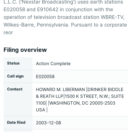
L.L.C. ('Nexstar Broadcasting') uses earth stations
E020058 and E910642 in conjunction with the
operation of television broadcast station WBRE-TV,
Wilkes-Barre, Pennsylvania. Pursuant to a corporate
reor
Filing overview
Status
Action Complete
Call sign
E020058
Contact
HOWARD M. LIBERMAN |DRINKER BIDDLE
& REATH LLP|1500 K STREET, N.W.; SUITE
1100| |WASHINGTON, DC 20005-2503
USA |
Date filed
2003-12-08