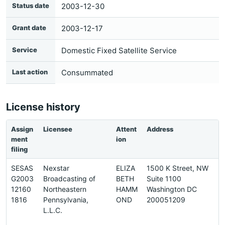
Status date
2003-12-30
Grant date
2003-12-17
Service
Domestic Fixed Satellite Service
Last action
Consummated
License history
Assign
Licensee
Attent
Address
P
ment
ion
n
filing
SESAS
Nexstar
ELIZA
1500 K Street, NW
2
G2003
Broadcasting of
BETH
Suite 1100
-
12160
Northeastern
HAMM
Washington DC
8
1816
Pennsylvania,
OND
200051209
2
L.L.C.
8
4