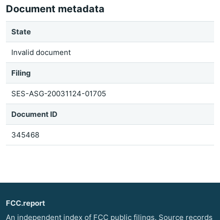
Document metadata
State
Invalid document
Filing
SES-ASG-20031124-01705
Document ID
345468
FCC.report
An independent index of FCC public filings. Source records