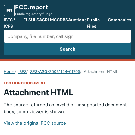
FCC.report
FR
Public regulatory filings
IBFS /
ELS
ULS
ASR
LMS
CDBS
Auctions
Public
Companies
ICFS
Files
Search
Search FCC filings
Home
IBFS
SES-ASG-20031124-01705
Attachment HTML
FCC FILING DOCUMENT
Attachment HTML
The source returned an invalid or unsupported document
body, so no viewer is shown.
View the original FCC source