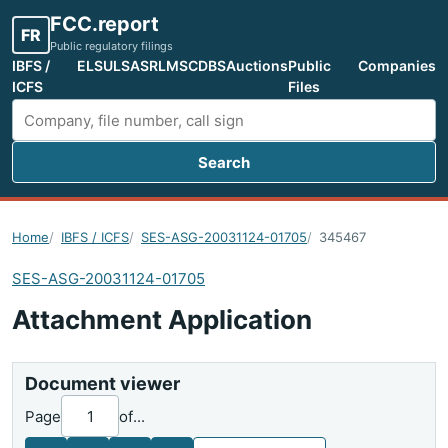
FCC.report
FR
Public regulatory filings
IBFS /
ELS
ULS
ASR
LMS
CDBS
Auctions
Public
Companies
ICFS
Files
Search
Search FCC filings
Home
IBFS / ICFS
SES-ASG-20031124-01705
345467
SES-ASG-20031124-01705
Attachment Application
Document viewer
Page
of
...