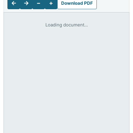
←
→
−
+
Download PDF
Loading document...