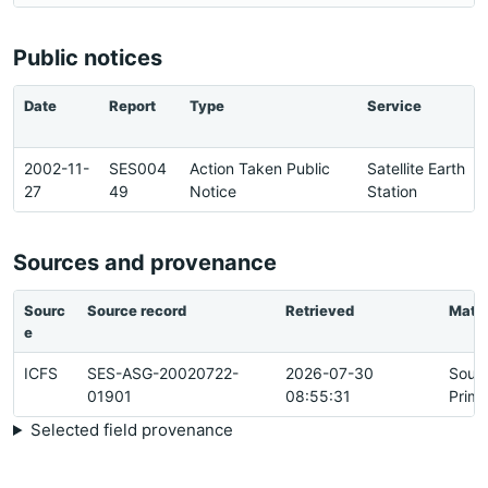
Public notices
Date
Report
Type
Service
2002-11-
SES004
Action Taken Public
Satellite Earth
27
49
Notice
Station
Sources and provenance
Sourc
Source record
Retrieved
Matc
e
ICFS
SES-ASG-20020722-
2026-07-30
Sour
01901
08:55:31
Prima
Selected field provenance