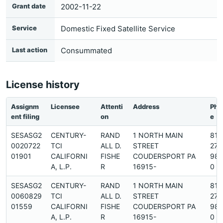
Grant date
2002-11-22
Service
Domestic Fixed Satellite Service
Last action
Consummated
License history
Assignm
Licensee
Attenti
Address
Pho
ent filing
on
e
SESASG2
CENTURY-
RAND
1 NORTH MAIN
814
0020722
TCI
ALL D.
STREET
274
01901
CALIFORNI
FISHE
COUDERSPORT PA
98
A, L.P.
R
16915-
0
SESASG2
CENTURY-
RAND
1 NORTH MAIN
814
0060829
TCI
ALL D.
STREET
274
01559
CALIFORNI
FISHE
COUDERSPORT PA
98
A, L.P.
R
16915-
0