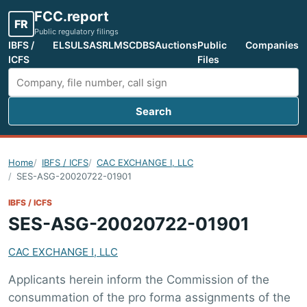
FCC.report
FR
Public regulatory filings
IBFS /
ELS
ULS
ASR
LMS
CDBS
Auctions
Public
Companies
ICFS
Files
Search
Search FCC filings
Home
IBFS / ICFS
CAC EXCHANGE I, LLC
SES-ASG-20020722-01901
IBFS / ICFS
SES-ASG-20020722-01901
CAC EXCHANGE I, LLC
Applicants herein inform the Commission of the
consummation of the pro forma assignments of the