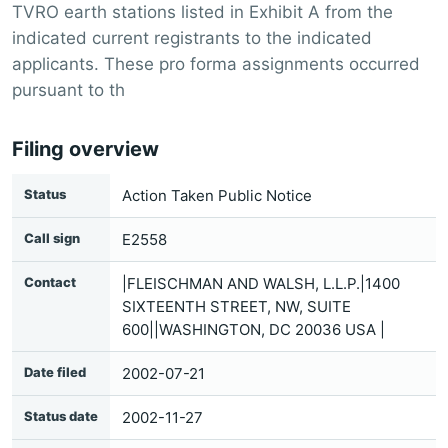
TVRO earth stations listed in Exhibit A from the
indicated current registrants to the indicated
applicants. These pro forma assignments occurred
pursuant to th
Filing overview
Status
Action Taken Public Notice
Call sign
E2558
Contact
|FLEISCHMAN AND WALSH, L.L.P.|1400
SIXTEENTH STREET, NW, SUITE
600||WASHINGTON, DC 20036 USA |
Date filed
2002-07-21
Status date
2002-11-27