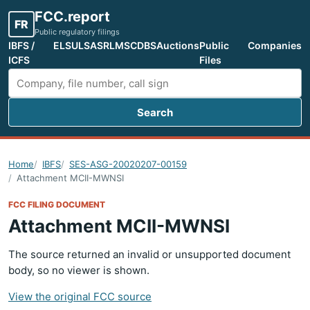
FCC.report
FR
Public regulatory filings
IBFS /
ELS
ULS
ASR
LMS
CDBS
Auctions
Public
Companies
ICFS
Files
Search
Search FCC filings
Home
IBFS
SES-ASG-20020207-00159
Attachment MCII-MWNSI
FCC FILING DOCUMENT
Attachment MCII-MWNSI
The source returned an invalid or unsupported document
body, so no viewer is shown.
View the original FCC source