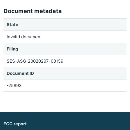
Document metadata
State
Invalid document
Filing
SES-ASG-20020207-00159
Document ID
-25893
FCC.report