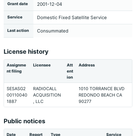
Grant date
2001-12-04
Service
Domestic Fixed Satellite Service
Last action
Consummated
License history
Assignme
Licensee
Att
Address
P
nt filing
ent
ion
SESASG2
RADIOCALL
1010 TORRANCE BLVD
3
00110040
ACQUISITION
REDONDO BEACH CA
5
1887
, LLC
90277
5
Public notices
Date
Report
Type
Service