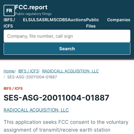
FCC.report
FR
Public regulatory filings
IBFS /
ELS
ULS
ASR
LMS
CDBS
Auctions
Public
Companies
ICFS
Files
Search
Search FCC filings
Home
IBFS / ICFS
RADIOCALL ACQUISITION, LLC
SES-ASG-20011004-01887
IBFS / ICFS
SES-ASG-20011004-01887
RADIOCALL ACQUISITION, LLC
This application seeks FCC consent to the voluntary
assignment of transmit/receive earth station