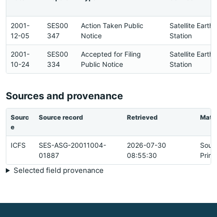
2001-
SES00
Action Taken Public
Satellite Earth
12-05
347
Notice
Station
2001-
SES00
Accepted for Filing
Satellite Earth
10-24
334
Public Notice
Station
Sources and provenance
Sourc
Source record
Retrieved
Matc
e
ICFS
SES-ASG-20011004-
2026-07-30
Sour
01887
08:55:30
Prim
Selected field provenance