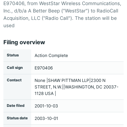
E970406, from WestStar Wireless Communications,
Inc., d/b/a A Better Beep ("WestStar") to RadioCall
Acquisition, LLC ("Radio Call"). The station will be
used
Filing overview
Status
Action Complete
Call sign
E970406
Contact
None |SHAW PITTMAN LLP|2300 N
STREET, N.W.||WASHINGTON, DC 20037-
1128 USA |
Date filed
2001-10-03
Status date
2003-10-01