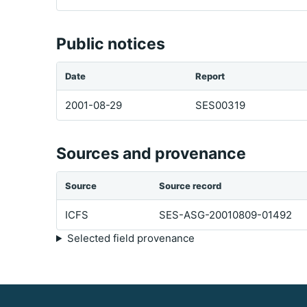
Public notices
Date
Report
2001-08-29
SES00319
Sources and provenance
Source
Source record
ICFS
SES-ASG-20010809-01492
Selected field provenance