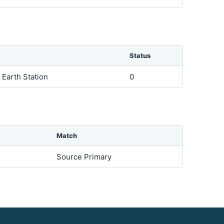
Status
e Earth Station
0
Match
Source Primary