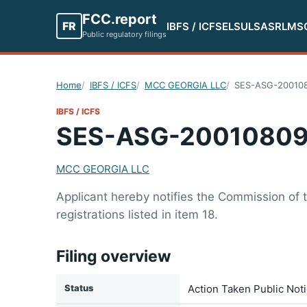
FCC.report
FR
IBFS / ICFS
ELS
ULS
ASR
LMS
Public regulatory filings
Home
IBFS / ICFS
MCC GEORGIA LLC
SES-ASG-20010
IBFS / ICFS
SES-ASG-20010809
MCC GEORGIA LLC
Applicant hereby notifies the Commission of
registrations listed in item 18.
Filing overview
Status
Action Taken Public Not