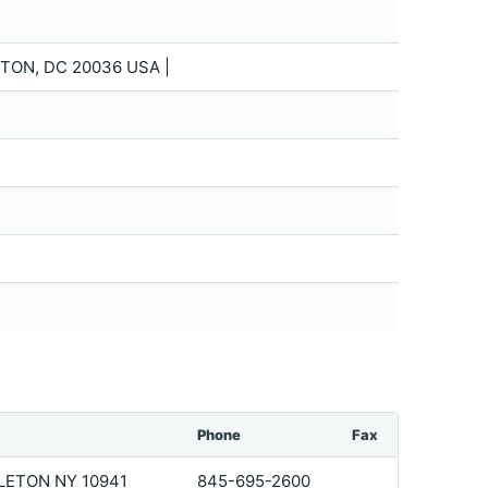
TON, DC 20036 USA |
Phone
Fax
LETON NY 10941
845-695-2600