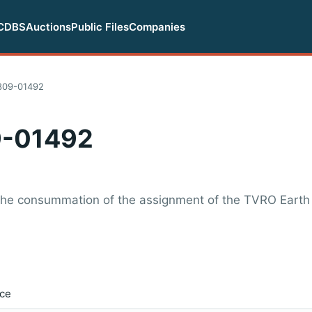
CDBS
Auctions
Public Files
Companies
809-01492
-01492
 the consummation of the assignment of the TVRO Earth
ice