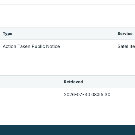
Type
Service
Action Taken Public Notice
Satellit
Retrieved
2026-07-30 08:55:30