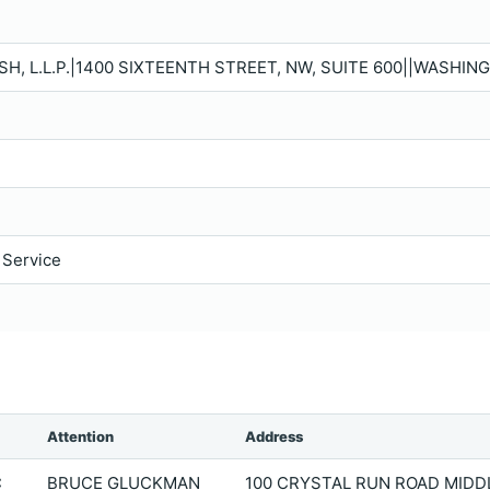
, L.L.P.|1400 SIXTEENTH STREET, NW, SUITE 600||WASHING
 Service
Attention
Address
C
BRUCE GLUCKMAN
100 CRYSTAL RUN ROAD MIDD