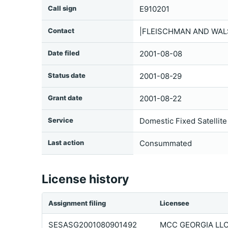
Call sign
E910201
Contact
|FLEISCHMAN AND WALSH
Date filed
2001-08-08
Status date
2001-08-29
Grant date
2001-08-22
Service
Domestic Fixed Satellite
Last action
Consummated
License history
Assignment filing
Licensee
SESASG2001080901492
MCC GEORGIA LL