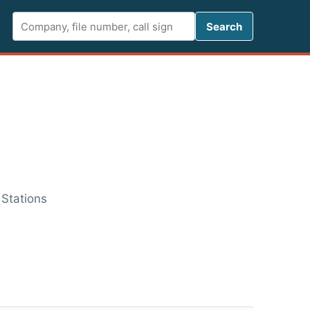
Search FCC 
Search
 Stations