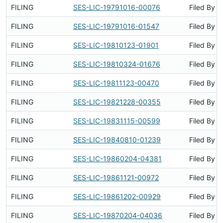
FILING
SES-LIC-19791016-00076
Filed By
FILING
SES-LIC-19791016-01547
Filed By
FILING
SES-LIC-19810123-01901
Filed By
FILING
SES-LIC-19810324-01676
Filed By
FILING
SES-LIC-19811123-00470
Filed By
FILING
SES-LIC-19821228-00355
Filed By
FILING
SES-LIC-19831115-00599
Filed By
FILING
SES-LIC-19840810-01239
Filed By
FILING
SES-LIC-19860204-04381
Filed By
FILING
SES-LIC-19861121-00972
Filed By
FILING
SES-LIC-19861202-00929
Filed By
FILING
SES-LIC-19870204-04036
Filed By