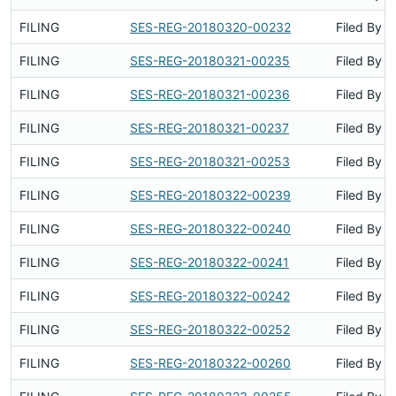
FILING
SES-REG-20180320-00232
Filed By
FILING
SES-REG-20180321-00235
Filed By
FILING
SES-REG-20180321-00236
Filed By
FILING
SES-REG-20180321-00237
Filed By
FILING
SES-REG-20180321-00253
Filed By
FILING
SES-REG-20180322-00239
Filed By
FILING
SES-REG-20180322-00240
Filed By
FILING
SES-REG-20180322-00241
Filed By
FILING
SES-REG-20180322-00242
Filed By
FILING
SES-REG-20180322-00252
Filed By
FILING
SES-REG-20180322-00260
Filed By