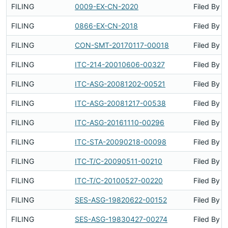
FILING
0009-EX-CN-2020
Filed By
FILING
0866-EX-CN-2018
Filed By
FILING
CON-SMT-20170117-00018
Filed By
FILING
ITC-214-20010606-00327
Filed By
FILING
ITC-ASG-20081202-00521
Filed By
FILING
ITC-ASG-20081217-00538
Filed By
FILING
ITC-ASG-20161110-00296
Filed By
FILING
ITC-STA-20090218-00098
Filed By
FILING
ITC-T/C-20090511-00210
Filed By
FILING
ITC-T/C-20100527-00220
Filed By
FILING
SES-ASG-19820622-00152
Filed By
FILING
SES-ASG-19830427-00274
Filed By