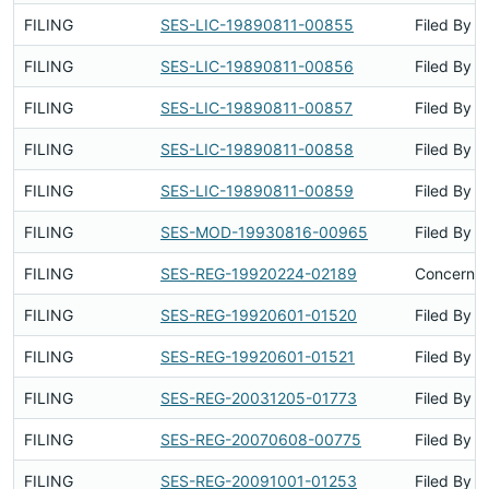
FILING
SES-LIC-19890811-00855
Filed By
FILING
SES-LIC-19890811-00856
Filed By
FILING
SES-LIC-19890811-00857
Filed By
FILING
SES-LIC-19890811-00858
Filed By
FILING
SES-LIC-19890811-00859
Filed By
FILING
SES-MOD-19930816-00965
Filed By
FILING
SES-REG-19920224-02189
Concerns 
FILING
SES-REG-19920601-01520
Filed By
FILING
SES-REG-19920601-01521
Filed By
FILING
SES-REG-20031205-01773
Filed By
FILING
SES-REG-20070608-00775
Filed By
FILING
SES-REG-20091001-01253
Filed By