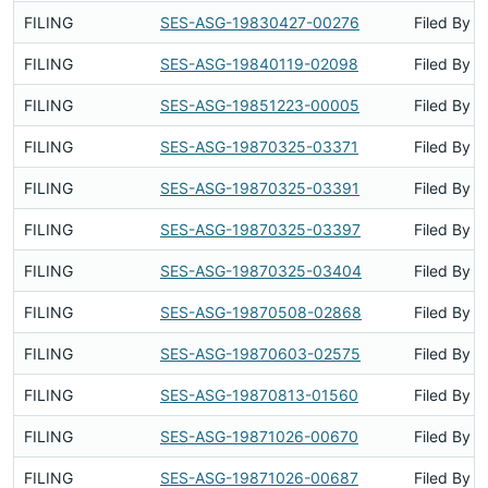
FILING
SES-ASG-19830427-00276
Filed By
FILING
SES-ASG-19840119-02098
Filed By
FILING
SES-ASG-19851223-00005
Filed By
FILING
SES-ASG-19870325-03371
Filed By
FILING
SES-ASG-19870325-03391
Filed By
FILING
SES-ASG-19870325-03397
Filed By
FILING
SES-ASG-19870325-03404
Filed By
FILING
SES-ASG-19870508-02868
Filed By
FILING
SES-ASG-19870603-02575
Filed By
FILING
SES-ASG-19870813-01560
Filed By
FILING
SES-ASG-19871026-00670
Filed By
FILING
SES-ASG-19871026-00687
Filed By