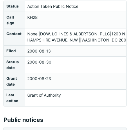
Status
Action Taken Public Notice
Call
KH28
sign
Contact
None |DOW, LOHNES & ALBERTSON, PLLC|1200 NE
HAMPSHIRE AVENUE, N.W.||WASHINGTON, DC 20036
Filed
2000-08-13
Status
2000-08-30
date
Grant
2000-08-23
date
Last
Grant of Authority
action
Public notices