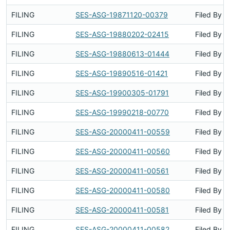
FILING
SES-ASG-19871120-00379
Filed By
FILING
SES-ASG-19880202-02415
Filed By
FILING
SES-ASG-19880613-01444
Filed By
FILING
SES-ASG-19890516-01421
Filed By
FILING
SES-ASG-19900305-01791
Filed By
FILING
SES-ASG-19990218-00770
Filed By
FILING
SES-ASG-20000411-00559
Filed By
FILING
SES-ASG-20000411-00560
Filed By
FILING
SES-ASG-20000411-00561
Filed By
FILING
SES-ASG-20000411-00580
Filed By
FILING
SES-ASG-20000411-00581
Filed By
FILING
SES-ASG-20000411-00582
Filed By