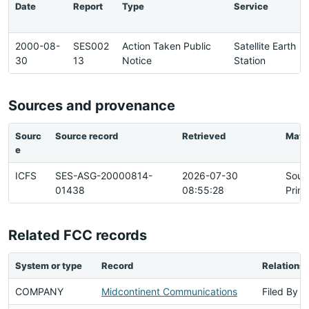
Date
Report
Type
Service
2000-08-
SES002
Action Taken Public
Satellite Earth
30
13
Notice
Station
Sources and provenance
Sourc
Source record
Retrieved
Matc
e
ICFS
SES-ASG-20000814-
2026-07-30
Sour
01438
08:55:28
Prim
Related FCC records
System or type
Record
Relationsh
COMPANY
Midcontinent Communications
Filed By