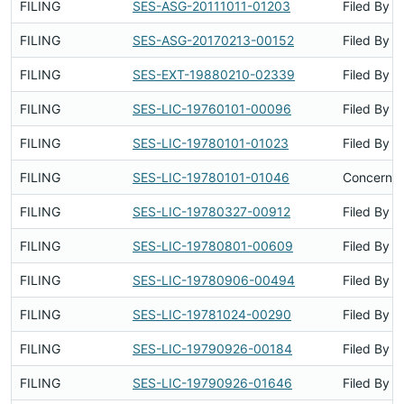
FILING
SES-ASG-20111011-01203
Filed By
FILING
SES-ASG-20170213-00152
Filed By
FILING
SES-EXT-19880210-02339
Filed By
FILING
SES-LIC-19760101-00096
Filed By
FILING
SES-LIC-19780101-01023
Filed By
FILING
SES-LIC-19780101-01046
Concerns 
FILING
SES-LIC-19780327-00912
Filed By
FILING
SES-LIC-19780801-00609
Filed By
FILING
SES-LIC-19780906-00494
Filed By
FILING
SES-LIC-19781024-00290
Filed By
FILING
SES-LIC-19790926-00184
Filed By
FILING
SES-LIC-19790926-01646
Filed By