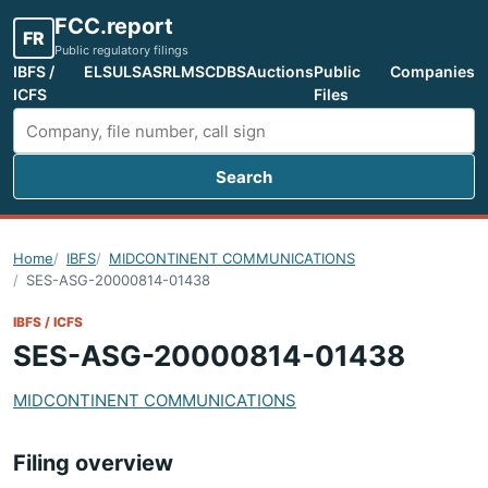
FCC.report
FR
Public regulatory filings
IBFS /
ELS
ULS
ASR
LMS
CDBS
Auctions
Public
Companies
ICFS
Files
Search
Search FCC filings
Home
IBFS
MIDCONTINENT COMMUNICATIONS
SES-ASG-20000814-01438
IBFS / ICFS
SES-ASG-20000814-01438
MIDCONTINENT COMMUNICATIONS
Filing overview