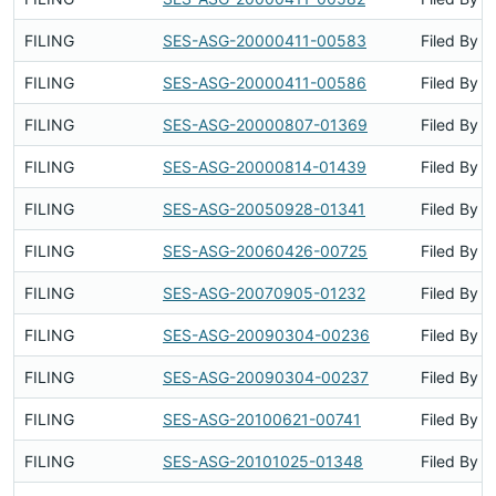
FILING
SES-ASG-20000411-00583
Filed By
FILING
SES-ASG-20000411-00586
Filed By
FILING
SES-ASG-20000807-01369
Filed By
FILING
SES-ASG-20000814-01439
Filed By
FILING
SES-ASG-20050928-01341
Filed By
FILING
SES-ASG-20060426-00725
Filed By
FILING
SES-ASG-20070905-01232
Filed By
FILING
SES-ASG-20090304-00236
Filed By
FILING
SES-ASG-20090304-00237
Filed By
FILING
SES-ASG-20100621-00741
Filed By
FILING
SES-ASG-20101025-01348
Filed By