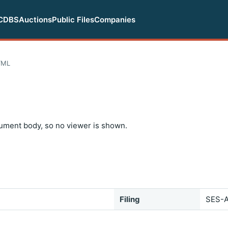
CDBS
Auctions
Public Files
Companies
TML
ument body, so no viewer is shown.
Filing
SES-