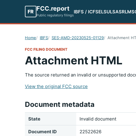
FCC.report
FR
IBFS / ICFS
ELS
ULS
ASR
LMS
Public regulatory filings
Home
IBFS
SES-AMD-20230525-01129
Attachment H
FCC FILING DOCUMENT
Attachment HTML
The source returned an invalid or unsupported doc
View the original FCC source
Document metadata
State
Invalid document
Document ID
22522626