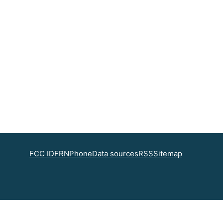
FCC ID
FRN
Phone
Data sources
RSS
Sitemap