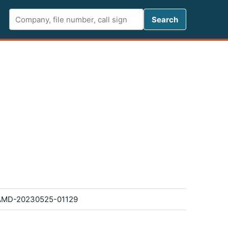
Search FCC 
Search
AMD-20230525-01129