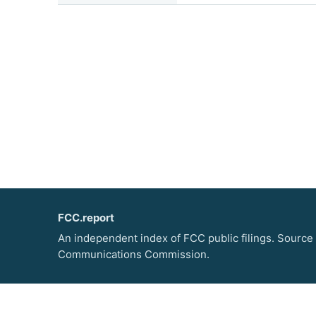
FCC.report
An independent index of FCC public filings. Source
Communications Commission.