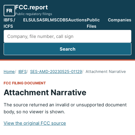
FCC.report
FR
Public regulatory filings
IBFS /
ELS
ULS
ASR
LMS
CDBS
Auctions
Public
Companies
ICFS
Files
Search
Search FCC filings
Home
IBFS
SES-AMD-20230525-01129
Attachment Narrative
FCC FILING DOCUMENT
Attachment Narrative
The source returned an invalid or unsupported document
body, so no viewer is shown.
View the original FCC source