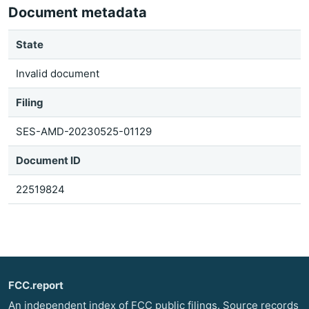
Document metadata
State
Invalid document
Filing
SES-AMD-20230525-01129
Document ID
22519824
FCC.report
An independent index of FCC public filings. Source records