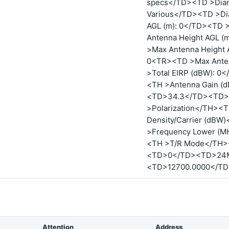
specs</TD><TD >Diam
Various</TD><TD >Dia
AGL (m): 0</TD><TD 
Antenna Height AGL 
>Max Antenna Height 
0<TR><TD >Max Anten
>Total EIRP (dBW): 
<TH >Antenna Gain (
<TD>34.3</TD><TD>
>Polarization</TH><
Density/Carrier (dB
>Frequency Lower (M
<TH >T/R Mode</TH
<TD>0</TD><TD>24
<TD>12700.0000</T
Attention
Address