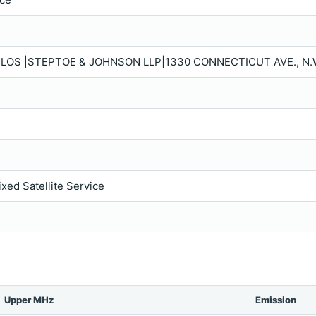
OS |STEPTOE & JOHNSON LLP|1330 CONNECTICUT AVE., N.W
ixed Satellite Service
Upper MHz
Emission