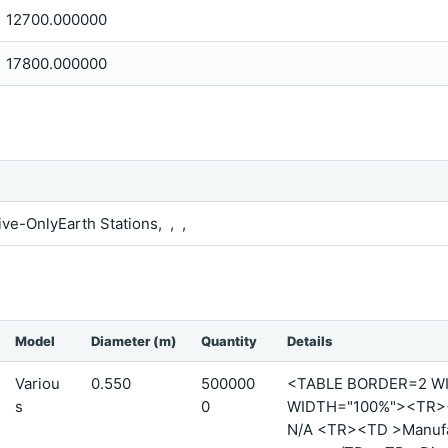
12700.000000
17800.000000
ive-OnlyEarth Stations, , ,
Model
Diameter (m)
Quantity
Details
Variou
0.550
500000
<TABLE BORDER=2 W
s
0
WIDTH="100%"><TR><T
N/A <TR><TD >Manufact