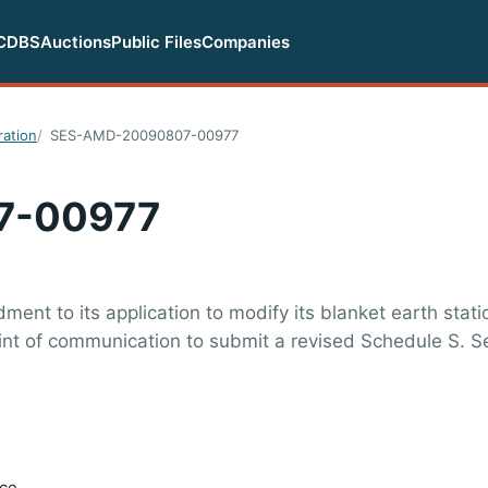
CDBS
Auctions
Public Files
Companies
ration
SES-AMD-20090807-00977
7-00977
nt to its application to modify its blanket earth stati
oint of communication to submit a revised Schedule S. 
ice