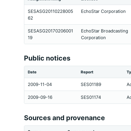
SESASG20110228005
EchoStar Corporation
62
SESASG20170206001
EchoStar Broadcasting
19
Corporation
Public notices
Date
Report
T
2009-11-04
SES01189
Ac
2009-09-16
SES01174
Ac
Sources and provenance