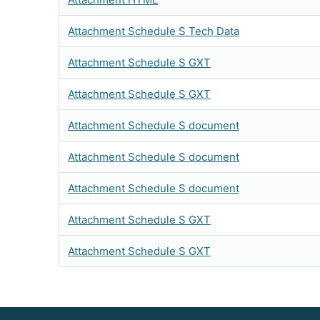
Attachment Schedule S Tech Data
Attachment Schedule S GXT
Attachment Schedule S GXT
Attachment Schedule S document
Attachment Schedule S document
Attachment Schedule S document
Attachment Schedule S GXT
Attachment Schedule S GXT