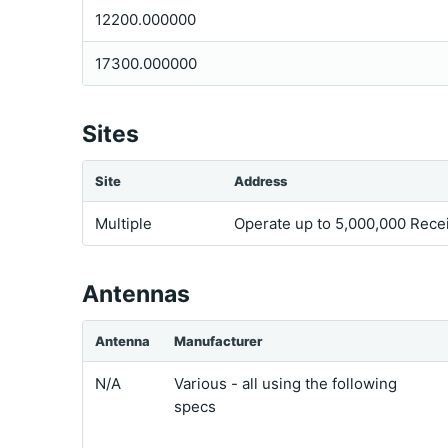
12200.000000
17300.000000
Sites
Site
Address
Multiple
Operate up to 5,000,000 Rece
Antennas
Antenna
Manufacturer
N/A
Various - all using the following
specs