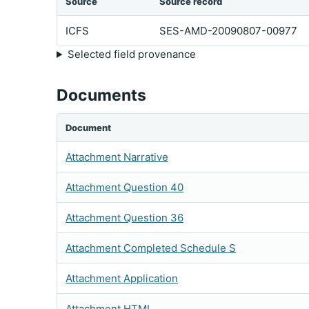
Source
Source record
ICFS
SES-AMD-20090807-00977
Selected field provenance
Documents
Document
Attachment Narrative
Attachment Question 40
Attachment Question 36
Attachment Completed Schedule S
Attachment Application
Attachment HTML