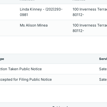
Linda Kinney - (202)293-
100 Inverness Terr
0981
80112-
Ms Alison Minea
100 Inverness Terr
80112-
ype
Serv
tion Taken Public Notice
Sate
cepted for Filing Public Notice
Sate