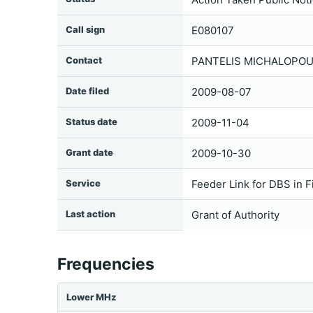
Call sign
E080107
Contact
PANTELIS MICHALOPOUL
Date filed
2009-08-07
Status date
2009-11-04
Grant date
2009-10-30
Service
Feeder Link for DBS in F
Last action
Grant of Authority
Frequencies
Lower MHz