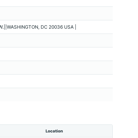
.||WASHINGTON, DC 20036 USA |
Location