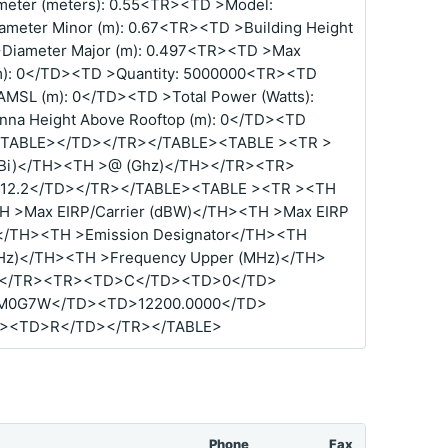
eter (meters): 0.55<TR><TD >Model:
meter Minor (m): 0.67<TR><TD >Building Height
>Diameter Major (m): 0.497<TR><TD >Max
(m): 0</TD><TD >Quantity: 5000000<TR><TD
AMSL (m): 0</TD><TD >Total Power (Watts):
na Height Above Rooftop (m): 0</TD><TD
0</TABLE></TD></TR></TABLE><TABLE ><TR >
dBi)</TH><TH >@ (Ghz)</TH></TR><TR>
12.2</TD></TR></TABLE><TABLE ><TR ><TH
TH >Max EIRP/Carrier (dBW)</TH><TH >Max EIRP
W)</TH><TH >Emission Designator</TH><TH
Hz)</TH><TH >Frequency Upper (MHz)</TH>
></TR><TR><TD>C</TD><TD>0</TD>
M0G7W</TD><TD>12200.0000</TD>
D><TD>R</TD></TR></TABLE>
Phone
Fax