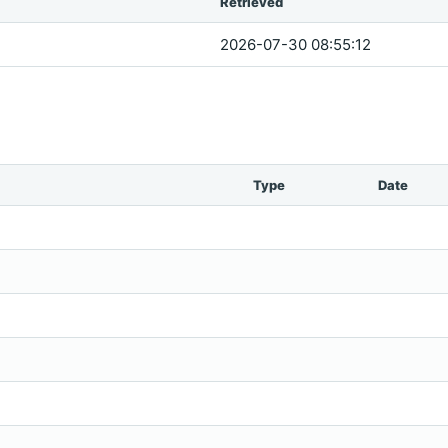
Retrieved
2026-07-30 08:55:12
Type
Date