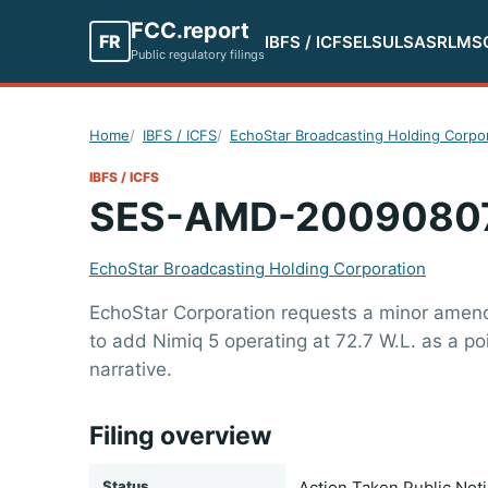
FCC.report
FR
IBFS / ICFS
ELS
ULS
ASR
LMS
Public regulatory filings
Home
IBFS / ICFS
EchoStar Broadcasting Holding Corpo
IBFS / ICFS
SES-AMD-2009080
EchoStar Broadcasting Holding Corporation
EchoStar Corporation requests a minor amendme
to add Nimiq 5 operating at 72.7 W.L. as a p
narrative.
Filing overview
Status
Action Taken Public Not