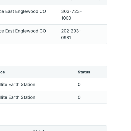
ace East Englewood CO
303-723-
1000
ace East Englewood CO
202-293-
0981
ice
Status
llite Earth Station
0
llite Earth Station
0