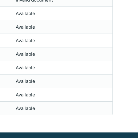
Available
Available
Available
Available
Available
Available
Available
Available