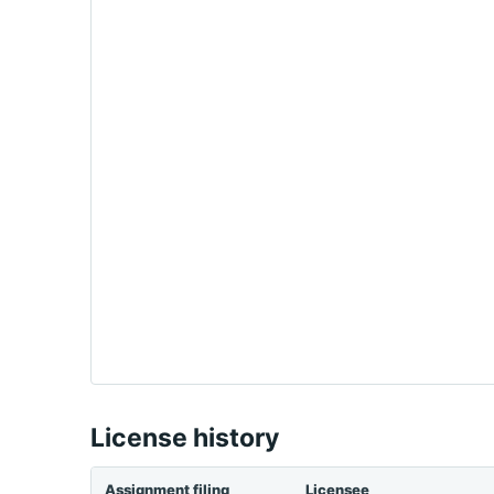
License history
Assignment filing
Licensee