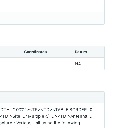
Coordinates
Datum
NA
IDTH="100%"><TR><TD><TABLE BORDER=0
D >Site ID: Multiple</TD><TD >Antenna ID:
urer: Various - all using the following