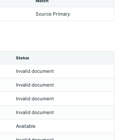
Match
Source Primary
Status
Invalid document
Invalid document
Invalid document
Invalid document
Available
Invalid document