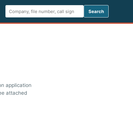
Search FCC 
Search
on application
See attached