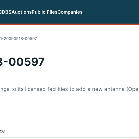
CDBS
Auctions
Public Files
Companies
D-20090518-00597
8-00597
nge to its licensed facilities to add a new antenna (Op
ice