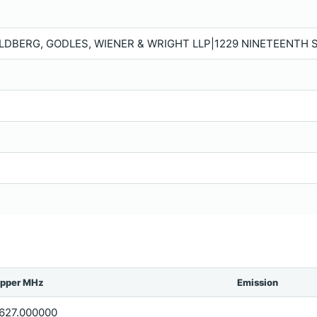
LDBERG, GODLES, WIENER & WRIGHT LLP|1229 NINETEENTH S
pper MHz
Emission
627.000000