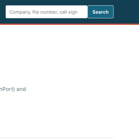
Search FCC 
Search
enPort) and