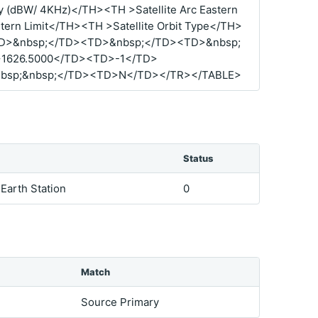
 (dBW/ 4KHz)</TH><TH >Satellite Arc Eastern
tern Limit</TH><TH >Satellite Orbit Type</TH>
D>&nbsp;</TD><TD>&nbsp;</TD><TD>&nbsp;
1626.5000</TD><TD>-1</TD>
bsp;&nbsp;</TD><TD>N</TD></TR></TABLE>
Status
 Earth Station
0
Match
Source Primary