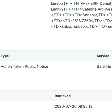
Limit</TH><TH >Max EIRP Density
Limit</TH><TH >Satellite Arc Wes
</TR><TR><TD>&nbsp;</TD><T
</TD><TD>1618.7250</TD><TD>
<TD>&nbsp;&nbsp;</TD><TD>&n
Type
Service
Action Taken Public Notice
Satellite
Retrieved
2026-07-30 08:55:12