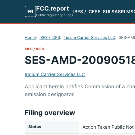
FCC.report
FR
IBFS / ICFS
ELS
ULS
ASR
LMS
Public regulatory filings
Home
IBFS / ICFS
Iridium Carrier Services LLC
SES-AM
IBFS / ICFS
SES-AMD-2009051
Iridium Carrier Services LLC
Applicant herein notifies Commission of a cha
emission designator.
Filing overview
Status
Action Taken Public Not