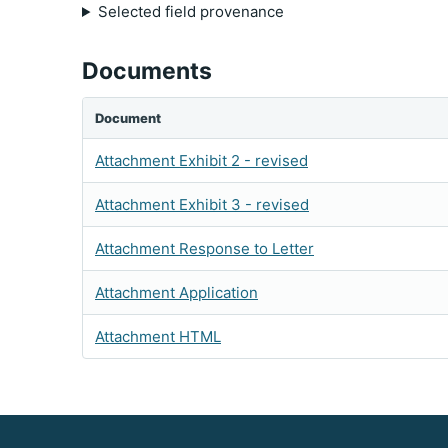
Selected field provenance
Documents
Document
Attachment Exhibit 2 - revised
Attachment Exhibit 3 - revised
Attachment Response to Letter
Attachment Application
Attachment HTML