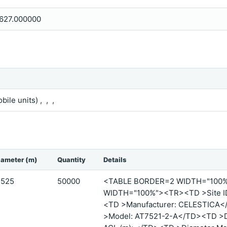
627.000000
bile units) , , ,
iameter (m)
Quantity
Details
.525
50000
<TABLE BORDER=2 WIDTH="100
WIDTH="100%"><TR><TD >Site ID
<TD >Manufacturer: CELESTICA<
>Model: AT7521-2-A</TD><TD >Di