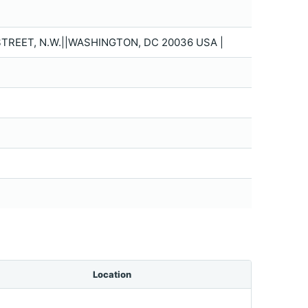
TREET, N.W.||WASHINGTON, DC 20036 USA |
Location