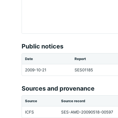
Public notices
Date
Report
2009-10-21
SES01185
Sources and provenance
Source
Source record
ICFS
SES-AMD-20090518-00597