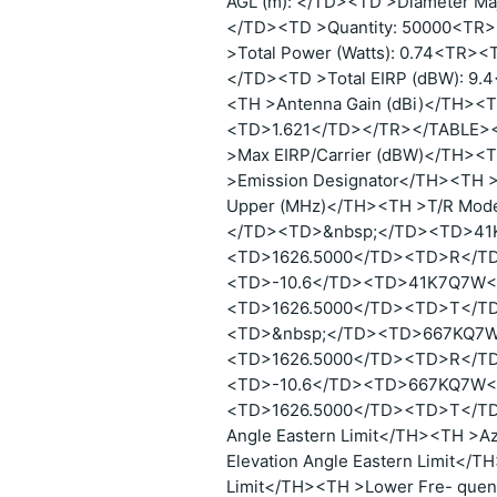
AGL (m): </TD><TD >Diameter Maj
</TD><TD >Quantity: 50000<TR>
>Total Power (Watts): 0.74<TR><
</TD><TD >Total EIRP (dBW): 9
<TH >Antenna Gain (dBi)</TH>
<TD>1.621</TD></TR></TABLE><
>Max EIRP/Carrier (dBW)</TH><T
>Emission Designator</TH><TH 
Upper (MHz)</TH><TH >T/R Mo
</TD><TD>&nbsp;</TD><TD>41
<TD>1626.5000</TD><TD>R</T
<TD>-10.6</TD><TD>41K7Q7W<
<TD>1626.5000</TD><TD>T</T
<TD>&nbsp;</TD><TD>667KQ7W
<TD>1626.5000</TD><TD>R</T
<TD>-10.6</TD><TD>667KQ7W<
<TD>1626.5000</TD><TD>T</TD
Angle Eastern Limit</TH><TH >A
Elevation Angle Eastern Limit</T
Limit</TH><TH >Lower Fre- quen