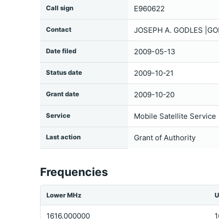
Call sign
E960622
Contact
JOSEPH A. GODLES |GO
Date filed
2009-05-13
Status date
2009-10-21
Grant date
2009-10-20
Service
Mobile Satellite Service
Last action
Grant of Authority
Frequencies
Lower MHz
U
1616.000000
1