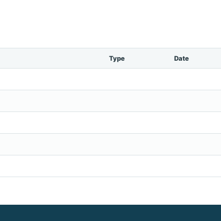
Type
Date