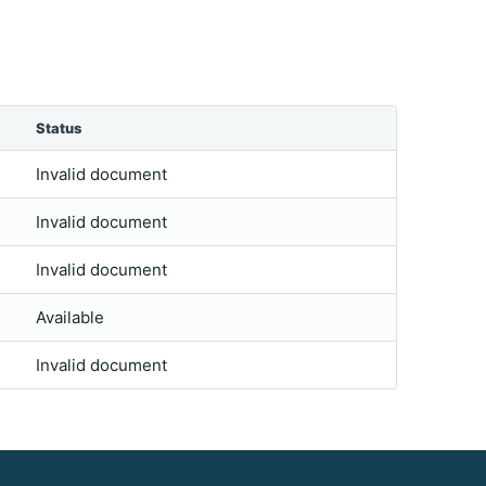
Status
Invalid document
Invalid document
Invalid document
Available
Invalid document