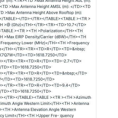
or (m): <TR><TD >Max Antenna Height AGL (m):
<TD >Max Antenna Height AMSL (m): </TD><TD
TD >Max Antenna Height Above Rooftop (m):
.4</TABLE></TD></TR></TABLE><TABLE ><TR >
<TH >@ (Ghz)</TH></TR><TR><TD>10.7</TD>
TABLE ><TR ><TH >Polarization</TH><TH
H >Max EIRP Density/Carrier (dBW)</TH><TH
>Frequency Lower (MHz)</TH><TH >Frequency
de</TH></TR><TR><TD>R</TD><TD>&nbsp;
K7Q7W</TD><TD>1618.7250</TD>
D></TR><TR><TD>R</TD><TD>-2.7</TD>
/TD><TD>1618.7250</TD>
D></TR><TR><TD>R</TD><TD>&nbsp;</TD>
</TD><TD>1618.7250</TD>
D></TR><TR><TD>R</TD><TD>9.4</TD>
/TD><TD>1618.7250</TD>
></TR></TABLE><TABLE ><TR ><TH >Azimuth
zimuth Angle Western Limit</TH><TH >Antenna
H><TH >Antenna Elevation Angle Western
cy Limit</TH><TH >Upper Fre- quency