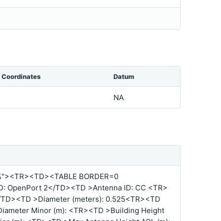
Coordinates
Datum
NA
%"><TR><TD><TABLE BORDER=0
: OpenPort 2</TD><TD >Antenna ID: CC <TR>
/TD><TD >Diameter (meters): 0.525<TR><TD
ameter Minor (m): <TR><TD >Building Height