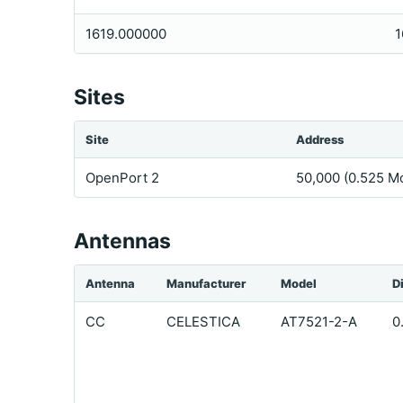
1619.000000
1
Sites
Site
Address
OpenPort 2
50,000 (0.525 Mo
Antennas
Antenna
Manufacturer
Model
D
CC
CELESTICA
AT7521-2-A
0