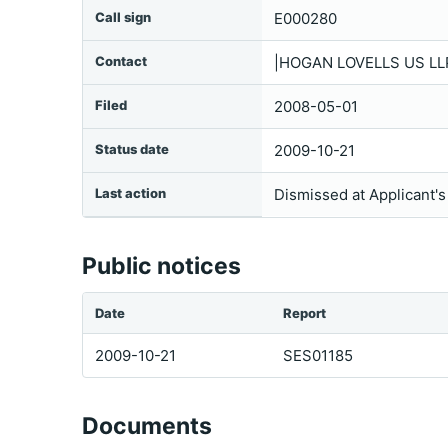
Call sign
E000280
Contact
|HOGAN LOVELLS US L
Filed
2008-05-01
Status date
2009-10-21
Last action
Dismissed at Applicant'
Public notices
Date
Report
2009-10-21
SES01185
Documents