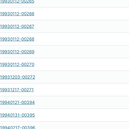
-19930112-00265
-19930112-00266
-19930112-00267
-19930112-00268
-19930112-00269
-19930112-00270
-19931203-00272
-19931217-00271
-19940121-00394
-19940131-00395
-19940217-00396