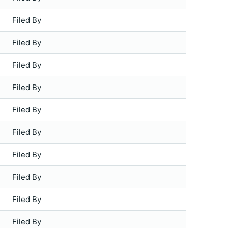
Filed By
Filed By
Filed By
Filed By
Filed By
Filed By
Filed By
Filed By
Filed By
Filed By