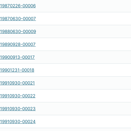
-19870226-00006
-19870630-00007
-19880630-00009
-19890928-00007
-19900913-00017
-19901231-00018
-19910930-00021
-19910930-00022
-19910930-00023
-19910930-00024