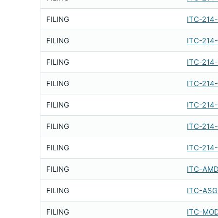
FILING
ITC-214
FILING
ITC-214
FILING
ITC-214
FILING
ITC-214
FILING
ITC-214
FILING
ITC-214
FILING
ITC-214
FILING
ITC-AMD
FILING
ITC-ASG
FILING
ITC-MOD