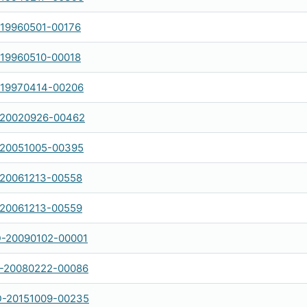
-19960501-00176
-19960510-00018
-19970414-00206
-20020926-00462
-20051005-00395
-20061213-00558
-20061213-00559
-20090102-00001
-20080222-00086
-20151009-00235