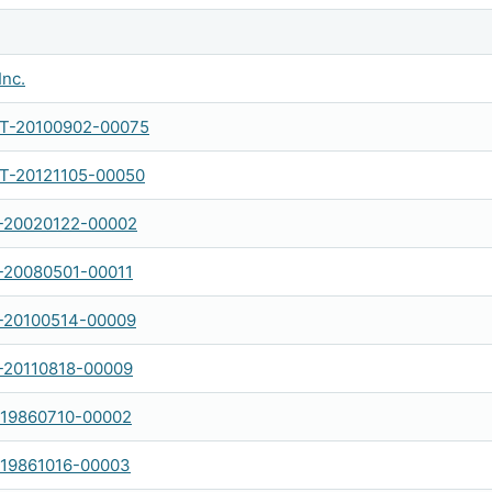
Inc.
-20100902-00075
-20121105-00050
-20020122-00002
-20080501-00011
-20100514-00009
-20110818-00009
-19860710-00002
-19861016-00003