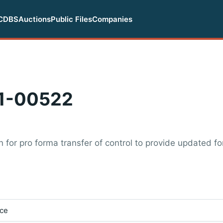
CDBS
Auctions
Public Files
Companies
1-00522
for pro forma transfer of control to provide updated fo
ice