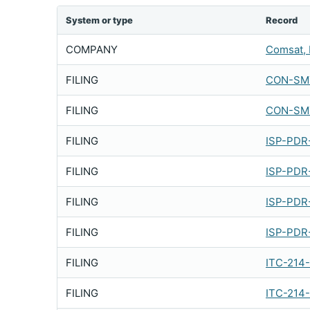
System or type
Record
COMPANY
Comsat, 
FILING
CON-SMT
FILING
CON-SMT
FILING
ISP-PDR
FILING
ISP-PDR
FILING
ISP-PDR
FILING
ISP-PDR
FILING
ITC-214
FILING
ITC-214