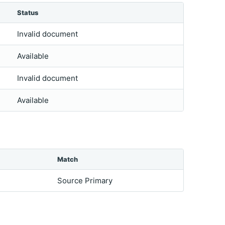
Status
Invalid document
Available
Invalid document
Available
Match
Source Primary