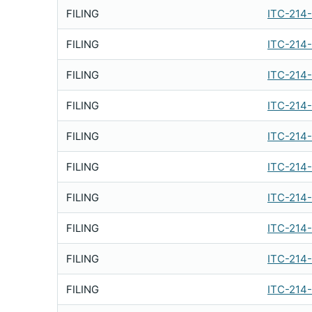
FILING
ITC-214
FILING
ITC-214
FILING
ITC-214
FILING
ITC-214
FILING
ITC-214
FILING
ITC-214
FILING
ITC-214
FILING
ITC-214
FILING
ITC-214
FILING
ITC-214