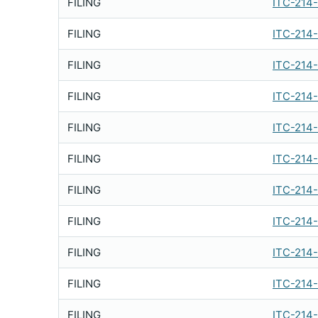
FILING
ITC-214
FILING
ITC-214
FILING
ITC-214
FILING
ITC-214
FILING
ITC-214
FILING
ITC-214
FILING
ITC-214
FILING
ITC-214
FILING
ITC-214
FILING
ITC-214
FILING
ITC-214