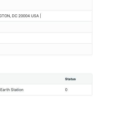
TON, DC 20004 USA |
Status
 Earth Station
0