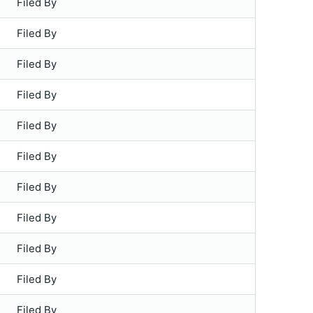
Filed By
Filed By
Filed By
Filed By
Filed By
Filed By
Filed By
Filed By
Filed By
Filed By
Filed By