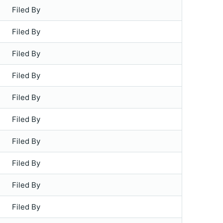
Filed By
Filed By
Filed By
Filed By
Filed By
Filed By
Filed By
Filed By
Filed By
Filed By