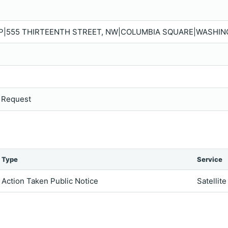
LP|555 THIRTEENTH STREET, NW|COLUMBIA SQUARE|WASHING
s Request
Type
Service
Action Taken Public Notice
Satellite