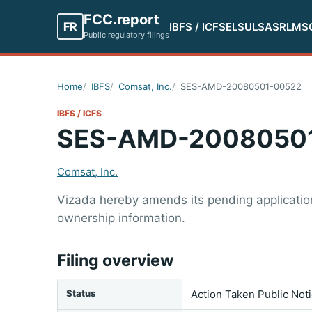
FCC.report
FR
IBFS / ICFS
ELS
ULS
ASR
LMS
Public regulatory filings
Home
IBFS
Comsat, Inc.
SES-AMD-20080501-00522
IBFS / ICFS
SES-AMD-2008050
Comsat, Inc.
Vizada hereby amends its pending application 
ownership information.
Filing overview
Status
Action Taken Public Not