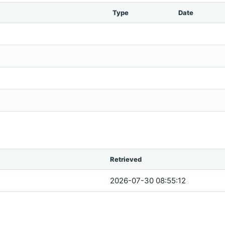
Type
Date
Retrieved
2026-07-30 08:55:12