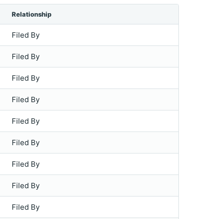
Relationship
Filed By
Filed By
Filed By
Filed By
Filed By
Filed By
Filed By
Filed By
Filed By