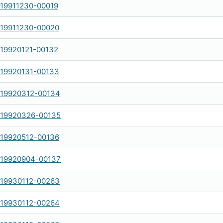
-19911230-00019
-19911230-00020
-19920121-00132
-19920131-00133
-19920312-00134
-19920326-00135
-19920512-00136
-19920904-00137
-19930112-00263
-19930112-00264