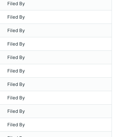
Filed By
Filed By
Filed By
Filed By
Filed By
Filed By
Filed By
Filed By
Filed By
Filed By