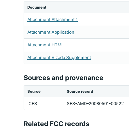
Document
Attachment Attachment 1
Attachment Application
Attachment HTML
Attachment Vizada Supplement
Sources and provenance
Source
Source record
ICFS
SES-AMD-20080501-00522
Related FCC records