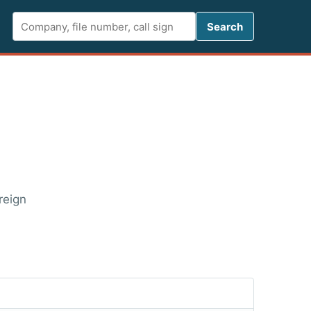
Search FCC 
Search
reign