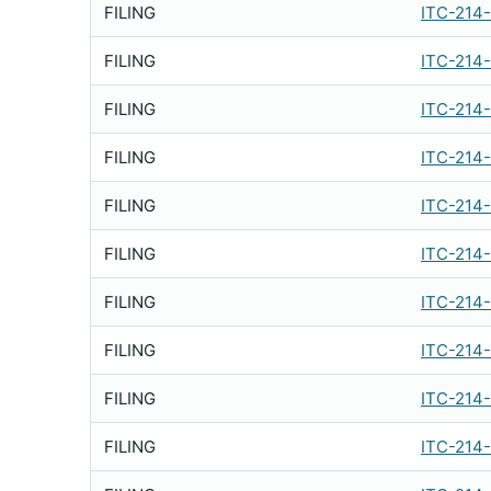
FILING
ITC-214
FILING
ITC-214
FILING
ITC-214
FILING
ITC-214
FILING
ITC-214
FILING
ITC-214
FILING
ITC-214
FILING
ITC-214
FILING
ITC-214
FILING
ITC-214