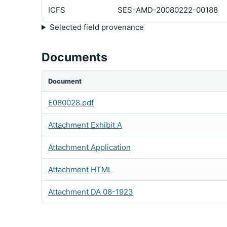
ICFS
SES-AMD-20080222-00188
Selected field provenance
Documents
Document
E080028.pdf
Attachment Exhibit A
Attachment Application
Attachment HTML
Attachment DA 08-1923