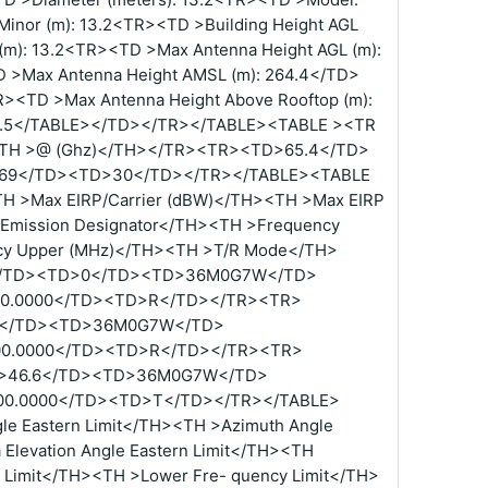
inor (m): 13.2<TR><TD >Building Height AGL
(m): 13.2<TR><TD >Max Antenna Height AGL (m):
 >Max Antenna Height AMSL (m): 264.4</TD>
R><TD >Max Antenna Height Above Rooftop (m):
95.5</TABLE></TD></TR></TABLE><TABLE ><TR
><TH >@ (Ghz)</TH></TR><TR><TD>65.4</TD>
69</TD><TD>30</TD></TR></TABLE><TABLE
TH >Max EIRP/Carrier (dBW)</TH><TH >Max EIRP
>Emission Designator</TH><TH >Frequency
cy Upper (MHz)</TH><TH >T/R Mode</TH>
/TD><TD>0</TD><TD>36M0G7W</TD>
00.0000</TD><TD>R</TD></TR><TR>
</TD><TD>36M0G7W</TD>
00.0000</TD><TD>R</TD></TR><TR>
>46.6</TD><TD>36M0G7W</TD>
00.0000</TD><TD>T</TD></TR></TABLE>
e Eastern Limit</TH><TH >Azimuth Angle
Elevation Angle Eastern Limit</TH><TH
n Limit</TH><TH >Lower Fre- quency Limit</TH>