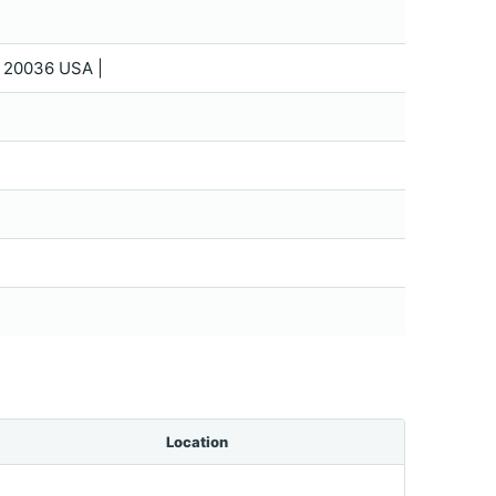
C 20036 USA |
Location