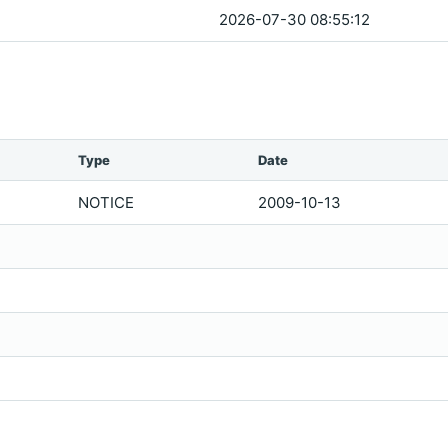
2026-07-30 08:55:12
Type
Date
NOTICE
2009-10-13