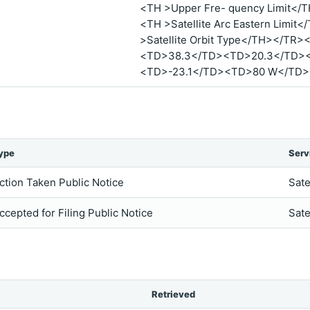
<TH >Upper Fre- quency Limit</
<TH >Satellite Arc Eastern Limit
>Satellite Orbit Type</TH></T
<TD>38.3</TD><TD>20.3</TD>
<TD>-23.1</TD><TD>80 W</TD
ype
Serv
ction Taken Public Notice
Sate
ccepted for Filing Public Notice
Sate
Retrieved