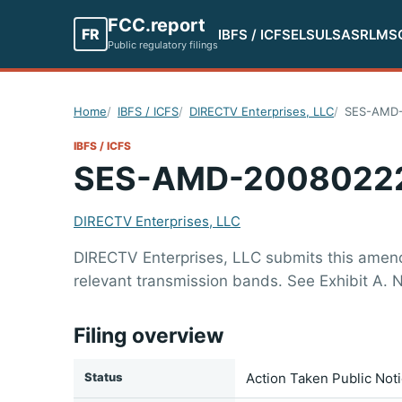
FCC.report
FR
IBFS / ICFS
ELS
ULS
ASR
LMS
Public regulatory filings
Home
IBFS / ICFS
DIRECTV Enterprises, LLC
SES-AMD-
IBFS / ICFS
SES-AMD-2008022
DIRECTV Enterprises, LLC
DIRECTV Enterprises, LLC submits this amend
relevant transmission bands. See Exhibit A. N
Filing overview
Status
Action Taken Public Not