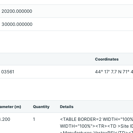
20200.000000
30000.000000
Coordinates
H, 03561
44° 17' 7.7 N 71° 
iameter (m)
Quantity
Details
3.200
1
<TABLE BORDER=2 WIDTH="100
WIDTH="100%"><TR><TD >Site I
>Manufacturer: VertexRSI</TD><