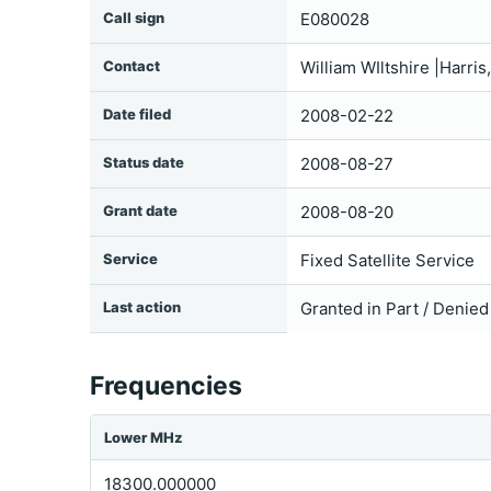
Call sign
E080028
Contact
William WIltshire |Harri
Date filed
2008-02-22
Status date
2008-08-27
Grant date
2008-08-20
Service
Fixed Satellite Service
Last action
Granted in Part / Denied
Frequencies
Lower MHz
18300.000000