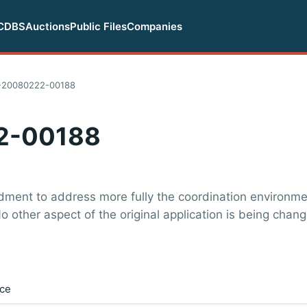
CDBS
Auctions
Public Files
Companies
20080222-00188
2-00188
ment to address more fully the coordination environmen
o other aspect of the original application is being chan
ice