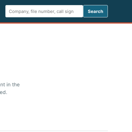
Search FCC 
Search
t in the
ged.