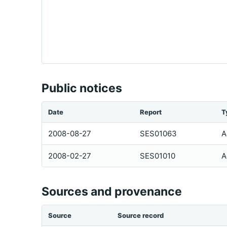
Public notices
Date
Report
T
2008-08-27
SES01063
A
2008-02-27
SES01010
A
Sources and provenance
Source
Source record