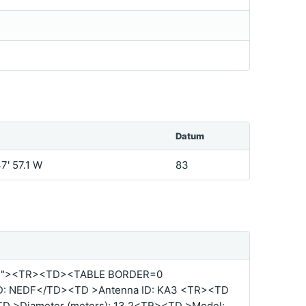
Datum
47' 57.1 W
83
%"><TR><TD><TABLE BORDER=0
D: NEDF</TD><TD >Antenna ID: KA3 <TR><TD
TD >Diameter (meters): 13.2<TR><TD >Model: