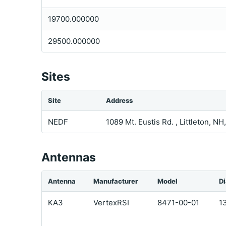
19700.000000
29500.000000
Sites
Site
Address
NEDF
1089 Mt. Eustis Rd. , Littleton, N
Antennas
Antenna
Manufacturer
Model
D
KA3
VertexRSI
8471-00-01
1