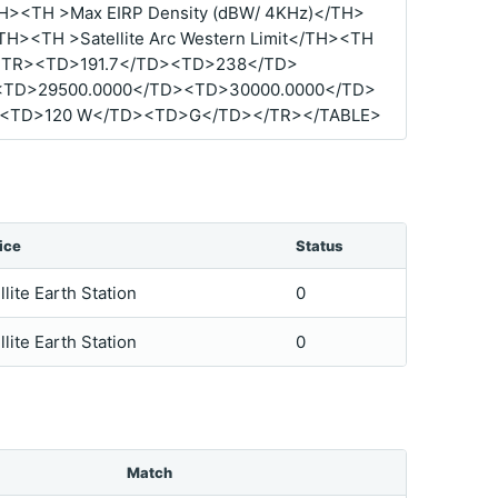
TH><TH >Max EIRP Density (dBW/ 4KHz)</TH>
</TH><TH >Satellite Arc Western Limit</TH><TH
R><TR><TD>191.7</TD><TD>238</TD>
<TD>29500.0000</TD><TD>30000.0000</TD>
><TD>120 W</TD><TD>G</TD></TR></TABLE>
ice
Status
llite Earth Station
0
llite Earth Station
0
Match