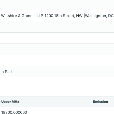
s, Wiltshire & Grannis LLP|1200 18th Street, NW||Washignton, D
 in Part
Upper MHz
Emission
18800.000000