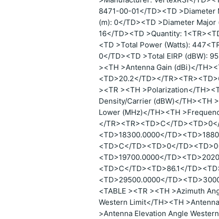
8471-00-01</TD><TD >Diameter M
(m): 0</TD><TD >Diameter Major 
16</TD><TD >Quantity: 1<TR><TD
<TD >Total Power (Watts): 447<T
0</TD><TD >Total EIRP (dBW): 
><TH >Antenna Gain (dBi)</TH
<TD>20.2</TD></TR><TR><TD>
><TR ><TH >Polarization</TH><
Density/Carrier (dBW)</TH><TH 
Lower (MHz)</TH><TH >Frequen
</TR><TR><TD>C</TD><TD>0<
<TD>18300.0000</TD><TD>188
<TD>C</TD><TD>0</TD><TD>0
<TD>19700.0000</TD><TD>202
<TD>C</TD><TD>86.1</TD><TD
<TD>29500.0000</TD><TD>300
<TABLE ><TR ><TH >Azimuth Angl
Western Limit</TH><TH >Antenna 
>Antenna Elevation Angle Wester