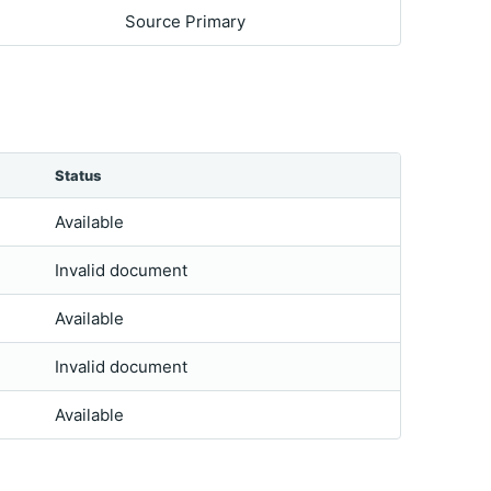
Source Primary
Status
Available
Invalid document
Available
Invalid document
Available