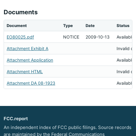
Documents
Document
Type
Date
Status
EO80025.pdf
NOTICE
2009-10-13
Available
Attachment Exhibit A
Invalid d
Attachment Application
Available
Attachment HTML
Invalid d
Attachment DA 08-1923
Available
FCC.report
An independent index of FCC public filings. Source records
are maintained by the Federal Communications