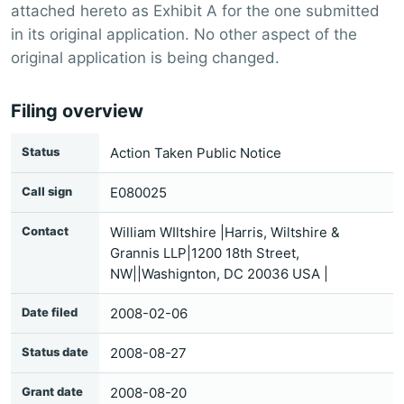
attached hereto as Exhibit A for the one submitted
in its original application. No other aspect of the
original application is being changed.
Filing overview
Status
Action Taken Public Notice
Call sign
E080025
Contact
William WIltshire |Harris, Wiltshire &
Grannis LLP|1200 18th Street,
NW||Washignton, DC 20036 USA |
Date filed
2008-02-06
Status date
2008-08-27
Grant date
2008-08-20