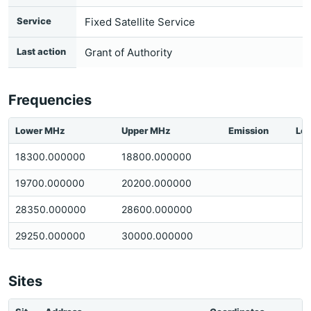
Service
Fixed Satellite Service
Last action
Grant of Authority
Frequencies
Lower MHz
Upper MHz
Emission
Loc
18300.000000
18800.000000
19700.000000
20200.000000
28350.000000
28600.000000
29250.000000
30000.000000
Sites