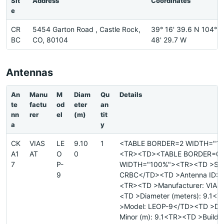
Sit
Address
Coordinates
e
CR
5454 Garton Road , Castle Rock,
39° 16' 39.6 N 104°
BC
CO, 80104
48' 29.7 W
Antennas
An
Manu
M
Diam
Qu
Details
te
factu
od
eter
an
nn
rer
el
(m)
tit
a
y
CK
VIAS
LE
9.10
1
<TABLE BORDER=2 WIDTH="1
A1
AT
O
0
<TR><TD><TABLE BORDER=0
7
P-
WIDTH="100%"><TR><TD >Site
9
CRBC</TD><TD >Antenna ID: 
<TR><TD >Manufacturer: VIAS
<TD >Diameter (meters): 9.1<
>Model: LEOP-9</TD><TD >Di
Minor (m): 9.1<TR><TD >Buildi