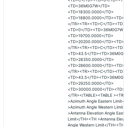
<TD>36M0G7W</TD>
<TD>18300.0000</TD>
<TD>18800.0000</TD><TD>R
</TR><TR><TD>C</TD><TD>
<TD>0</TD><TD>36M0G7W<
<TD>19700.0000</TD>
<TD>20200.0000</TD><TD>R
</TR><TR><TD>C</TD><TD>
<TD>43.5</TD><TD>36M0G7
<TD>28350.0000</TD>
<TD>28600.0000</TD><TD>T
</TR><TR><TD>C</TD><TD>
<TD>43.5</TD><TD>36M0G7
<TD>29250.0000</TD>
<TD>30000.0000</TD><TD>T
</TR></TABLE><TABLE ><TR 
>Azimuth Angle Eastern Limit
>Azimuth Angle Western Limit
>Antenna Elevation Angle Easte
Limit</TH><TH >Antenna Eleva
Angle Western Limit</TH><TH 