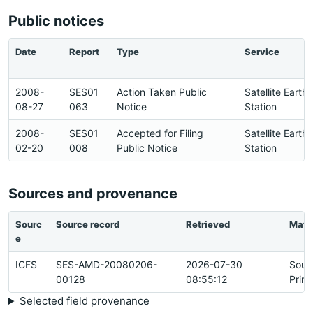
Public notices
Date
Report
Type
Service
2008-
SES01
Action Taken Public
Satellite Earth
08-27
063
Notice
Station
2008-
SES01
Accepted for Filing
Satellite Earth
02-20
008
Public Notice
Station
Sources and provenance
Sourc
Source record
Retrieved
Matc
e
ICFS
SES-AMD-20080206-
2026-07-30
Sour
00128
08:55:12
Prim
Selected field provenance