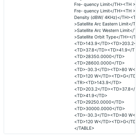
Fre- quency Limit</TH><TH >
Fre- quency Limit</TH><TH >M
Density (dBW/ 4KHz)</TH><TH
>Satellite Arc Eastern Limit</
>Satellite Arc Western Limit</
>Satellite Orbit Type</TH></
<TD>143.9</TD><TD>203.2</
<TD>37.8</TD><TD>41.9</TD
<TD>28350.0000</TD>
<TD>28600.0000</TD>
<TD>-30.3</TD><TD>80 W</
<TD>120 W</TD><TD>G</TD>
<TR><TD>143.9</TD>
<TD>203.2</TD><TD>37.8</T
<TD>41.9</TD>
<TD>29250.0000</TD>
<TD>30000.0000</TD>
<TD>-30.3</TD><TD>80 W</
<TD>120 W</TD><TD>G</TD>
</TABLE>