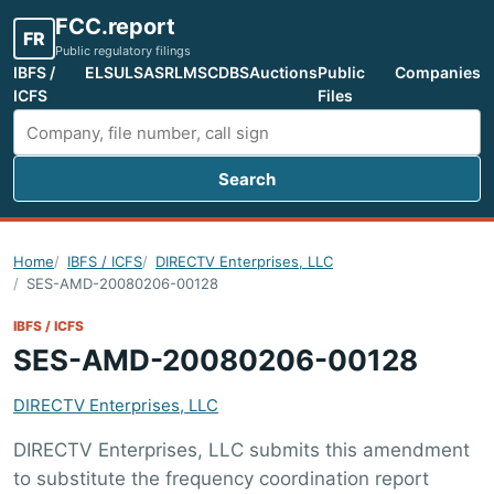
FCC.report
FR
Public regulatory filings
IBFS /
ELS
ULS
ASR
LMS
CDBS
Auctions
Public
Companies
ICFS
Files
Search
Search FCC filings
Home
IBFS / ICFS
DIRECTV Enterprises, LLC
SES-AMD-20080206-00128
IBFS / ICFS
SES-AMD-20080206-00128
DIRECTV Enterprises, LLC
DIRECTV Enterprises, LLC submits this amendment
to substitute the frequency coordination report