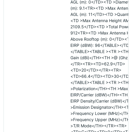
AGL (m): 0</TD><TD >Diameter
(m): 9.1<TR><TD >Max Antenna
AGL (m): 11</TD><TD >Quantit
<TD >Max Antenna Height AMSL
2109.5</TD><TD >Total Power 
912<TR><TD >Max Antenna He
Above Rooftop (m): 0</TD><TD
EIRP (dBW): 96</TABLE></TD
</TABLE><TABLE ><TR ><TH >
Gain (dBi)</TH><TH >@ (Ghz)
</TR><TR><TD>62.9</TD>
<TD>20</TD></TR><TR>
<TD>66.4</TD><TD>30</TD>
</TABLE><TABLE ><TR ><TH
>Polarization</TH><TH >Max
EIRP/Carrier (dBW)</TH><TH 
EIRP Density/Carrier (dBW)</
>Emission Designator</TH><TH
>Frequency Lower (MHz)</TH
>Frequency Upper (MHz)</TH
>T/R Mode</TH></TR><TR>
<TD>C</TD><TD>0</TD><TD