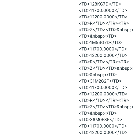
<TD>128KG7D</TD>
<TD>11700.0000</TD>
<TD>12200.0000</TD>
<TD>R</TD></TR><TR>
<TD>Z</TD><TD>&nbsp;</
<TD>&nbsp;</TD>
<TD>1M54G7D</TD>
<TD>11700.0000</TD>
<TD>12200.0000</TD>
<TD>R</TD></TR><TR>
<TD>Z</TD><TD>&nbsp;</
<TD>&nbsp;</TD>
<TD>31M2G2F</TD>
<TD>11700.0000</TD>
<TD>12200.0000</TD>
<TD>R</TD></TR><TR>
<TD>Z</TD><TD>&nbsp;</
<TD>&nbsp;</TD>
<TD>36M0F8F</TD>
<TD>11700.0000</TD>
<TD>12200.0000</TD>