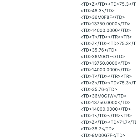
<TD>Z</TD><TD>75.3</TD
<TD>48.3</TD>
<TD>36M0F8F</TD>
<TD>13750.0000</TD>
<TD>14000.0000</TD>
<TD>T</TD></TR><TR>
<TD>Z</TD><TD>75.3</TD
<TD>35.76</TD>
<TD>36M0G1F</TD>
<TD>13750.0000</TD>
<TD>14000.0000</TD>
<TD>T</TD></TR><TR>
<TD>Z</TD><TD>75.3</TD
<TD>35.76</TD>
<TD>36M0G1W</TD>
<TD>13750.0000</TD>
<TD>14000.0000</TD>
<TD>T</TD></TR><TR>
<TD>Z</TD><TD>71.7</TD
<TD>38.7</TD>
<TD>8M00G7F</TD>