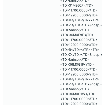
<TD>&nbsp;</TD>
<TD>31M2G2F</TD>
<TD>11700.0000</TD>
<TD>12200.0000</TD>
<TD>R</TD></TR><TR>
<TD>Z</TD><TD>&nbsp;</
<TD>&nbsp;</TD>
<TD>36M0F8F</TD>
<TD>11700.0000</TD>
<TD>12200.0000</TD>
<TD>R</TD></TR><TR>
<TD>Z</TD><TD>&nbsp;</
<TD>&nbsp;</TD>
<TD>36M0G1F</TD>
<TD>11700.0000</TD>
<TD>12200.0000</TD>
<TD>R</TD></TR><TR>
<TD>Z</TD><TD>&nbsp;</
<TD>&nbsp;</TD>
<TD>36M0G1W</TD>
<TD>11700.0000</TD>
<TD>12200.0000</TD>