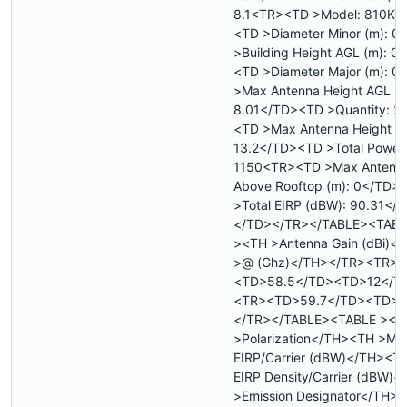
8.1<TR><TD >Model: 810KS
<TD >Diameter Minor (m): 
>Building Height AGL (m): 0
<TD >Diameter Major (m): 
>Max Antenna Height AGL (m
8.01</TD><TD >Quantity: 2
<TD >Max Antenna Height A
13.2</TD><TD >Total Power 
1150<TR><TD >Max Antenna
Above Rooftop (m): 0</TD>
>Total EIRP (dBW): 90.31</
</TD></TR></TABLE><TABL
><TH >Antenna Gain (dBi)<
>@ (Ghz)</TH></TR><TR>
<TD>58.5</TD><TD>12</T
<TR><TD>59.7</TD><TD>1
</TR></TABLE><TABLE ><T
>Polarization</TH><TH >Ma
EIRP/Carrier (dBW)</TH><T
EIRP Density/Carrier (dBW)
>Emission Designator</TH>