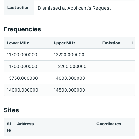
Last action
Dismissed at Applicant's Request
Frequencies
Lower MHz
Upper MHz
Emission
Loc
11700.000000
12200.000000
11700.000000
112200.000000
13750.000000
14000.000000
14000.000000
14500.000000
Sites
Si
Address
Coordinates
te