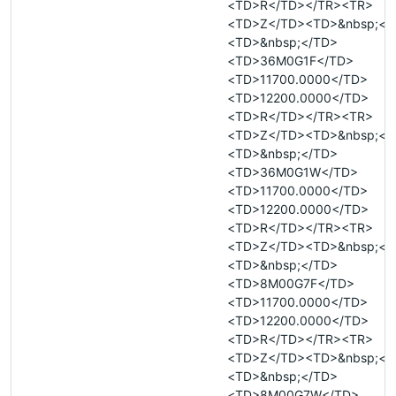
<TD>R</TD></TR><TR>
<TD>Z</TD><TD>&nbsp;</
<TD>&nbsp;</TD>
<TD>36M0G1F</TD>
<TD>11700.0000</TD>
<TD>12200.0000</TD>
<TD>R</TD></TR><TR>
<TD>Z</TD><TD>&nbsp;</
<TD>&nbsp;</TD>
<TD>36M0G1W</TD>
<TD>11700.0000</TD>
<TD>12200.0000</TD>
<TD>R</TD></TR><TR>
<TD>Z</TD><TD>&nbsp;</
<TD>&nbsp;</TD>
<TD>8M00G7F</TD>
<TD>11700.0000</TD>
<TD>12200.0000</TD>
<TD>R</TD></TR><TR>
<TD>Z</TD><TD>&nbsp;</
<TD>&nbsp;</TD>
<TD>8M00G7W</TD>