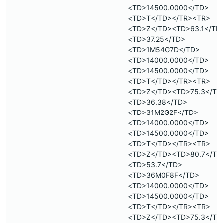
<TD>14500.0000</TD>
<TD>T</TD></TR><TR>
<TD>Z</TD><TD>63.1</TD
<TD>37.25</TD>
<TD>1M54G7D</TD>
<TD>14000.0000</TD>
<TD>14500.0000</TD>
<TD>T</TD></TR><TR>
<TD>Z</TD><TD>75.3</TD
<TD>36.38</TD>
<TD>31M2G2F</TD>
<TD>14000.0000</TD>
<TD>14500.0000</TD>
<TD>T</TD></TR><TR>
<TD>Z</TD><TD>80.7</TD
<TD>53.7</TD>
<TD>36M0F8F</TD>
<TD>14000.0000</TD>
<TD>14500.0000</TD>
<TD>T</TD></TR><TR>
<TD>Z</TD><TD>75.3</TD