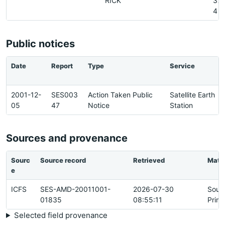
RICK
37
4
Public notices
Date
Report
Type
Service
2001-12-
SES003
Action Taken Public
Satellite Earth
05
47
Notice
Station
Sources and provenance
Sourc
Source record
Retrieved
Matc
e
ICFS
SES-AMD-20011001-
2026-07-30
Sour
01835
08:55:11
Prim
Selected field provenance