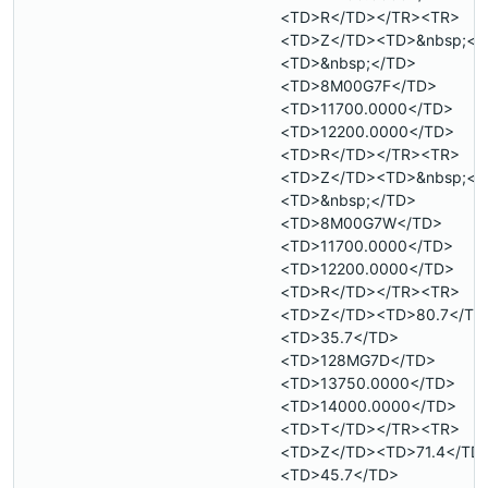
<TD>R</TD></TR><TR>
<TD>Z</TD><TD>&nbsp;</
<TD>&nbsp;</TD>
<TD>8M00G7F</TD>
<TD>11700.0000</TD>
<TD>12200.0000</TD>
<TD>R</TD></TR><TR>
<TD>Z</TD><TD>&nbsp;</
<TD>&nbsp;</TD>
<TD>8M00G7W</TD>
<TD>11700.0000</TD>
<TD>12200.0000</TD>
<TD>R</TD></TR><TR>
<TD>Z</TD><TD>80.7</TD
<TD>35.7</TD>
<TD>128MG7D</TD>
<TD>13750.0000</TD>
<TD>14000.0000</TD>
<TD>T</TD></TR><TR>
<TD>Z</TD><TD>71.4</TD
<TD>45.7</TD>