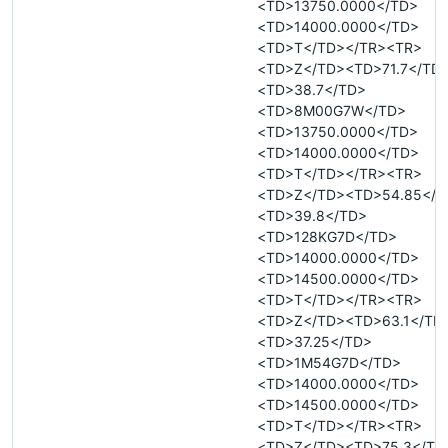
<TD>13750.0000</TD>
<TD>14000.0000</TD>
<TD>T</TD></TR><TR>
<TD>Z</TD><TD>71.7</TD
<TD>38.7</TD>
<TD>8M00G7W</TD>
<TD>13750.0000</TD>
<TD>14000.0000</TD>
<TD>T</TD></TR><TR>
<TD>Z</TD><TD>54.85</T
<TD>39.8</TD>
<TD>128KG7D</TD>
<TD>14000.0000</TD>
<TD>14500.0000</TD>
<TD>T</TD></TR><TR>
<TD>Z</TD><TD>63.1</TD
<TD>37.25</TD>
<TD>1M54G7D</TD>
<TD>14000.0000</TD>
<TD>14500.0000</TD>
<TD>T</TD></TR><TR>
<TD>Z</TD><TD>75.3</TD