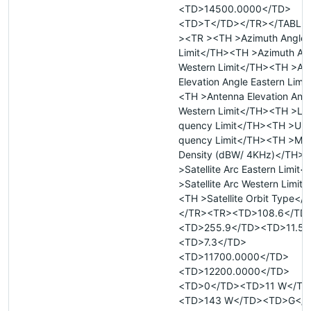
<TD>14500.0000</TD>
<TD>T</TD></TR></TABLE
><TR ><TH >Azimuth Angle 
Limit</TH><TH >Azimuth An
Western Limit</TH><TH >An
Elevation Angle Eastern Limi
<TH >Antenna Elevation Ang
Western Limit</TH><TH >Low
quency Limit</TH><TH >Upp
quency Limit</TH><TH >Max
Density (dBW/ 4KHz)</TH>
>Satellite Arc Eastern Limit
>Satellite Arc Western Limit
<TH >Satellite Orbit Type</
</TR><TR><TD>108.6</TD
<TD>255.9</TD><TD>11.5<
<TD>7.3</TD>
<TD>11700.0000</TD>
<TD>12200.0000</TD>
<TD>0</TD><TD>11 W</TD
<TD>143 W</TD><TD>G</