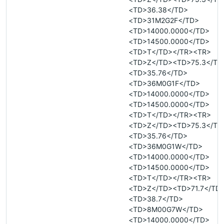
<TD>36.38</TD>
<TD>31M2G2F</TD>
<TD>14000.0000</TD>
<TD>14500.0000</TD>
<TD>T</TD></TR><TR>
<TD>Z</TD><TD>75.3</TD
<TD>35.76</TD>
<TD>36M0G1F</TD>
<TD>14000.0000</TD>
<TD>14500.0000</TD>
<TD>T</TD></TR><TR>
<TD>Z</TD><TD>75.3</TD
<TD>35.76</TD>
<TD>36M0G1W</TD>
<TD>14000.0000</TD>
<TD>14500.0000</TD>
<TD>T</TD></TR><TR>
<TD>Z</TD><TD>71.7</TD
<TD>38.7</TD>
<TD>8M00G7W</TD>
<TD>14000.0000</TD>