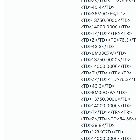
<TD>Z</TD><TD>79.9</TD
<TD>40.4</TD>
<TD>36M0G7F</TD>
<TD>13750.0000</TD>
<TD>14000.0000</TD>
<TD>T</TD></TR><TR>
<TD>Z</TD><TD>76.3</TD
<TD>43.3</TD>
<TD>8M00G7W</TD>
<TD>13750.0000</TD>
<TD>14000.0000</TD>
<TD>T</TD></TR><TR>
<TD>Z</TD><TD>76.3</TD
<TD>43.3</TD>
<TD>8M00G7W</TD>
<TD>13750.0000</TD>
<TD>14000.0000</TD>
<TD>T</TD></TR><TR>
<TD>Z</TD><TD>54.85</T
<TD>39.8</TD>
<TD>128KG7D</TD>
<TD>14000.0000</TD>