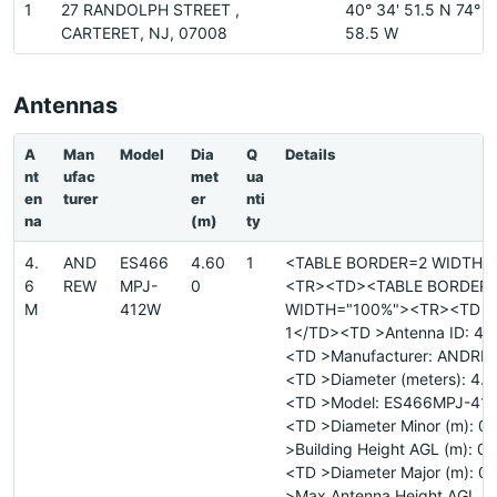
1
27 RANDOLPH STREET ,
40° 34' 51.5 N 74° 1
CARTERET, NJ, 07008
58.5 W
Antennas
A
Man
Model
Dia
Q
Details
nt
ufac
met
ua
en
turer
er
nti
na
(m)
ty
4.
AND
ES466
4.60
1
<TABLE BORDER=2 WIDTH=
6
REW
MPJ-
0
<TR><TD><TABLE BORDER
M
412W
WIDTH="100%"><TR><TD >Si
1</TD><TD >Antenna ID: 4.
<TD >Manufacturer: ANDR
<TD >Diameter (meters): 4.
<TD >Model: ES466MPJ-41
<TD >Diameter Minor (m): 
>Building Height AGL (m): 0
<TD >Diameter Major (m): 
>Max Antenna Height AGL (m