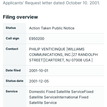
Applicants' Request letter dated October 10. 2001.
Filing overview
Status
Action Taken Public Notice
Call sign
E950200
Contact
PHILIP VENTICINQUE |WILLIAMS
COMMUNICATIONS, INC.|27 RANDOLPH
STREET||CARTERET, NJ 07008 USA |
Date filed
2001-10-01
Status date
2001-12-05
Service
Domestic Fixed Satellite ServiceFixed
Satellite ServiceInternational Fixed
Satellite Service