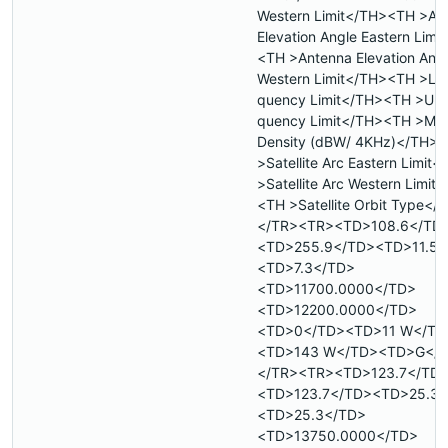
Western Limit</TH><TH >An
Elevation Angle Eastern Limi
<TH >Antenna Elevation Ang
Western Limit</TH><TH >Low
quency Limit</TH><TH >Upp
quency Limit</TH><TH >Max
Density (dBW/ 4KHz)</TH>
>Satellite Arc Eastern Limit
>Satellite Arc Western Limit
<TH >Satellite Orbit Type</
</TR><TR><TD>108.6</TD
<TD>255.9</TD><TD>11.5<
<TD>7.3</TD>
<TD>11700.0000</TD>
<TD>12200.0000</TD>
<TD>0</TD><TD>11 W</TD
<TD>143 W</TD><TD>G</
</TR><TR><TD>123.7</TD
<TD>123.7</TD><TD>25.3<
<TD>25.3</TD>
<TD>13750.0000</TD>