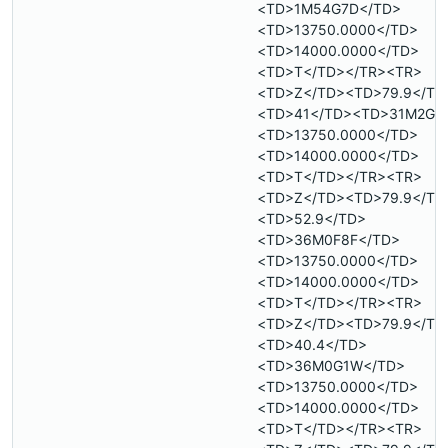
<TD>1M54G7D</TD>
<TD>13750.0000</TD>
<TD>14000.0000</TD>
<TD>T</TD></TR><TR>
<TD>Z</TD><TD>79.9</TD
<TD>41</TD><TD>31M2G2
<TD>13750.0000</TD>
<TD>14000.0000</TD>
<TD>T</TD></TR><TR>
<TD>Z</TD><TD>79.9</TD
<TD>52.9</TD>
<TD>36M0F8F</TD>
<TD>13750.0000</TD>
<TD>14000.0000</TD>
<TD>T</TD></TR><TR>
<TD>Z</TD><TD>79.9</TD
<TD>40.4</TD>
<TD>36M0G1W</TD>
<TD>13750.0000</TD>
<TD>14000.0000</TD>
<TD>T</TD></TR><TR>