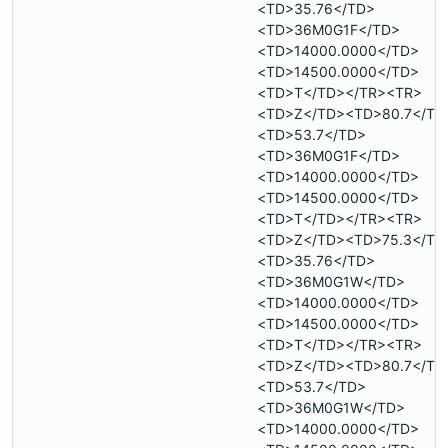
<TD>35.76</TD>
<TD>36M0G1F</TD>
<TD>14000.0000</TD>
<TD>14500.0000</TD>
<TD>T</TD></TR><TR>
<TD>Z</TD><TD>80.7</TD
<TD>53.7</TD>
<TD>36M0G1F</TD>
<TD>14000.0000</TD>
<TD>14500.0000</TD>
<TD>T</TD></TR><TR>
<TD>Z</TD><TD>75.3</TD
<TD>35.76</TD>
<TD>36M0G1W</TD>
<TD>14000.0000</TD>
<TD>14500.0000</TD>
<TD>T</TD></TR><TR>
<TD>Z</TD><TD>80.7</TD
<TD>53.7</TD>
<TD>36M0G1W</TD>
<TD>14000.0000</TD>