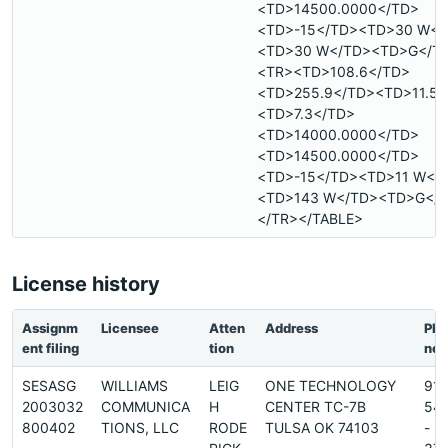
<TD>14500.0000</TD>
<TD>-15</TD><TD>30 W</
<TD>30 W</TD><TD>G</T
<TR><TD>108.6</TD>
<TD>255.9</TD><TD>11.5<
<TD>7.3</TD>
<TD>14000.0000</TD>
<TD>14500.0000</TD>
<TD>-15</TD><TD>11 W</
<TD>143 W</TD><TD>G</
</TR></TABLE>
License history
Assignm
Licensee
Atten
Address
Pho
ent filing
tion
ne
SESASG
WILLIAMS
LEIG
ONE TECHNOLOGY
91
2003032
COMMUNICA
H
CENTER TC-7B
54
800402
TIONS, LLC
RODE
TULSA OK 74103
-