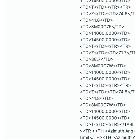
<TD>14500.0000</TD>
<TD>T</TD></TR><TR>
<TD>Z</TD><TD>74.6</TD
<TD>41.8</TD>
<TD>8M00G7F</TD>
<TD>14000.0000</TD>
<TD>14500.0000</TD>
<TD>T</TD></TR><TR>
<TD>Z</TD><TD>71.7</TD
<TD>38.7</TD>
<TD>8M00G7W</TD>
<TD>14000.0000</TD>
<TD>14500.0000</TD>
<TD>T</TD></TR><TR>
<TD>Z</TD><TD>74.8</TD
<TD>41.8</TD>
<TD>8M00G7W</TD>
<TD>14000.0000</TD>
<TD>14500.0000</TD>
<TD>T</TD></TR></TABLE
><TR ><TH >Azimuth Angle 
Limit</TH><TH >Azimuth An