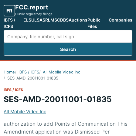
FCC.report
FR
Public regulatory filings
IBFS /
ELS
ULS
ASR
LMS
CDBS
Auctions
Public
Companies
ICFS
Files
Search
Search FCC filings
Home
IBFS / ICFS
All Mobile Video Inc
SES-AMD-20011001-01835
IBFS / ICFS
SES-AMD-20011001-01835
All Mobile Video Inc
authorization to add Points of Communication This
Amendment application was Dismissed Per