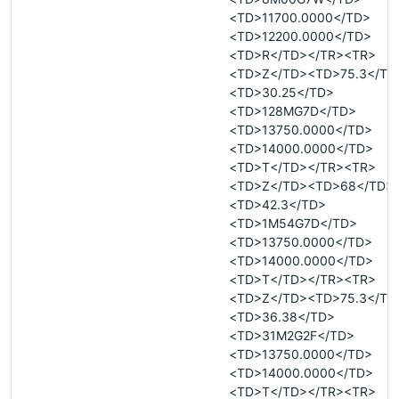
<TD>11700.0000</TD>
<TD>12200.0000</TD>
<TD>R</TD></TR><TR>
<TD>Z</TD><TD>75.3</TD
<TD>30.25</TD>
<TD>128MG7D</TD>
<TD>13750.0000</TD>
<TD>14000.0000</TD>
<TD>T</TD></TR><TR>
<TD>Z</TD><TD>68</TD>
<TD>42.3</TD>
<TD>1M54G7D</TD>
<TD>13750.0000</TD>
<TD>14000.0000</TD>
<TD>T</TD></TR><TR>
<TD>Z</TD><TD>75.3</TD
<TD>36.38</TD>
<TD>31M2G2F</TD>
<TD>13750.0000</TD>
<TD>14000.0000</TD>
<TD>T</TD></TR><TR>