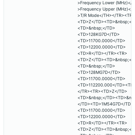
>Frequency Lower (MHz)</
>Frequency Upper (MHz)</
>T/R Mode</TH></TR><TR>
<TD>Z</TD><TD>&nbsp;</
<TD>&nbsp;</TD>
<TD>128KG7D</TD>
<TD>11700.0000</TD>
<TD>12200.0000</TD>
<TD>R</TD></TR><TR>
<TD>Z</TD><TD>&nbsp;</
<TD>&nbsp;</TD>
<TD>128MG7D</TD>
<TD>11700.0000</TD>
<TD>112200.000</TD><TD
</TR><TR><TD>Z</TD>
<TD>&nbsp;</TD><TD>&nb
</TD><TD>1M54G7D</TD>
<TD>11700.0000</TD>
<TD>12200.0000</TD>
<TD>R</TD></TR><TR>
<TD>Z</TD><TD>&nbsp;</