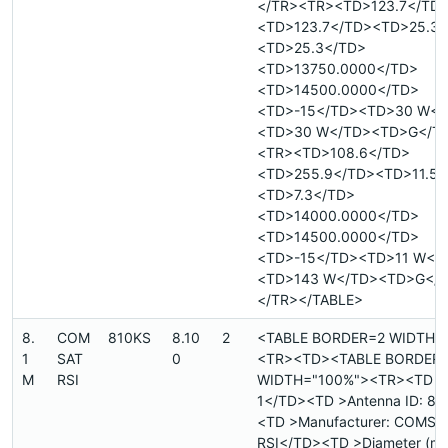
</TR><TR><TD>123.7</TD
<TD>123.7</TD><TD>25.3<
<TD>25.3</TD>
<TD>13750.0000</TD>
<TD>14500.0000</TD>
<TD>-15</TD><TD>30 W</
<TD>30 W</TD><TD>G</T
<TR><TD>108.6</TD>
<TD>255.9</TD><TD>11.5<
<TD>7.3</TD>
<TD>14000.0000</TD>
<TD>14500.0000</TD>
<TD>-15</TD><TD>11 W</
<TD>143 W</TD><TD>G</
</TR></TABLE>
8.
COM
810KS
8.10
2
<TABLE BORDER=2 WIDTH=
1
SAT
0
<TR><TD><TABLE BORDER
M
RSI
WIDTH="100%"><TR><TD >Si
1</TD><TD >Antenna ID: 8.
<TD >Manufacturer: COMSA
RSI</TD><TD >Diameter (met