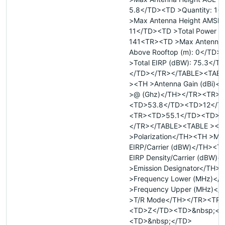
5.8</TD><TD >Quantity: 1
>Max Antenna Height AMSL 
11</TD><TD >Total Power (W
141<TR><TD >Max Antenna 
Above Rooftop (m): 0</TD>
>Total EIRP (dBW): 75.3</T
</TD></TR></TABLE><TABL
><TH >Antenna Gain (dBi)<
>@ (Ghz)</TH></TR><TR>
<TD>53.8</TD><TD>12</T
<TR><TD>55.1</TD><TD>1
</TR></TABLE><TABLE ><T
>Polarization</TH><TH >Ma
EIRP/Carrier (dBW)</TH><T
EIRP Density/Carrier (dBW)
>Emission Designator</TH>
>Frequency Lower (MHz)</
>Frequency Upper (MHz)</
>T/R Mode</TH></TR><TR>
<TD>Z</TD><TD>&nbsp;</
<TD>&nbsp;</TD>