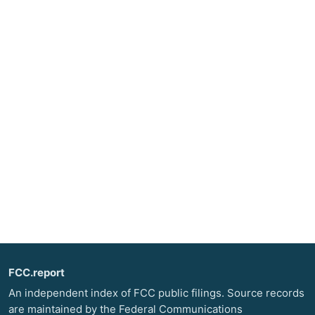
FCC.report
An independent index of FCC public filings. Source records
are maintained by the Federal Communications