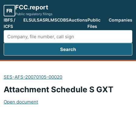
FCC.report
FR
Public regulatory filings
IBFS /
ELS
ULS
ASR
LMS
CDBS
Auctions
Public
Companies
ICFS
Files
Search
Search FCC filings
SES-AFS-20070105-00020
Attachment Schedule S GXT
Open document