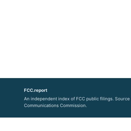
FCC.report
An independent index of FCC public filings. Source
Communications Commission.