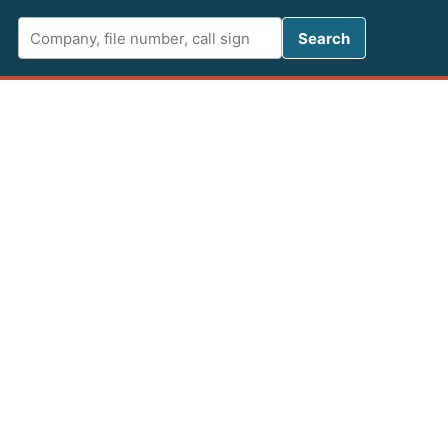
Search FCC 
Search