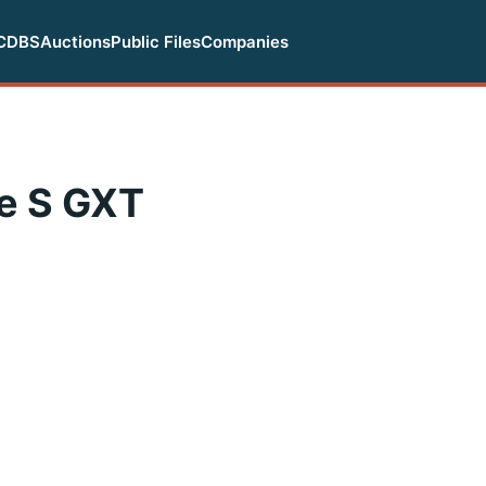
CDBS
Auctions
Public Files
Companies
e S GXT