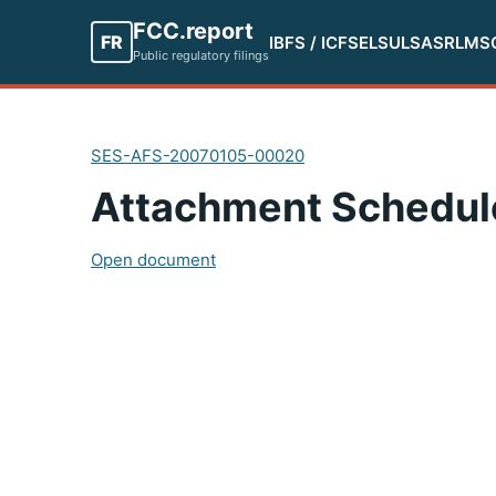
FCC.report
FR
IBFS / ICFS
ELS
ULS
ASR
LMS
Public regulatory filings
SES-AFS-20070105-00020
Attachment Schedul
Open document