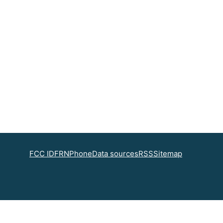
FCC ID
FRN
Phone
Data sources
RSS
Sitemap